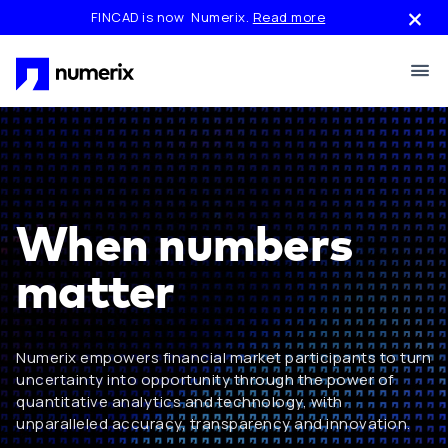
Skip to main content
FINCAD is now Numerix.
Read more
When numbers
matter
Numerix empowers financial market participants to turn
uncertainty into opportunity through the power of
quantitative analytics and technology, with
unparalleled accuracy, transparency and innovation.