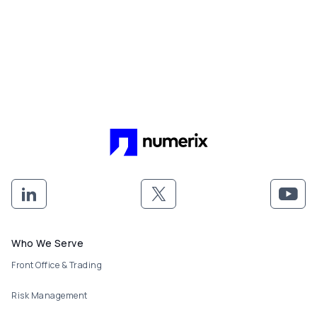
Footer menu
Who We Serve
Front Office & Trading
Risk Management