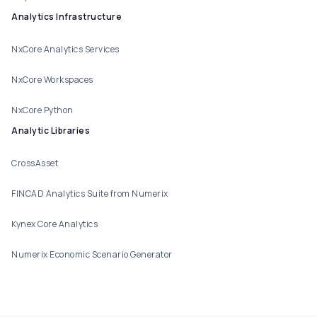
Analytics Infrastructure
NxCore Analytics Services
NxCore Workspaces
NxCore Python
Analytic Libraries
CrossAsset
FINCAD Analytics Suite from Numerix
Kynex Core Analytics
Numerix Economic Scenario Generator