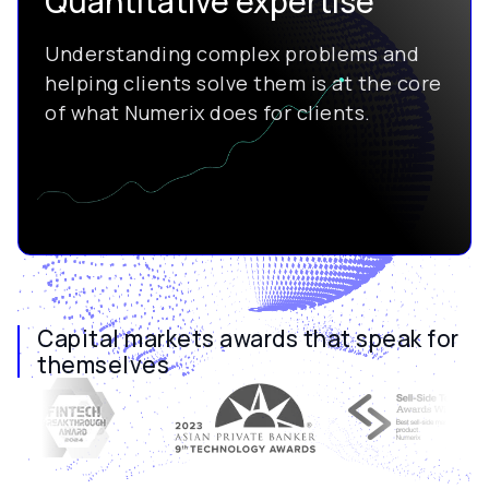
Quantitative expertise
Understanding complex problems and
helping clients solve them is at the core
of what Numerix does for clients.
Capital markets awards that speak for
themselves