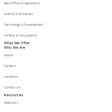
Back Office & Operations
Quants & Actuaries
Technology & Development
FinTech & Consultants
What We Offer
Who We Are
About
Careers
Locations
Contact Us
Resources
Webinars