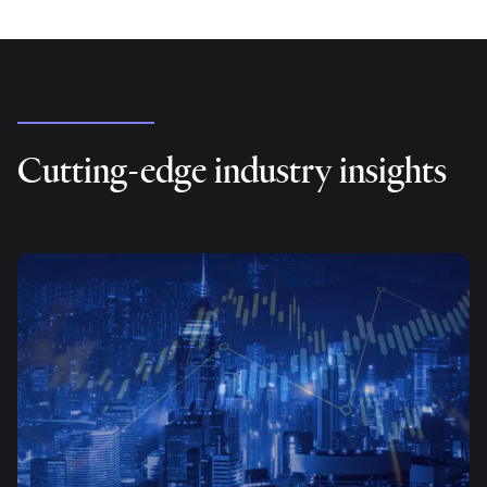
Cutting-edge industry insights