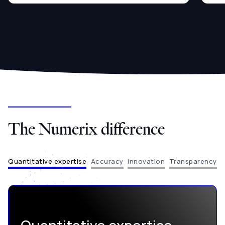
The Numerix difference
Quantitative expertise
Accuracy
Innovation
Transparency