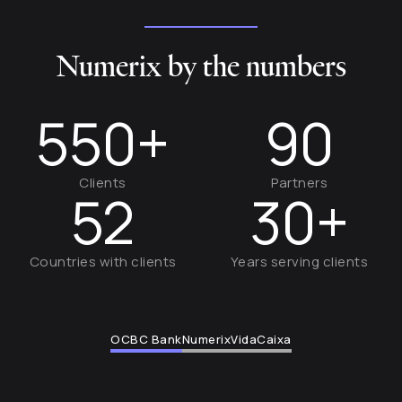
Numerix by the numbers
550+
90
Clients
Partners
52
30+
Countries with clients
Years serving clients
OCBC Bank
Numerix
VidaCaixa