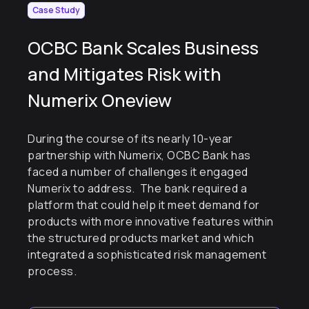
Case Study
OCBC Bank Scales Business
and Mitigates Risk with
Numerix Oneview
During the course of its nearly 10-year
partnership with Numerix, OCBC Bank has
faced a number of challenges it engaged
Numerix to address. The bank required a
platform that could help it meet demand for
products with more innovative features within
the structured products market and which
integrated a sophisticated risk management
process.