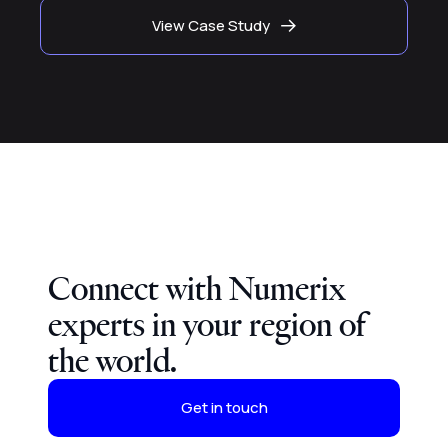
View Case Study
Connect with Numerix
experts in your region of
the world.
Get in touch