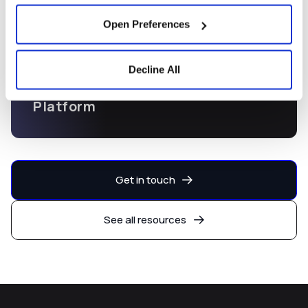
Open Preferences
Decline All
Capital Markets Development
Platform
Get in touch
See all resources