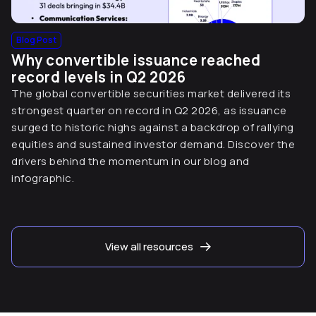
Blog Post
Why convertible issuance reached
record levels in Q2 2026
The global convertible securities market delivered its
strongest quarter on record in Q2 2026, as issuance
surged to historic highs against a backdrop of rallying
equities and sustained investor demand. Discover the
drivers behind the momentum in our blog and
infographic.
View all resources