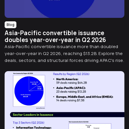
Blog
Asia-Pacific convertible issuance
doubles year-over-year in Q2 2026
Asia-Pacific convertible issuance more than doubled
year-over-year in Q2 2026, reaching $13.2B. Explore the
deals, sectors, and structural forces driving APAC's rise.