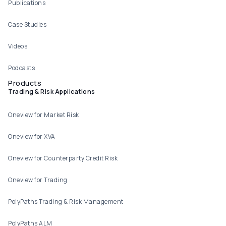
Publications
Case Studies
Videos
Podcasts
Products
Trading & Risk Applications
Oneview for Market Risk
Oneview for XVA
Oneview for Counterparty Credit Risk
Oneview for Trading
PolyPaths Trading & Risk Management
PolyPaths ALM