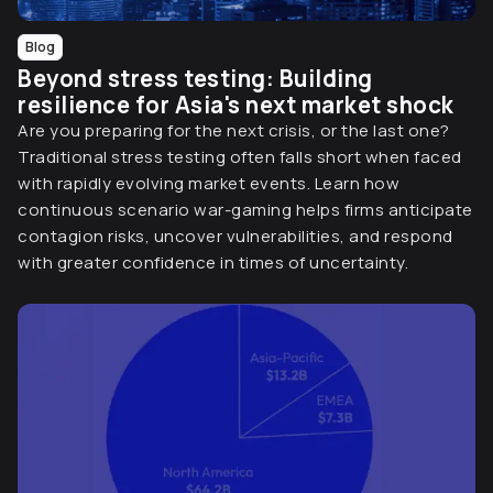
Blog
Beyond stress testing: Building
resilience for Asia's next market shock
Are you preparing for the next crisis, or the last one?
Traditional stress testing often falls short when faced
with rapidly evolving market events. Learn how
continuous scenario war-gaming helps firms anticipate
contagion risks, uncover vulnerabilities, and respond
with greater confidence in times of uncertainty.