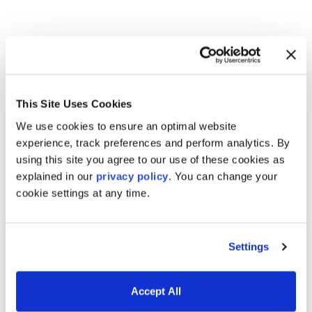
Trading & risk management
software for today’s markets
This Site Uses Cookies
We use cookies to ensure an optimal website
experience, track preferences and perform analytics. By
using this site you agree to our use of these cookies as
explained in our
privacy policy
. You can change your
Derivatives & Fixed Income
cookie settings at any time.
Analytics
Settings
Accept All
Trading and Risk Applications