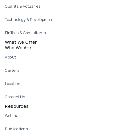
Quants & Actuaries
Technology & Development
FinTech & Consultants
What We Offer
Who We Are
About
Careers
Locations
Contact Us
Resources
Webinars
Publications