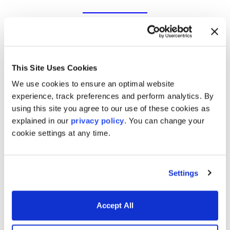
Trading & risk management
software for today’s markets
This Site Uses Cookies
We use cookies to ensure an optimal website
experience, track preferences and perform analytics. By
using this site you agree to our use of these cookies as
Derivatives & Fixed Income
explained in our
privacy policy
. You can change your
cookie settings at any time.
Analytics
Settings
Trading and Risk Applications
Accept All