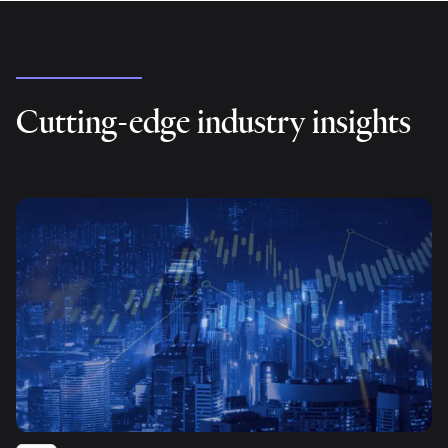
Cutting-edge industry insights