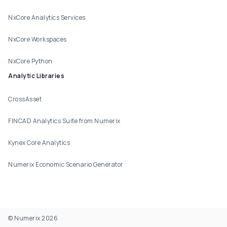
NxCore Analytics Services
NxCore Workspaces
NxCore Python
Analytic Libraries
CrossAsset
FINCAD Analytics Suite from Numerix
Kynex Core Analytics
Numerix Economic Scenario Generator
© Numerix 2026