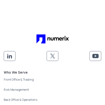
Footer menu
Who We Serve
Front Office & Trading
Risk Management
Back Office & Operations