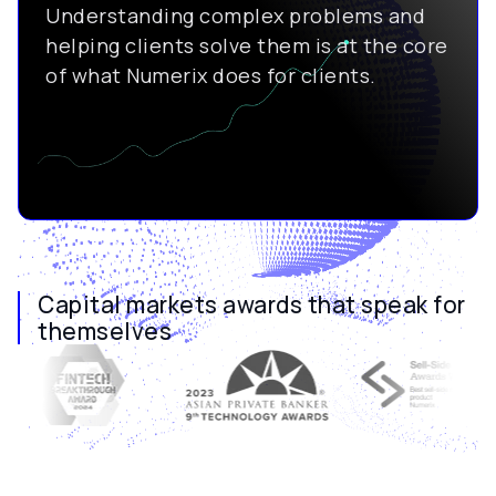
Understanding complex problems and
helping clients solve them is at the core
of what Numerix does for clients.
Capital markets awards that speak for
themselves