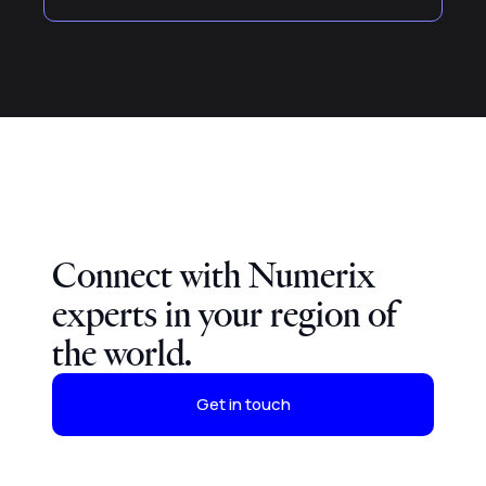
Connect with Numerix
experts in your region of
the world.
Get in touch