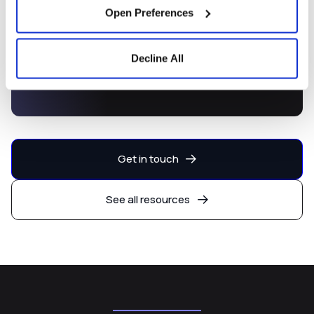
Open Preferences
Decline All
Capital Markets Development
Platform
Get in touch
See all resources