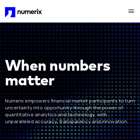
Skip to main content
When numbers
matter
Numerix empowers financial market participants to turn
uncertainty into opportunity through the power of
quantitative analytics and technology, with
unparalleled accuracy, transparency and innovation.