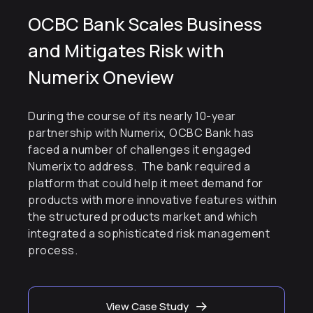
OCBC Bank Scales Business
and Mitigates Risk with
Numerix Oneview
During the course of its nearly 10-year
partnership with Numerix, OCBC Bank has
faced a number of challenges it engaged
Numerix to address. The bank required a
platform that could help it meet demand for
products with more innovative features within
the structured products market and which
integrated a sophisticated risk management
process.
View Case Study