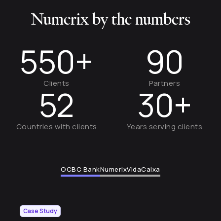
Numerix by the numbers
550+
90
Clients
Partners
52
30+
Countries with clients
Years serving clients
OCBC Bank
Numerix
VidaCaixa
Case Study