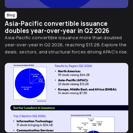
Blog
Asia-Pacific convertible issuance
doubles year-over-year in Q2 2026
Asia-Pacific convertible issuance more than doubled
year-over-year in Q2 2026, reaching $13.2B. Explore the
deals, sectors, and structural forces driving APAC's rise.