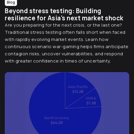
Blog
Beyond stress testing: Building
resilience for Asia's next market shock
Are you preparing for the next crisis, or the last one?
Traditional stress testing often falls short when faced
with rapidly evolving market events. Learn how
continuous scenario war-gaming helps firms anticipate
contagion risks, uncover vulnerabilities, and respond
with greater confidence in times of uncertainty.