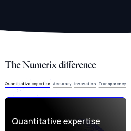
The Numerix difference
Quantitative expertise
Accuracy
Innovation
Transparency
Quantitative expertise