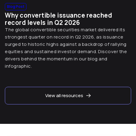
Blog Post
Why convertible issuance reached
record levels in Q2 2026
The global convertible securities market delivered its
strongest quarter on record in Q2 2026, as issuance
surged to historic highs against a backdrop of rallying
equities and sustained investor demand. Discover the
drivers behind the momentum in our blog and
infographic.
View all resources