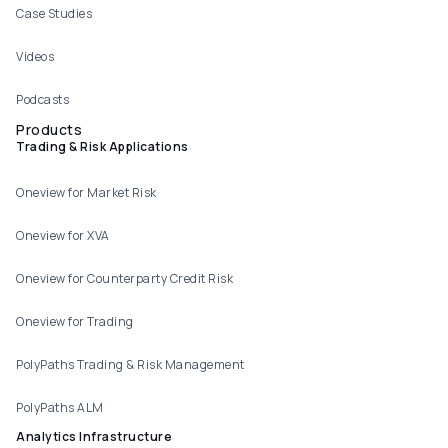
Case Studies
Videos
Podcasts
Products
Trading & Risk Applications
Oneview for Market Risk
Oneview for XVA
Oneview for Counterparty Credit Risk
Oneview for Trading
PolyPaths Trading & Risk Management
PolyPaths ALM
Analytics Infrastructure