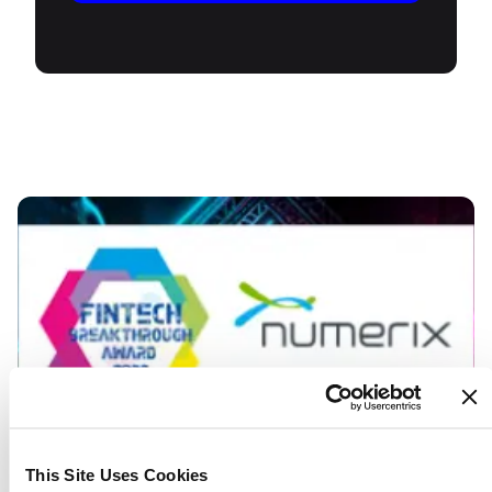
This Site Uses Cookies
March 17, 2022