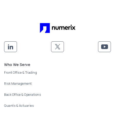
Footer menu
Who We Serve
Front Office & Trading
Risk Management
Back Office & Operations
Quants & Actuaries