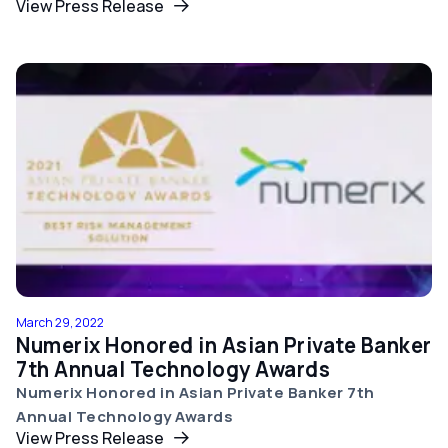
View Press Release
March 29, 2022
Numerix Honored in Asian Private Banker
7th Annual Technology Awards
Numerix Honored in Asian Private Banker 7th
Annual Technology Awards
View Press Release