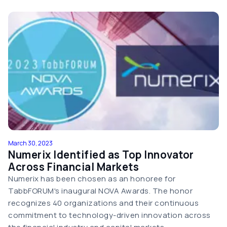
March 30, 2023
Numerix Identified as Top Innovator
Across Financial Markets
Numerix has been chosen as an honoree for
TabbFORUM's inaugural NOVA Awards. The honor
recognizes 40 organizations and their continuous
commitment to technology-driven innovation across