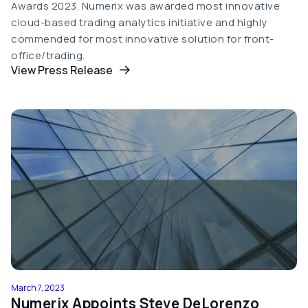
Awards 2023. Numerix was awarded most innovative
cloud-based trading analytics initiative and highly
commended for most innovative solution for front-
office/trading.
View Press Release
March 7, 2023
Numerix Appoints Steve DeLorenzo