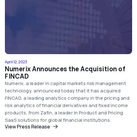
April 12, 2023
Numerix Announces the Acquisition of
FINCAD
Numerix, a leader in capital markets risk management
technology, announced today that it has acquired
FINCAD, a leading analytics company in the pricing and
risk analytics of financial derivatives and fixed income
products, from Zafin, a leader in Product and Pricing
SaaS solutions for global financial institutions.
View Press Release