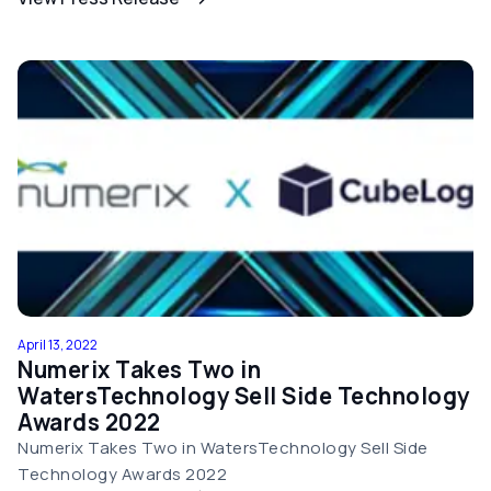
April 13, 2022
Numerix Takes Two in
WatersTechnology Sell Side Technology
Awards 2022
Numerix Takes Two in WatersTechnology Sell Side
Technology Awards 2022