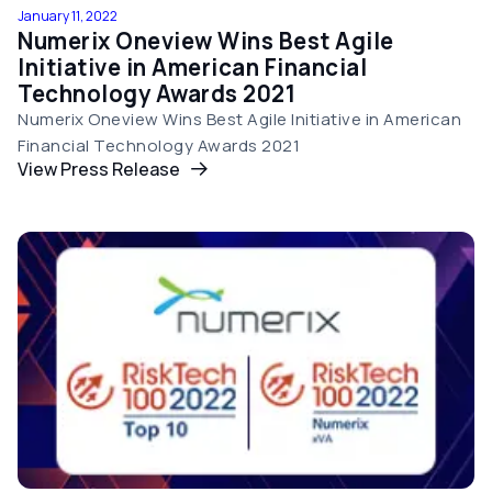
January 11, 2022
Numerix Oneview Wins Best Agile
Initiative in American Financial
Technology Awards 2021
Numerix Oneview Wins Best Agile Initiative in American
Financial Technology Awards 2021
View Press Release