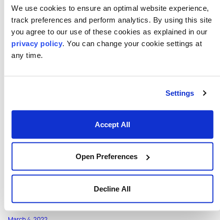
Numerix Recognized for Risk
We use cookies to ensure an optimal website experience,
Management Innovation in 2022 FinTech
track preferences and perform analytics. By using this site
Breakthrough Awards Program
you agree to our use of these cookies as explained in our
Numerix Recognized for Risk Management Innovation in
privacy policy
. You can change your cookie settings at
2022 FinTech Breakthrough Awards Program
any time.
View Press Release
Settings
Accept All
Open Preferences
Decline All
March 4, 2022