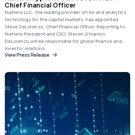
Chief Financial Officer
Numerix LLC., the leading provider of risk and analytics
technology for the capital markets, has appointed
Steve DeLorenzo, Chief Financial Officer. Reporting to
Numerix President and CEO, Steven O’Hanlon,
DeLorenzo will be responsible for global finance and
investor relations.
View Press Release