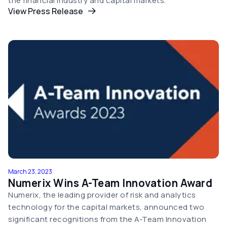
the financial industry and capital markets.
View Press Release
March 23, 2023
Numerix Wins A-Team Innovation Award
Numerix, the leading provider of risk and analytics
technology for the capital markets, announced two
significant recognitions from the A-Team Innovation