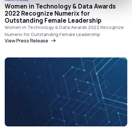
Women in Technology & Data Awards
2022 Recognize Numerix for
Outstanding Female Leadership
Women in Technology & Data Awards 2022 Recognize
Numerix for Outstanding Female Leadership
View Press Release