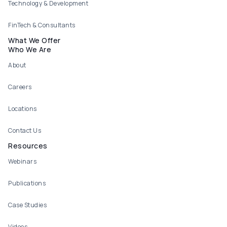
Technology & Development
FinTech & Consultants
What We Offer
Who We Are
About
Careers
Locations
Contact Us
Resources
Webinars
Publications
Case Studies
Videos