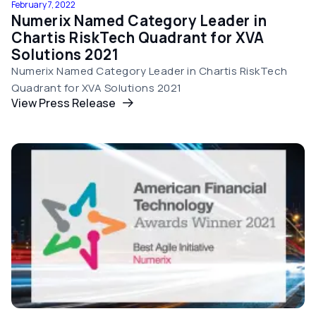
February 7, 2022
Numerix Named Category Leader in
Chartis RiskTech Quadrant for XVA
Solutions 2021
Numerix Named Category Leader in Chartis RiskTech
Quadrant for XVA Solutions 2021
View Press Release