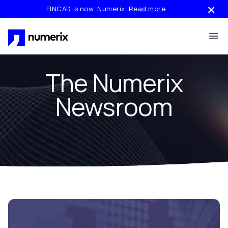
Skip to main content
FINCAD is now Numerix.
Read more
The Numerix
Newsroom