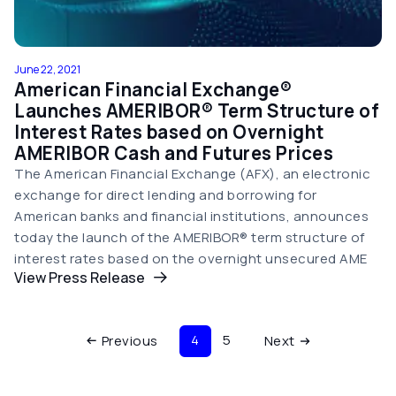
June 22, 2021
American Financial Exchange®
Launches AMERIBOR® Term Structure of
Interest Rates based on Overnight
AMERIBOR Cash and Futures Prices
The American Financial Exchange (AFX), an electronic
exchange for direct lending and borrowing for
American banks and financial institutions, announces
today the launch of the AMERIBOR® term structure of
interest rates based on the overnight unsecured AME
View Press Release
Pagination
Current page
Page
Previous page
4
5
Next page
Previous
Next