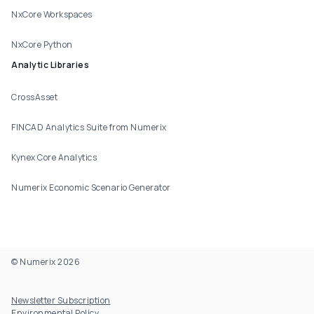
NxCore Workspaces
NxCore Python
Analytic Libraries
CrossAsset
FINCAD Analytics Suite from Numerix
Kynex Core Analytics
Numerix Economic Scenario Generator
© Numerix 2026
Footer Utility
Newsletter Subscription
Environmental Policy