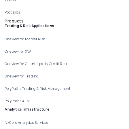
Podcasts
Products
Trading & Risk Applications
Oneview for Market Risk
Oneview for XVA
Oneview for Counterparty Credit Risk
Oneview for Trading
PolyPaths Trading & Risk Management
PolyPaths ALM
Analytics Infrastructure
NxCore Analytics Services