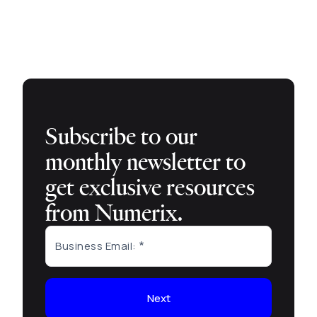
Subscribe to our
monthly newsletter to
get exclusive resources
from Numerix.
Business Email:
Next