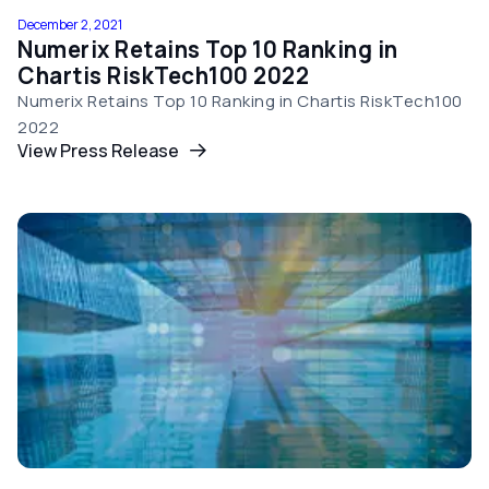
December 2, 2021
Numerix Retains Top 10 Ranking in
Chartis RiskTech100 2022
Numerix Retains Top 10 Ranking in Chartis RiskTech100
2022
View Press Release