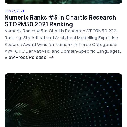
July 27, 2021
Numerix Ranks #5 in Chartis Research
STORM50 2021 Ranking
Numerix Ranks #5 in Chartis Research STORM50 2021
Ranking. Statistical and Analytical Modelling Expertise
Secures Award Wins for Numerix in Three Categories:
XVA, OTC Derivatives, and Domain-Specific Languages.
View Press Release