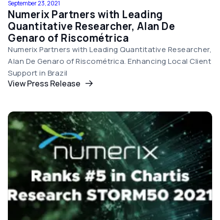
September 23, 2021
Numerix Partners with Leading
Quantitative Researcher, Alan De
Genaro of Riscométrica
Numerix Partners with Leading Quantitative Researcher,
Alan De Genaro of Riscométrica. Enhancing Local Client
Support in Brazil
View Press Release