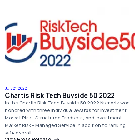
July 21, 2022
Chartis Risk Tech Buyside 50 2022
In the Chartis Risk Tech Buyside 50 2022 Numerix was
honored with three individual awards for Investment
Market Risk - Structured Products, and Investment
Market Risk - Managed Service in addition to ranking
#14 overall.
View Press Release