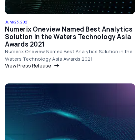
June 23, 2021
Numerix Oneview Named Best Analytics
Solution in the Waters Technology Asia
Awards 2021
Numerix Oneview Named Best Analytics Solution in the
Waters Technology Asia Awards 2021
View Press Release