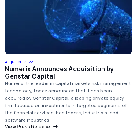
August 30, 2022
Numerix Announces Acquisition by
Genstar Capital
Numerix, the leader in capital markets risk management
technology, today announced that it has been
acquired by Genstar Capital, a leading private equity
firm focused on investments in targeted segments of
the financial services, healthcare, industrials, and
software industries.
View Press Release