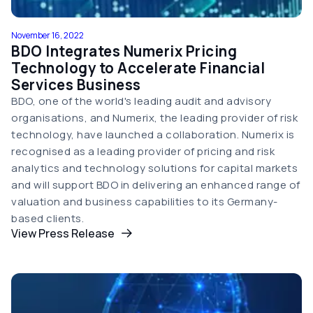
November 16, 2022
BDO Integrates Numerix Pricing
Technology to Accelerate Financial
Services Business
BDO, one of the world's leading audit and advisory
organisations, and Numerix, the leading provider of risk
technology, have launched a collaboration. Numerix is
recognised as a leading provider of pricing and risk
analytics and technology solutions for capital markets
and will support BDO in delivering an enhanced range of
valuation and business capabilities to its Germany-
based clients.
View Press Release