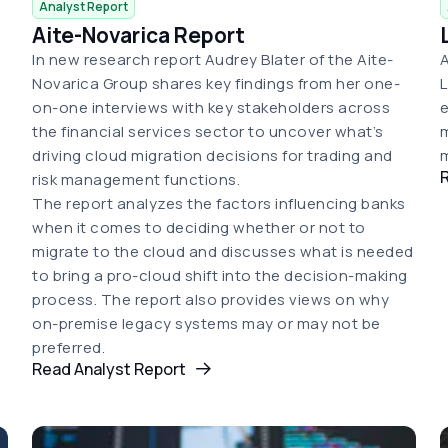
Analyst Report
Aite-Novarica Report
In new research report Audrey Blater of the Aite-
A
Novarica Group shares key findings from her one-
L
on-one interviews with key stakeholders across
e
the financial services sector to uncover what’s
m
driving cloud migration decisions for trading and
m
risk management functions.
The report analyzes the factors influencing banks
when it comes to deciding whether or not to
migrate to the cloud and discusses what is needed
to bring a pro-cloud shift into the decision-making
process. The report also provides views on why
on-premise legacy systems may or may not be
preferred.
Read Analyst Report