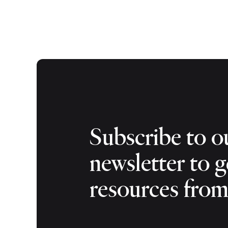
Subscribe to o
newsletter to g
resources fro