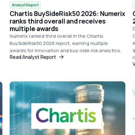
Analyst Report
Chartis BuySideRisk50 2026: Numerix
d
ranks third overall and receives
multiple awards
D
C
Numerix ranked third overall in the Chartis
e
-
BuySideRisk50 2026 report, earning multiple
q
awards for innovation and buy-side risk analytics.
Read Analyst Report
r
V