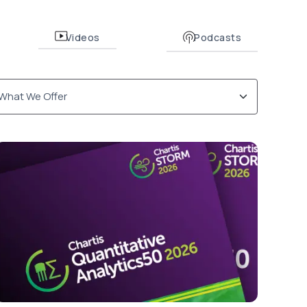
Videos
Podcasts