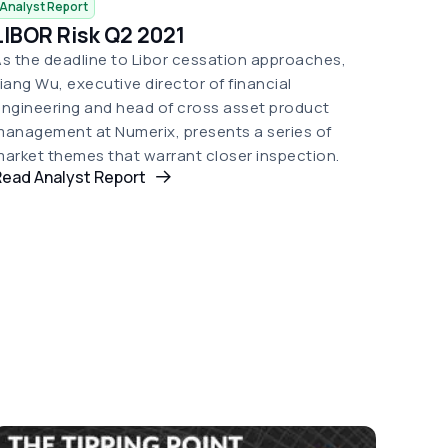
Analyst Report
LIBOR Risk Q2 2021
s the deadline to Libor cessation approaches,
iang Wu, executive director of financial
ngineering and head of cross asset product
anagement at Numerix, presents a series of
arket themes that warrant closer inspection.
Read Analyst Report