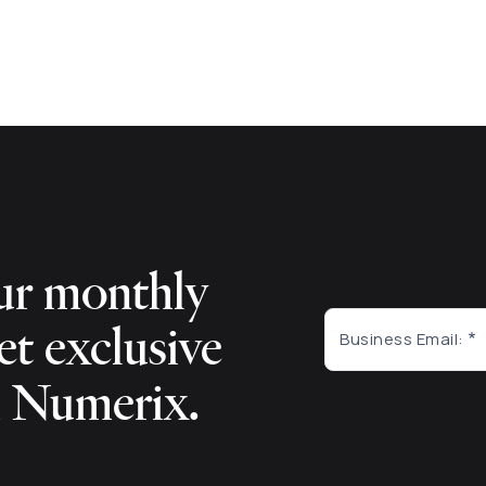
ur monthly
et exclusive
Business Email:
m Numerix.