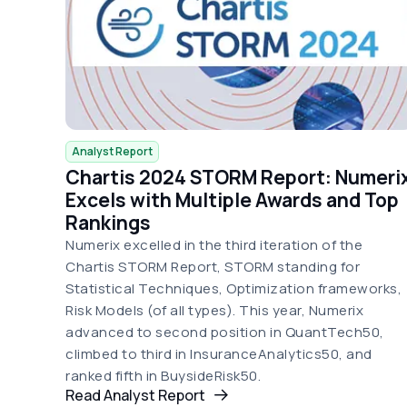
Analyst Report
Chartis 2024 STORM Report: Numeri
Excels with Multiple Awards and Top
Rankings
Numerix excelled in the third iteration of the
Chartis STORM Report, STORM standing for
Statistical Techniques, Optimization frameworks,
Risk Models (of all types). This year, Numerix
advanced to second position in QuantTech50,
climbed to third in InsuranceAnalytics50, and
ranked fifth in BuysideRisk50.
Read Analyst Report