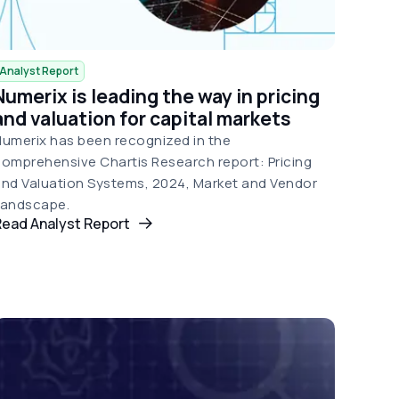
Analyst Report
Numerix is leading the way in pricing
and valuation for capital markets
umerix has been recognized in the
omprehensive Chartis Research report: Pricing
nd Valuation Systems, 2024, Market and Vendor
Landscape.
Read Analyst Report