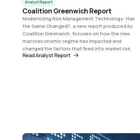
Analyst Report
Coalition Greenwich Report
Modernizing Risk Management Technology: Has
the Game Changed?, a new report produced by
Coalition Greenwich, focuses on how the new
macroeconomic regime has impacted and
changed the factors that feed into market risk.
Read Analyst Report