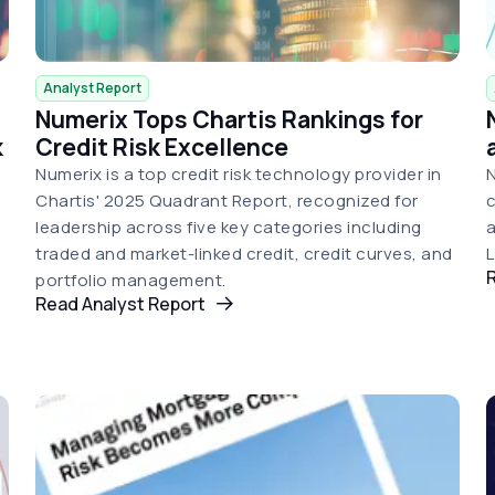
Analyst Report
Numerix Tops Chartis Rankings for
k
Credit Risk Excellence
Numerix is a top credit risk technology provider in
N
Chartis' 2025 Quadrant Report, recognized for
c
leadership across five key categories including
a
traded and market-linked credit, credit curves, and
portfolio management.
Read Analyst Report