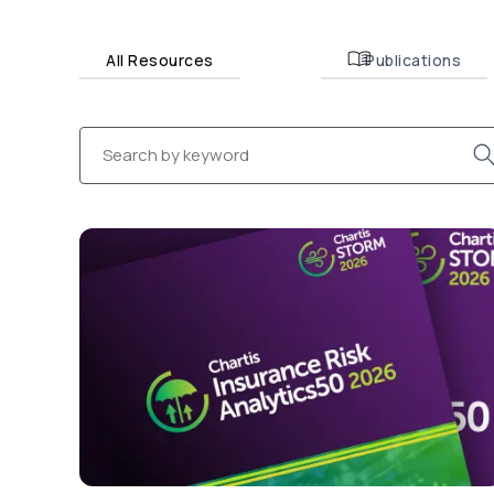
All Resources
Publications