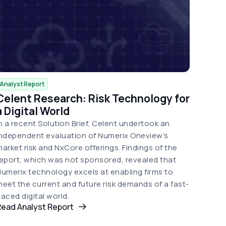
Analyst Report
Celent Research: Risk Technology for
a Digital World
n a recent Solution Brief, Celent undertook an
ndependent evaluation of Numerix Oneview’s
arket risk and NxCore offerings. Findings of the
eport, which was not sponsored, revealed that
umerix technology excels at enabling firms to
eet the current and future risk demands of a fast-
aced digital world.
Read Analyst Report