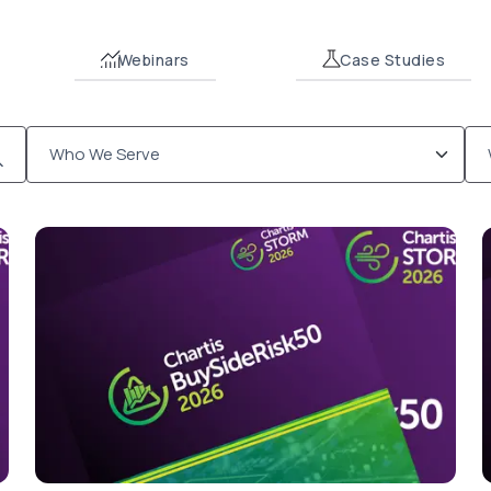
Webinars
Case Studies