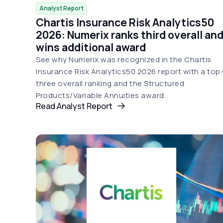
Analyst Report
Chartis Insurance Risk Analytics50
2026: Numerix ranks third overall an
wins additional award
See why Numerix was recognized in the Chartis
Insurance Risk Analytics50 2026 report with a top
three overall ranking and the Structured
Products/Variable Annuities award.
Read Analyst Report