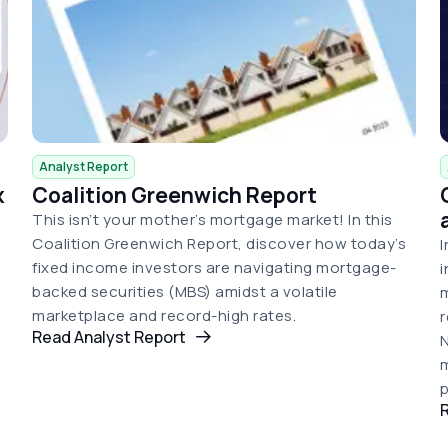
Analyst Report
x
Coalition Greenwich Report
This isn’t your mother’s mortgage market! In this
Coalition Greenwich Report, discover how today’s
I
fixed income investors are navigating mortgage-
i
backed securities (MBS) amidst a volatile
m
marketplace and record-high rates.
r
Read Analyst Report
N
m
p