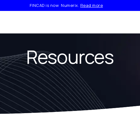
FINCAD is now Numerix.
Read more
Resources