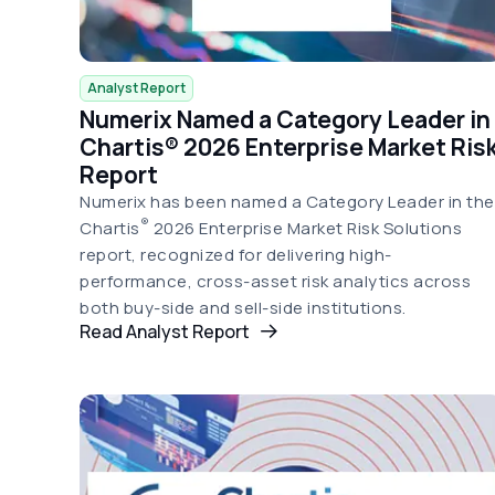
Analyst Report
Numerix Named a Category Leader in
Chartis® 2026 Enterprise Market Ris
Report
Numerix has been named a Category Leader in the
®
Chartis
2026 Enterprise Market Risk Solutions
report, recognized for delivering high-
performance, cross-asset risk analytics across
both buy-side and sell-side institutions.
Read Analyst Report