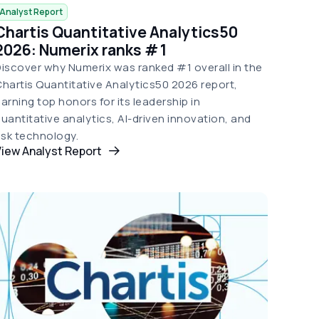
Analyst Report
Chartis Quantitative Analytics50
2026: Numerix ranks # 1
iscover why Numerix was ranked #1 overall in the
hartis Quantitative Analytics50 2026 report,
arning top honors for its leadership in
uantitative analytics, AI-driven innovation, and
isk technology.
iew Analyst Report