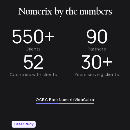
Numerix by the numbers
550+
90
Clients
Partners
52
30+
Countries with clients
Years serving clients
OCBC Bank
Numerix
VidaCaixa
Case Study