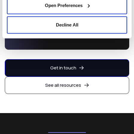
Open Preferences
Decline All
Capital Markets Development
Platform
Get in touch
See all resources