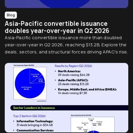
Blog
Asia-Pacific convertible issuance
doubles year-over-year in Q2 2026
Asia-Pacific convertible issuance more than doubled
year-over-year in Q2 2026, reaching $13.2B. Explore the
deals, sectors, and structural forces driving APAC's rise.