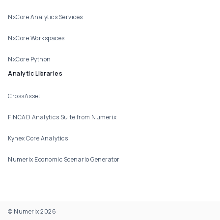
NxCore Analytics Services
NxCore Workspaces
NxCore Python
Analytic Libraries
CrossAsset
FINCAD Analytics Suite from Numerix
Kynex Core Analytics
Numerix Economic Scenario Generator
© Numerix 2026