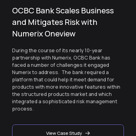
OCBC Bank Scales Business
and Mitigates Risk with
Numerix Oneview
During the course of its nearly 10-year
partnership with Numerix, OCBC Bank has
faced a number of challenges it engaged
Numerix to address. The bank required a
platform that could help it meet demand for
products with more innovative features within
the structured products market and which
integrated a sophisticated risk management
process.
View Case Study