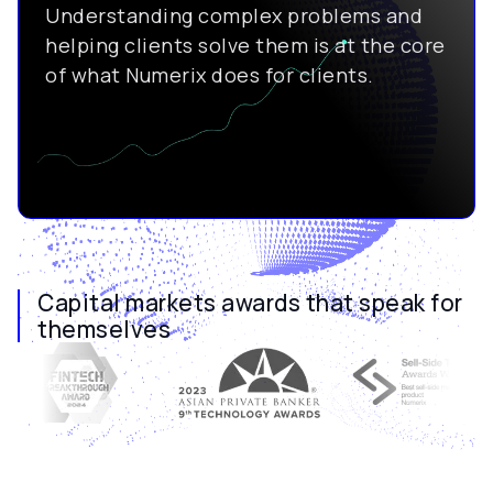
Understanding complex problems and
helping clients solve them is at the core
of what Numerix does for clients.
Capital markets awards that speak for
themselves