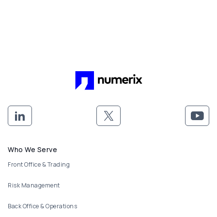
Footer menu
Who We Serve
Front Office & Trading
Risk Management
Back Office & Operations