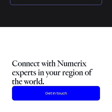
Connect with Numerix
experts in your region of
the world.
Get in touch