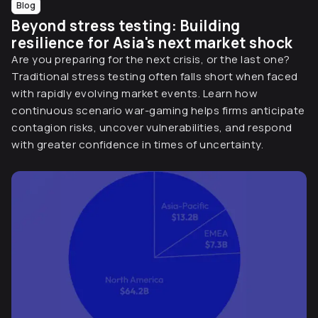
Blog
Beyond stress testing: Building
resilience for Asia's next market shock
Are you preparing for the next crisis, or the last one?
Traditional stress testing often falls short when faced
with rapidly evolving market events. Learn how
continuous scenario war-gaming helps firms anticipate
contagion risks, uncover vulnerabilities, and respond
with greater confidence in times of uncertainty.