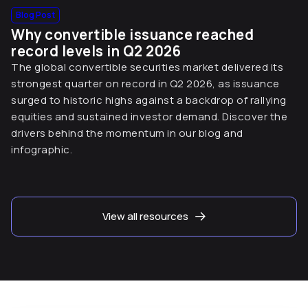
Blog Post
Why convertible issuance reached
record levels in Q2 2026
The global convertible securities market delivered its
strongest quarter on record in Q2 2026, as issuance
surged to historic highs against a backdrop of rallying
equities and sustained investor demand. Discover the
drivers behind the momentum in our blog and
infographic.
View all resources