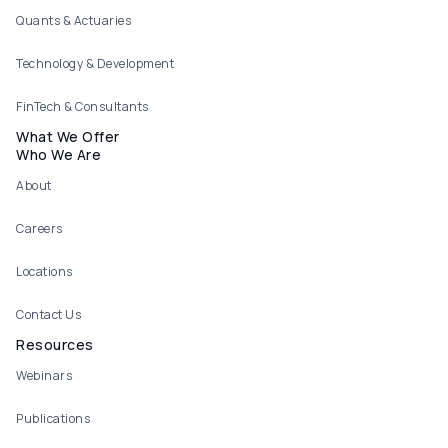
Quants & Actuaries
Technology & Development
FinTech & Consultants
What We Offer
Who We Are
About
Careers
Locations
Contact Us
Resources
Webinars
Publications