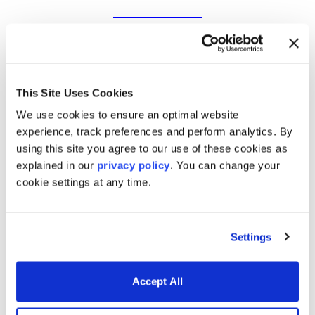
Trading & risk management
software for today’s markets
This Site Uses Cookies
We use cookies to ensure an optimal website
experience, track preferences and perform analytics. By
using this site you agree to our use of these cookies as
Derivatives & Fixed Income
explained in our
privacy policy
. You can change your
cookie settings at any time.
Analytics
Settings
Trading and Risk Applications
Accept All