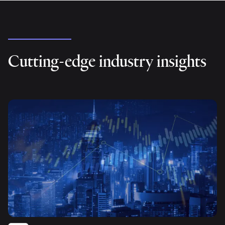
Cutting-edge industry insights