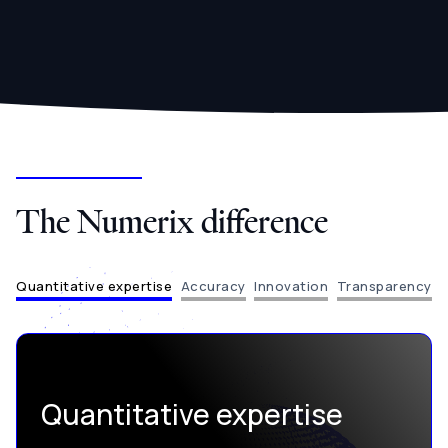
The Numerix difference
Quantitative expertise
Accuracy
Innovation
Transparency
Quantitative expertise