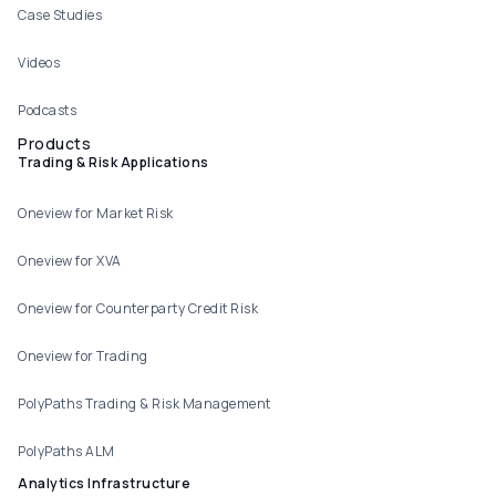
Case Studies
Videos
Podcasts
Products
Trading & Risk Applications
Oneview for Market Risk
Oneview for XVA
Oneview for Counterparty Credit Risk
Oneview for Trading
PolyPaths Trading & Risk Management
PolyPaths ALM
Analytics Infrastructure