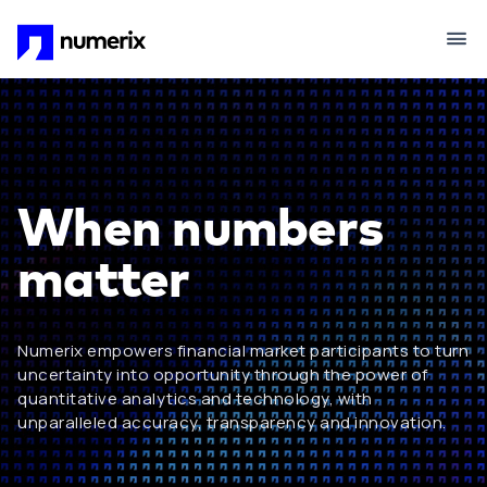
Skip to main content
When numbers
matter
Numerix empowers financial market participants to turn
uncertainty into opportunity through the power of
quantitative analytics and technology, with
unparalleled accuracy, transparency and innovation.