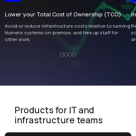
Lower your Total Cost of Ownership (TCO)
I
Avoid or reduce infrastructure costs relative to running
R
Numerix systems on-premise, and free up staff for
so
other work.
an
Products for IT and
infrastructure teams