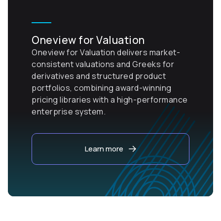
Oneview for Valuation
Oneview for Valuation delivers market-
consistent valuations and Greeks for
derivatives and structured product
portfolios, combining award-winning
pricing libraries with a high-performance
enterprise system.
Learn more