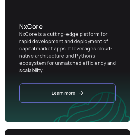
NxCore
NxCore is a cutting-edge platform for
rapid development and deployment of
capital market apps. It leverages cloud-
native architecture and Python's
ecosystem for unmatched efficiency and
scalability.
Learn more