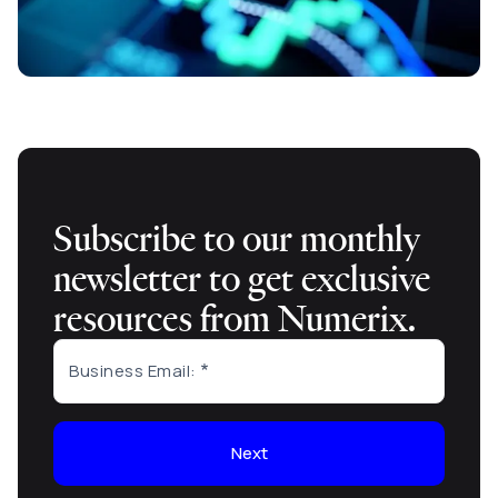
Subscribe to our monthly
newsletter to get exclusive
resources from Numerix.
Business Email:
Next