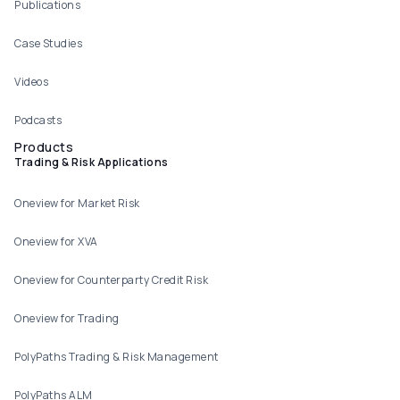
Publications
Case Studies
Videos
Podcasts
Products
Trading & Risk Applications
Oneview for Market Risk
Oneview for XVA
Oneview for Counterparty Credit Risk
Oneview for Trading
PolyPaths Trading & Risk Management
PolyPaths ALM