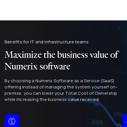
Benefits for IT and infrastructure teams
Maximize the business value of
Numerix software
By choosing a Numerix Software as a Service (SaaS)
offering instead of managing the system yourself on-
premise, you can lower your Total Cost of Ownership
while increasing the business value received.