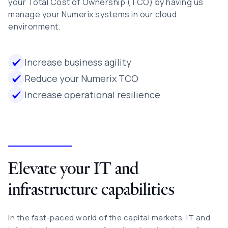
your Total Cost of Ownership (TCO) by having us
manage your Numerix systems in our cloud
environment.
Increase business agility
Reduce your Numerix TCO
Increase operational resilience
Elevate your IT and
infrastructure capabilities
In the fast-paced world of the capital markets, IT and