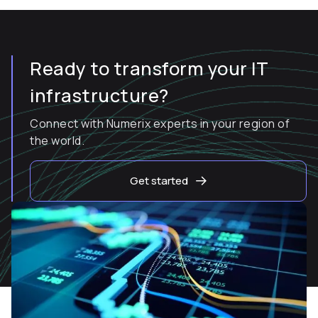
Ready to transform your IT
infrastructure?
Connect with Numerix experts in your region of
the world.
Get started