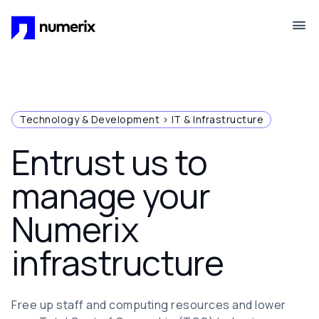
Skip to main content
Technology & Development > IT & Infrastructure
Entrust us to
manage your
Numerix
infrastructure
Free up staff and computing resources and lower