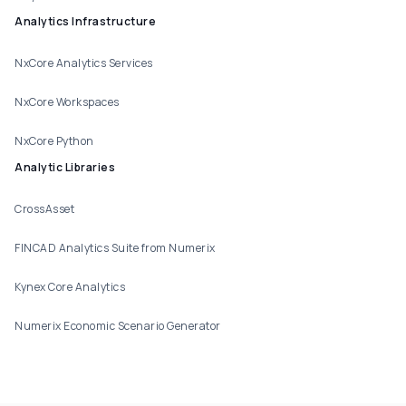
Analytics Infrastructure
NxCore Analytics Services
NxCore Workspaces
NxCore Python
Analytic Libraries
CrossAsset
FINCAD Analytics Suite from Numerix
Kynex Core Analytics
Numerix Economic Scenario Generator