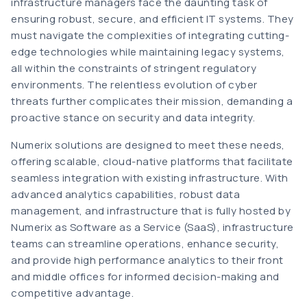
infrastructure managers face the daunting task of
ensuring robust, secure, and efficient IT systems. They
must navigate the complexities of integrating cutting-
edge technologies while maintaining legacy systems,
all within the constraints of stringent regulatory
environments. The relentless evolution of cyber
threats further complicates their mission, demanding a
proactive stance on security and data integrity.
Numerix solutions are designed to meet these needs,
offering scalable, cloud-native platforms that facilitate
seamless integration with existing infrastructure. With
advanced analytics capabilities, robust data
management, and infrastructure that is fully hosted by
Numerix as Software as a Service (SaaS), infrastructure
teams can streamline operations, enhance security,
and provide high performance analytics to their front
and middle offices for informed decision-making and
competitive advantage.