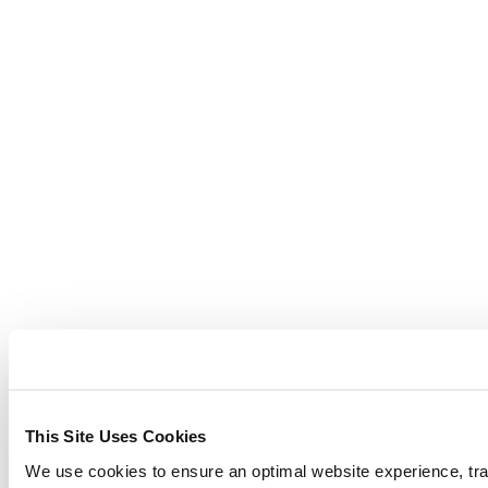
This Site Uses Cookies
We use cookies to ensure an optimal website experience, trac