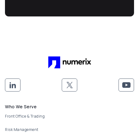
Footer menu
Who We Serve
Front Office & Trading
Risk Management