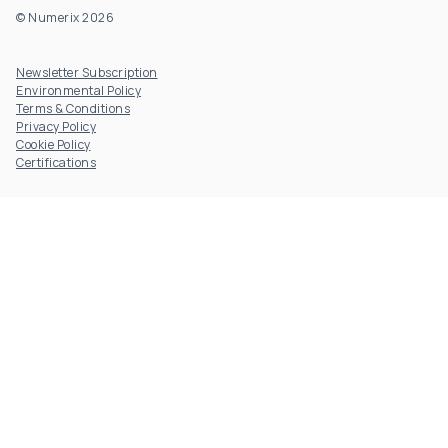
© Numerix 2026
Footer Utility
Newsletter Subscription
Environmental Policy
Terms & Conditions
Privacy Policy
Cookie Policy
Certifications