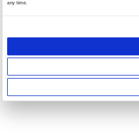
any time.