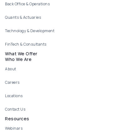
Back Office & Operations
Quants & Actuaries
Technology & Development
FinTech & Consultants
What We Offer
Who We Are
About
Careers
Locations
Contact Us
Resources
Webinars