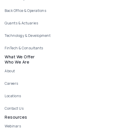
Back Office & Operations
Quants & Actuaries
Technology & Development
FinTech & Consultants
What We Offer
Who We Are
About
Careers
Locations
Contact Us
Resources
Webinars