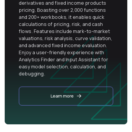
derivatives and fixed income products
pricing. Boasting over 2,000 functions
and 200+ workbooks, it enables quick
calculations of pricing, risk, and cash
flows. Features include mark-to-market
valuations, risk analysis, curve validation,
and advanced fixed income evaluation.
Enjoy a user-friendly experience with
Analytics Finder and Input Assistant for
easy model selection, calculation, and
debugging.
Learn more