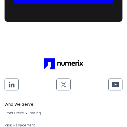
Footer menu
Who We Serve
Front Office & Trading
Risk Management