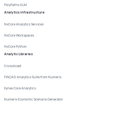
PolyPaths ALM
Analytics Infrastructure
NxCore Analytics Services
NxCore Workspaces
NxCore Python
Analytic Libraries
CrossAsset
FINCAD Analytics Suite from Numerix
Kynex Core Analytics
Numerix Economic Scenario Generator