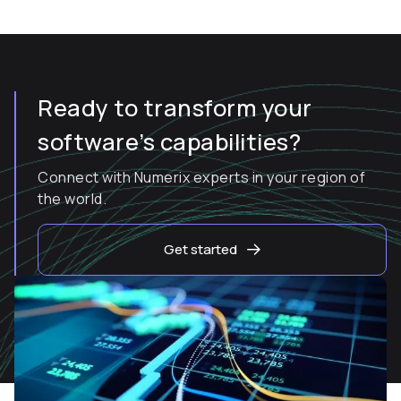
Ready to transform your
software’s capabilities?
Connect with Numerix experts in your region of
the world.
Get started