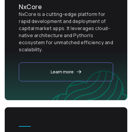
NxCore
NxCore is a cutting-edge platform for
rapid development and deployment of
capital market apps. It leverages cloud-
native architecture and Python's
ecosystem for unmatched efficiency and
scalability.
Learn more