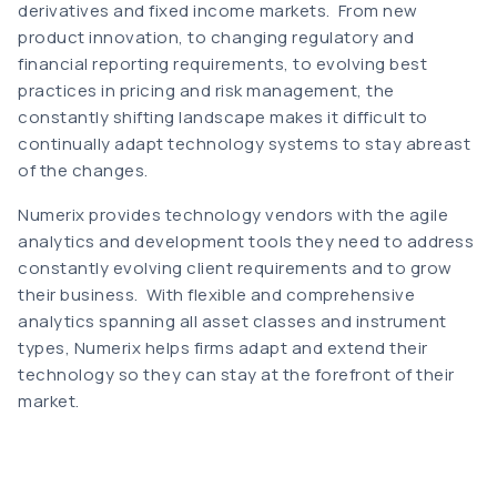
derivatives and fixed income markets. From new
product innovation, to changing regulatory and
financial reporting requirements, to evolving best
practices in pricing and risk management, the
constantly shifting landscape makes it difficult to
continually adapt technology systems to stay abreast
of the changes.
Numerix provides technology vendors with the agile
analytics and development tools they need to address
constantly evolving client requirements and to grow
their business. With flexible and comprehensive
analytics spanning all asset classes and instrument
types, Numerix helps firms adapt and extend their
technology so they can stay at the forefront of their
market.