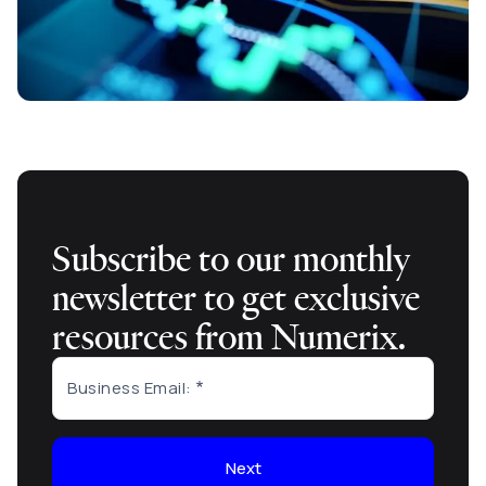
Subscribe to our monthly
newsletter to get exclusive
resources from Numerix.
Business Email:
Next