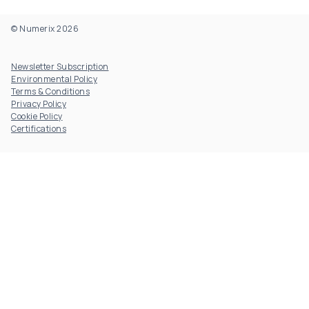
© Numerix 2026
Footer Utility
Newsletter Subscription
Environmental Policy
Terms & Conditions
Privacy Policy
Cookie Policy
Certifications