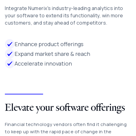
Integrate Numerix's industry-leading analytics into
your software to extend its functionality, win more
customers, and stay ahead of competitors.
Enhance product offerings
Expand market share & reach
Accelerate innovation
Elevate your software offerings
Financial technology vendors often find it challenging
to keep up with the rapid pace of change in the