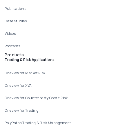
Publications
Case Studies
Videos
Podcasts
Products
Trading & Risk Applications
Oneview for Market Risk
Oneview for XVA
Oneview for Counterparty Credit Risk
Oneview for Trading
PolyPaths Trading & Risk Management