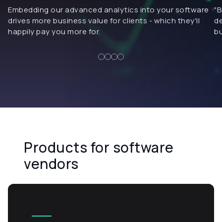
Embedding our advanced analytics into your software
"B
drives more business value for clients - which they'll
de
happily pay you more for.
bu
Products for software
vendors