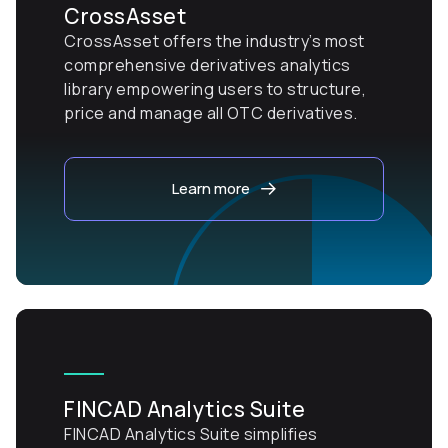
CrossAsset
CrossAsset offers the industry’s most
comprehensive derivatives analytics
library empowering users to structure,
price and manage all OTC derivatives.
Learn more
FINCAD Analytics Suite
FINCAD Analytics Suite simplifies