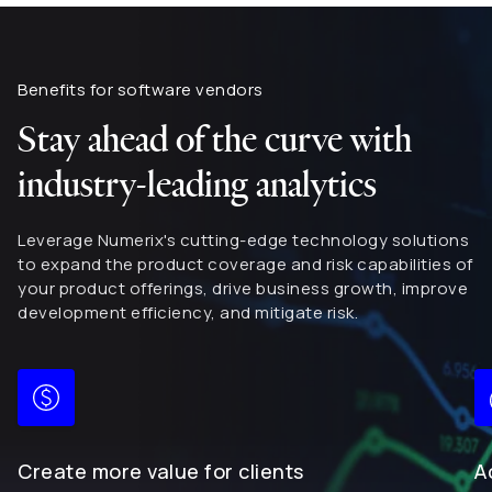
Benefits for software vendors
Stay ahead of the curve with
industry-leading analytics
Leverage Numerix's cutting-edge technology solutions
to expand the product coverage and risk capabilities of
your product offerings, drive business growth, improve
development efficiency, and mitigate risk.
Create more value for clients
A