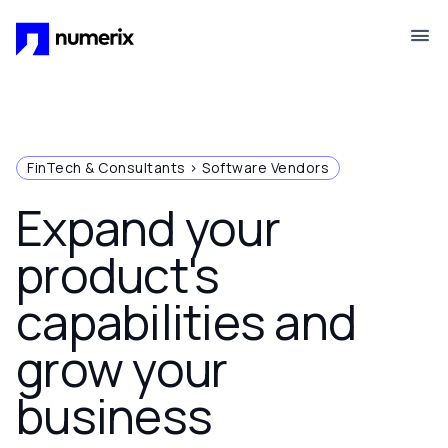
Skip to main content
FinTech & Consultants > Software Vendors
Expand your
product's
capabilities and
grow your
business