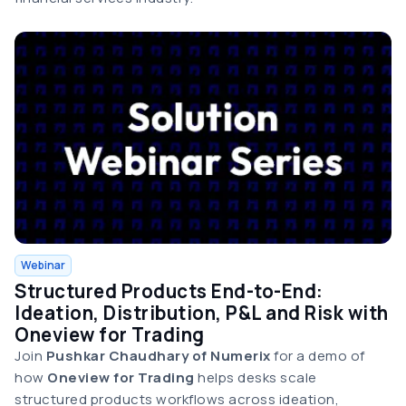
Webinar
Structured Products End-to-End:
Ideation, Distribution, P&L and Risk with
Oneview for Trading
Join
Pushkar Chaudhary
of Numerix
for a demo of
how
Oneview for Trading
helps desks scale
structured products workflows across ideation,