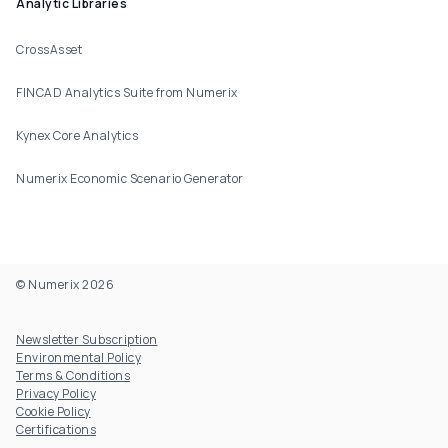
Analytic Libraries
CrossAsset
FINCAD Analytics Suite from Numerix
Kynex Core Analytics
Numerix Economic Scenario Generator
© Numerix 2026
Footer Utility
Newsletter Subscription
Environmental Policy
Terms & Conditions
Privacy Policy
Cookie Policy
Certifications