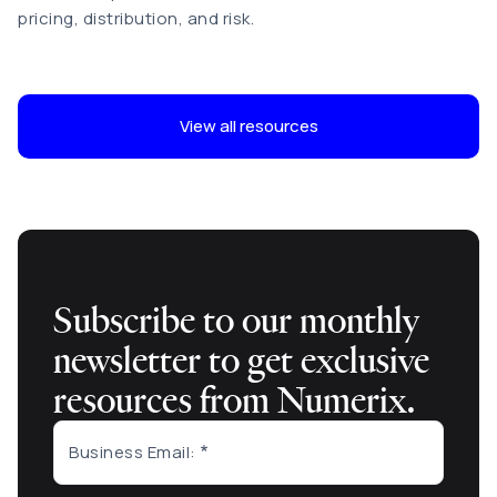
pricing, distribution, and risk
.
View all resources
Subscribe to our monthly
newsletter to get exclusive
resources from Numerix.
Business Email: