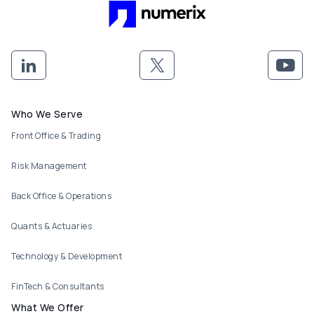
Footer menu
Who We Serve
Front Office & Trading
Risk Management
Back Office & Operations
Quants & Actuaries
Technology & Development
FinTech & Consultants
What We Offer