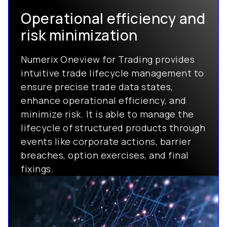
Operational efficiency and
risk minimization
Numerix Oneview for Trading provides
intuitive trade lifecycle management to
ensure precise trade data states,
enhance operational efficiency, and
minimize risk. It is able to manage the
lifecycle of structured products through
events like corporate actions, barrier
breaches, option exercises, and final
fixings.