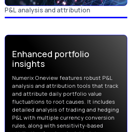
P&L analysis and attribution
Enhanced portfolio
insights
Numerix Oneview features robust P&L
analysis and attribution tools that track
and attribute daily portfolio value
fluctuations to root causes. It includes
detailed analysis of trading and hedging
P&L with multiple currency conversion
rules, along with sensitivity-based