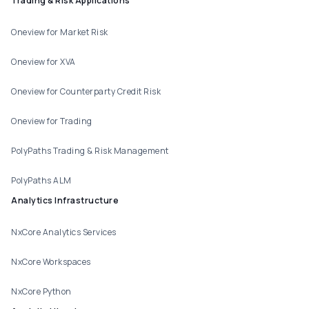
Trading & Risk Applications
Oneview for Market Risk
Oneview for XVA
Oneview for Counterparty Credit Risk
Oneview for Trading
PolyPaths Trading & Risk Management
PolyPaths ALM
Analytics Infrastructure
NxCore Analytics Services
NxCore Workspaces
NxCore Python