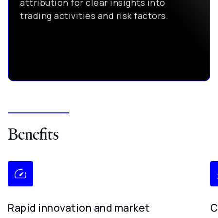
attribution for clear insights into
trading activities and risk factors.
Benefits
Rapid innovation and market
C