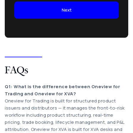
Next
FAQs
Q1: What is the difference between Oneview for
Trading and Oneview for XVA?
Oneview for Trading is built for structured product
issuers and distributors — it manages the front-to-risk
workflow including product structuring, real-time
pricing, trade booking, lifecycle management, and P&L
attribution. Oneview for XVA is built for XVA desks and