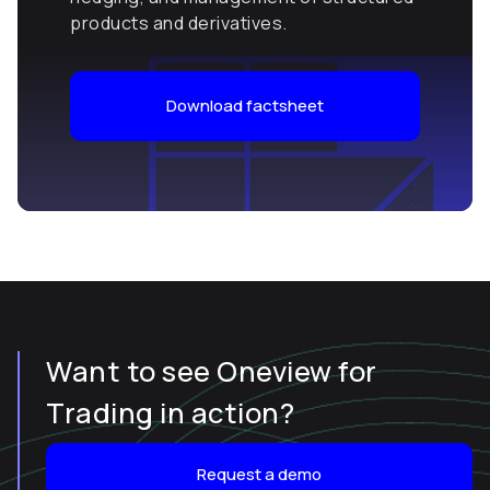
products and derivatives.
Download factsheet
Want to see Oneview for
Trading in action?
Request a demo