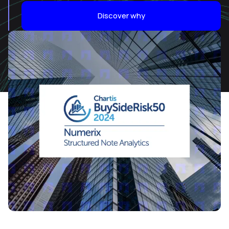
Discover why