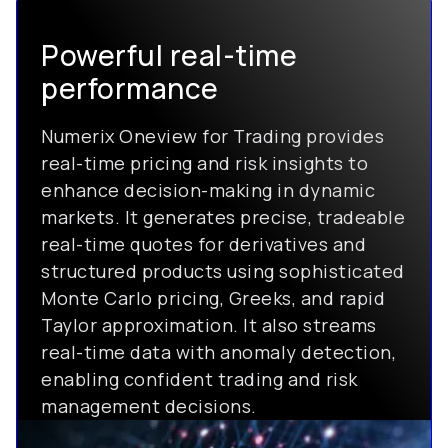
Powerful real-time
performance
Numerix Oneview for Trading provides
real-time pricing and risk insights to
enhance decision-making in dynamic
markets. It generates precise, tradeable
real-time quotes for derivatives and
structured products using sophisticated
Monte Carlo pricing, Greeks, and rapid
Taylor approximation. It also streams
real-time data with anomaly detection,
enabling confident trading and risk
management decisions.