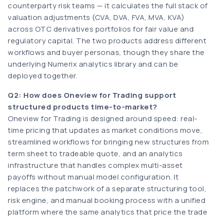
counterparty risk teams — it calculates the full stack of
valuation adjustments (CVA, DVA, FVA, MVA, KVA)
across OTC derivatives portfolios for fair value and
regulatory capital. The two products address different
workflows and buyer personas, though they share the
underlying Numerix analytics library and can be
deployed together.
Q2: How does Oneview for Trading support
structured products time-to-market?
Oneview for Trading is designed around speed: real-
time pricing that updates as market conditions move,
streamlined workflows for bringing new structures from
term sheet to tradeable quote, and an analytics
infrastructure that handles complex multi-asset
payoffs without manual model configuration. It
replaces the patchwork of a separate structuring tool,
risk engine, and manual booking process with a unified
platform where the same analytics that price the trade