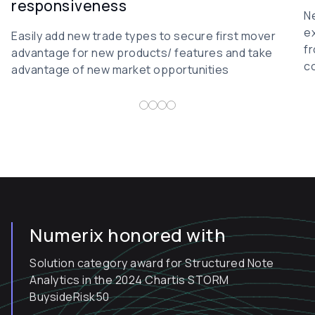
responsiveness
N
ex
Easily add new trade types to secure first mover
fr
advantage for new products/ features and take
co
advantage of new market opportunities
Numerix honored with
Solution category award for Structured Note
Analytics in the 2024 Chartis STORM
BuysideRisk50