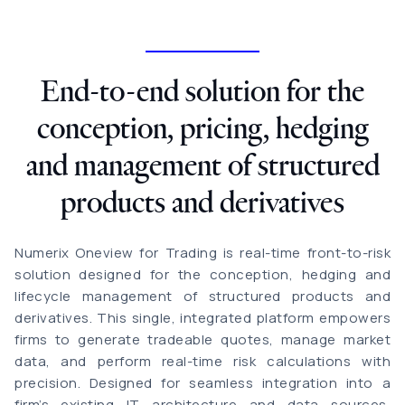
End-to-end solution for the
conception, pricing, hedging
and management of structured
products and derivatives
Numerix Oneview for Trading is real-time front-to-risk
solution designed for the conception, hedging and
lifecycle management of structured products and
derivatives. This single, integrated platform empowers
firms to generate tradeable quotes, manage market
data, and perform real-time risk calculations with
precision. Designed for seamless integration into a
firm’s existing IT architecture and data sources,