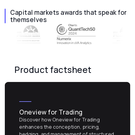
Capital markets awards that speak for
themselves
Product factsheet
Oneview for Trading
Discover how Oneview for Trading
enhances the conception, pricing,
hedging, and management of structured