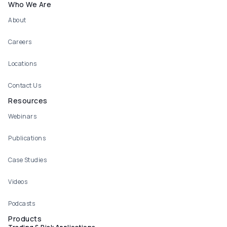
Who We Are
About
Careers
Locations
Contact Us
Resources
Webinars
Publications
Case Studies
Videos
Podcasts
Products