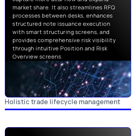
market share. It also streamlines RFQ
processes between desks, enhances
structured note issuance execution
with smart structuring screens, and
provides comprehensive risk visibility
through intuitive Position and Risk
Overview screens.
Holistic trade lifecycle management