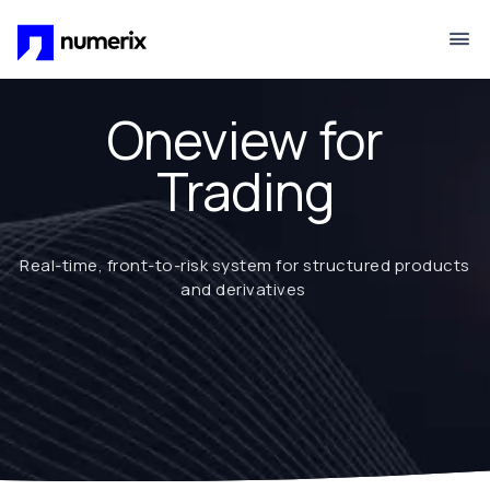
Skip to main content
Oneview for
Trading
Real-time, front-to-risk system for structured products
and derivatives