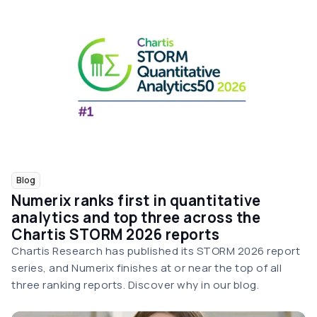
Blog
Numerix ranks first in quantitative
analytics and top three across the
Chartis STORM 2026 reports
Chartis Research has published its STORM 2026 report
series, and Numerix finishes at or near the top of all
three ranking reports. Discover why in our blog.