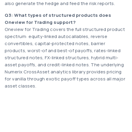
also generate the hedge and feed the risk reports.
Q3: What types of structured products does
Oneview for Trading support?
Oneview for Trading covers the full structured product
spectrum: equity-linked autocallables, reverse
convertibles, capital-protected notes, barrier
products, worst-of and best-of payoffs, rates-linked
structured notes, FX-linked structures, hybrid multi-
asset payoffs, and credit-linked notes. The underlying
Numerix CrossAsset analytics library provides pricing
for vanilla through exotic payoff types across all major
asset classes.