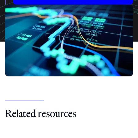
Related resources