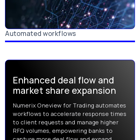
Automated workflows
Enhanced deal flow and
market share expansion
Numerix Oneview for Trading automates
workflows to accelerate response times
to client requests and manage higher
RFQ volumes, empowering banks to
capture more deal flow and expand