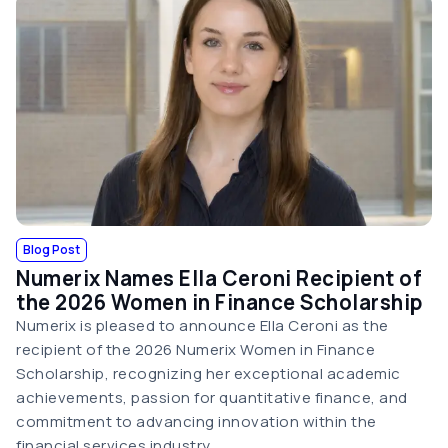
Blog Post
Numerix Names Ella Ceroni Recipient of
the 2026 Women in Finance Scholarship
Numerix is pleased to announce Ella Ceroni as the
recipient of the 2026 Numerix Women in Finance
Scholarship, recognizing her exceptional academic
achievements, passion for quantitative finance, and
commitment to advancing innovation within the
financial services industry.