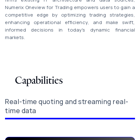
Numerix Oneview for Trading empowers users to gain a
competitive edge by optimizing trading strategies,
enhancing operational efficiency, and make swift,
informed decisions in today's dynamic financial
markets.
Capabilities
Real-time quoting and streaming real-
time data