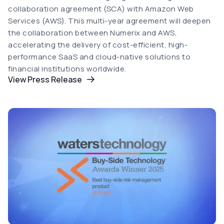
collaboration agreement (SCA) with Amazon Web
Services (AWS). This multi-year agreement will deepen
the collaboration between Numerix and AWS,
accelerating the delivery of cost-efficient, high-
performance SaaS and cloud-native solutions to
financial institutions worldwide.
View Press Release