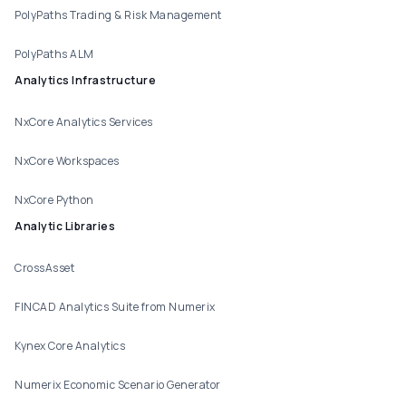
PolyPaths Trading & Risk Management
PolyPaths ALM
Analytics Infrastructure
NxCore Analytics Services
NxCore Workspaces
NxCore Python
Analytic Libraries
CrossAsset
FINCAD Analytics Suite from Numerix
Kynex Core Analytics
Numerix Economic Scenario Generator