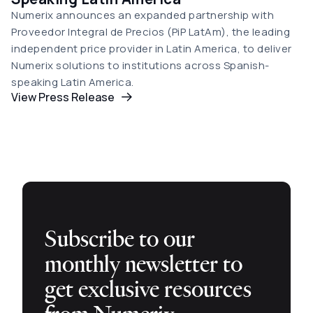
Numerix announces an expanded partnership with
Proveedor Integral de Precios (PiP LatAm), the leading
independent price provider in Latin America, to deliver
Numerix solutions to institutions across Spanish-
speaking Latin America.
View Press Release
Subscribe to our
monthly newsletter to
get exclusive resources