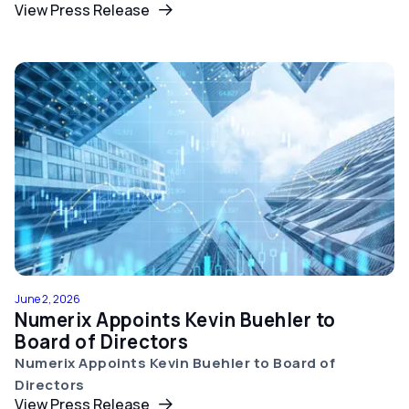
View Press Release
June 2, 2026
Numerix Appoints Kevin Buehler to
Board of Directors
Numerix Appoints Kevin Buehler to Board of
Directors
View Press Release