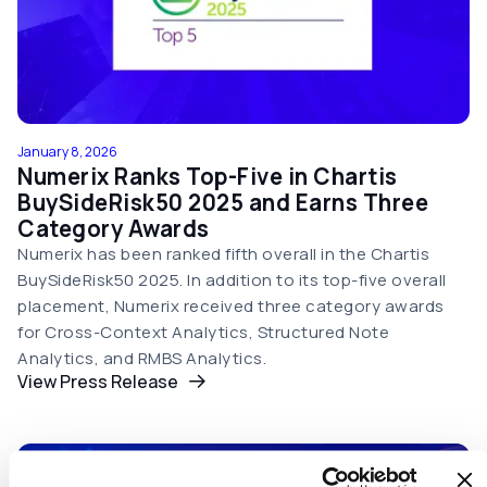
January 8, 2026
Numerix Ranks Top-Five in Chartis
BuySideRisk50 2025 and Earns Three
Category Awards
Numerix has been ranked fifth overall in the Chartis
BuySideRisk50 2025. In addition to its top-five overall
placement, Numerix received three category awards
for Cross-Context Analytics, Structured Note
Analytics, and RMBS Analytics.
View Press Release