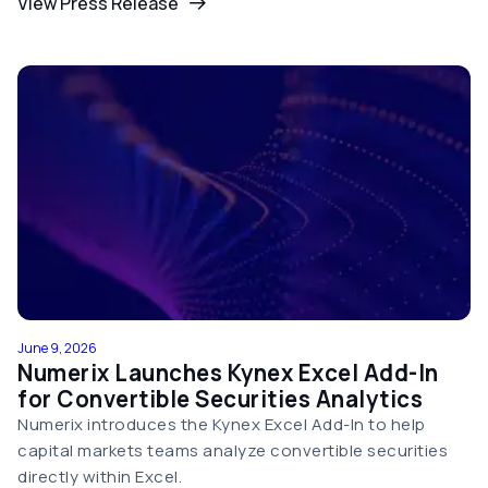
View Press Release
June 9, 2026
Numerix Launches Kynex Excel Add-In
for Convertible Securities Analytics
Numerix introduces the Kynex Excel Add-In to help
capital markets teams analyze convertible securities
directly within Excel.