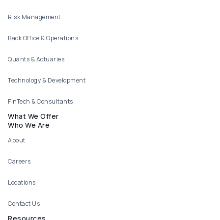
Risk Management
Back Office & Operations
Quants & Actuaries
Technology & Development
FinTech & Consultants
What We Offer
Who We Are
About
Careers
Locations
Contact Us
Resources