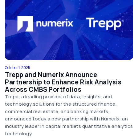
October 1, 2025
Trepp and Numerix Announce
Partnership to Enhance Risk Analysis
Across CMBS Portfolios
Trepp, a leading provider of data, insights, and
technology solutions for the structured finance,
commercial real estate, and banking markets,
announced today a new partnership with Numerix, an
industry leader in capital markets quantitative analytics
technology.