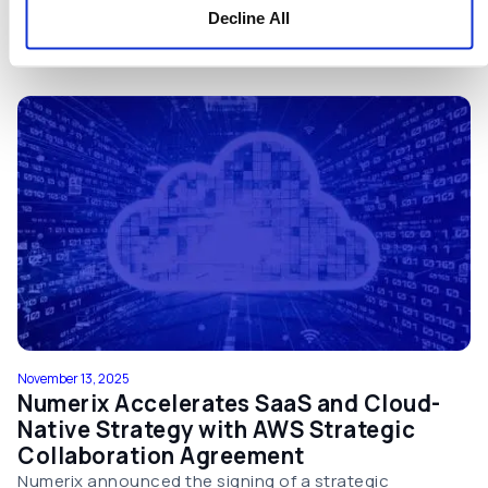
and with greater transparency.
Decline All
View Press Release
November 13, 2025
Numerix Accelerates SaaS and Cloud-
Native Strategy with AWS Strategic
Collaboration Agreement
Numerix announced the signing of a strategic