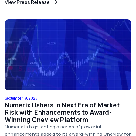
View Press Release
September 19, 2025
Numerix Ushers in Next Era of Market
Risk with Enhancements to Award-
Winning Oneview Platform
Numerix is highlighting a series of powerful
enhancements added to its award-winning Oneview for