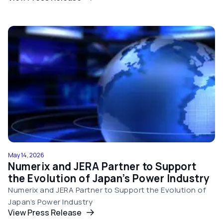
May 14, 2026
Numerix and JERA Partner to Support
the Evolution of Japan’s Power Industry
Numerix and JERA Partner to Support the Evolution of
Japan’s Power Industry
View Press Release