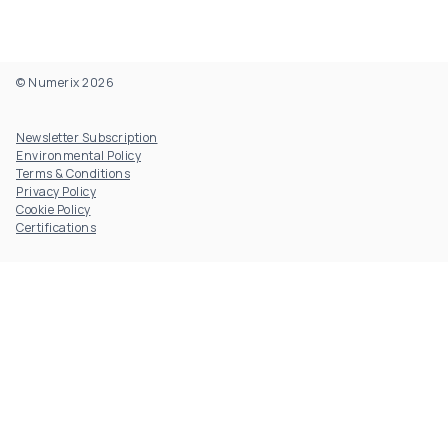
© Numerix 2026
Footer Utility
Newsletter Subscription
Environmental Policy
Terms & Conditions
Privacy Policy
Cookie Policy
Certifications