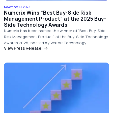
November 10, 2025
Numerix Wins “Best Buy-Side Risk
Management Product” at the 2025 Buy-
Side Technology Awards
Numerix has been named the winner of “Best Buy-Side
Risk Management Product” at the Buy-Side Technology
Awards 2025, hosted by WatersTechnology.
View Press Release