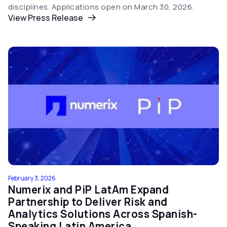
disciplines. Applications open on March 30, 2026.
View Press Release
February 3, 2026
Numerix and PiP LatAm Expand
Partnership to Deliver Risk and
Analytics Solutions Across Spanish-
Speaking Latin America