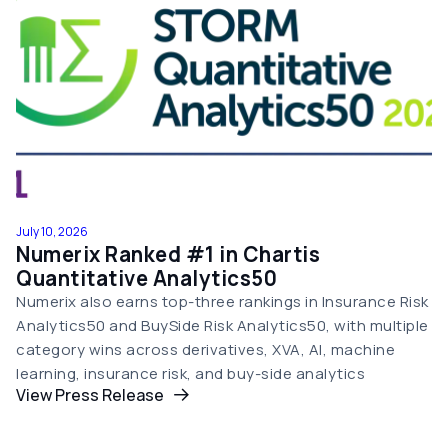
July 10, 2026
Numerix Ranked #1 in Chartis
Quantitative Analytics50
Numerix also earns top-three rankings in Insurance Risk
Analytics50 and BuySide Risk Analytics50, with multiple
category wins across derivatives, XVA, AI, machine
learning, insurance risk, and buy-side analytics
View Press Release