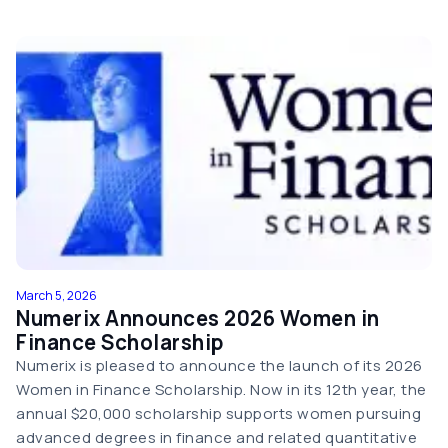
March 5, 2026
Numerix Announces 2026 Women in
Finance Scholarship
Numerix is pleased to announce the launch of its 2026
Women in Finance Scholarship. Now in its 12th year, the
annual $20,000 scholarship supports women pursuing
advanced degrees in finance and related quantitative