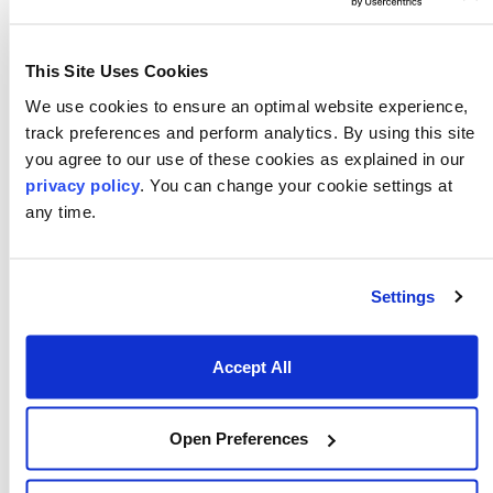
This Site Uses Cookies
We use cookies to ensure an optimal website experience,
track preferences and perform analytics. By using this site
you agree to our use of these cookies as explained in our
privacy policy
. You can change your cookie settings at
any time.
December 16, 2025
Numerix Launches Fincad Analytics
Suite 2026.0 with Faster Validation,
Settings
Diagnostics, and Enhanced Fixed
Income and Derivatives Analytics
Accept All
Numerix announced the release of Fincad Analytics
Suite 2026.0, an update that redefines how institutions
test, validate, and operationalize analytics across their
Open Preferences
trading and risk environments. This update helps
clients reach stable, production-ready analytics faster