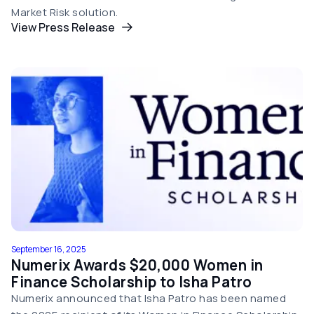
Market Risk solution.
View Press Release
September 16, 2025
Numerix Awards $20,000 Women in
Finance Scholarship to Isha Patro
Numerix announced that Isha Patro has been named