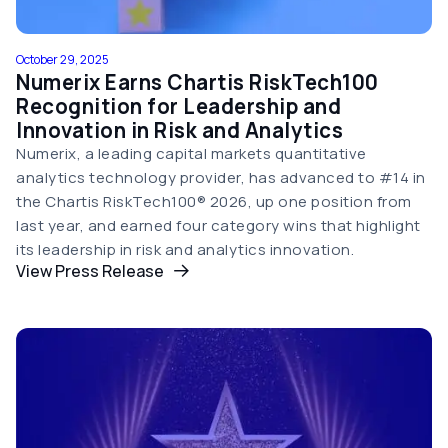
October 29, 2025
Numerix Earns Chartis RiskTech100
Recognition for Leadership and
Innovation in Risk and Analytics
Numerix, a leading capital markets quantitative
analytics technology provider, has advanced to #14 in
the Chartis RiskTech100® 2026, up one position from
last year, and earned four category wins that highlight
its leadership in risk and analytics innovation.
View Press Release