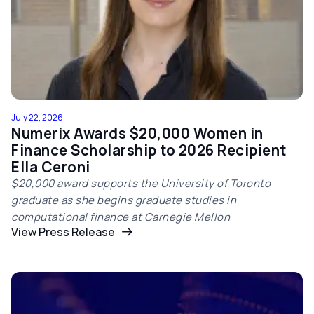
July 22, 2026
Numerix Awards $20,000 Women in
Finance Scholarship to 2026 Recipient
Ella Ceroni
$20,000 award supports the University of Toronto
graduate as she begins graduate studies in
computational finance at Carnegie Mellon
View Press Release