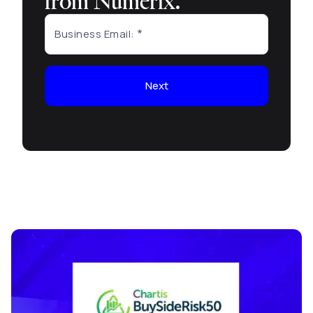
from Numerix.
Business Email:
Next