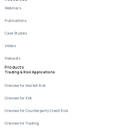
Webinars
Publications
Case Studies
Videos
Podcasts
Products
Trading & Risk Applications
Oneview for Market Risk
Oneview for XVA
Oneview for Counterparty Credit Risk
Oneview for Trading