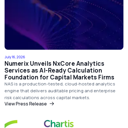
July 16, 2026
Numerix Unveils NxCore Analytics
Services as AI-Ready Calculation
Foundation for Capital Markets Firms
NAS is a production-tested, cloud-hosted analytics
engine that delivers auditable pricing and enterprise
risk calculations across capital markets.
View Press Release