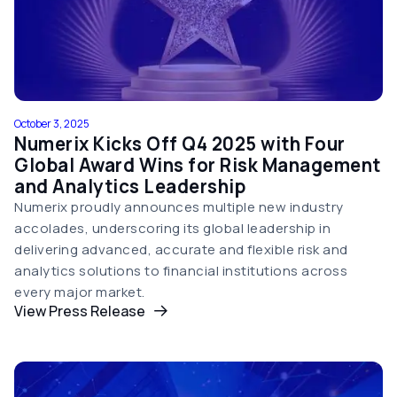
October 3, 2025
Numerix Kicks Off Q4 2025 with Four
Global Award Wins for Risk Management
and Analytics Leadership
Numerix proudly announces multiple new industry
accolades, underscoring its global leadership in
delivering advanced, accurate and flexible risk and
analytics solutions to financial institutions across
every major market.
View Press Release