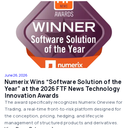
June 26, 2026
Numerix Wins “Software Solution of the
Year” at the 2026 FTF News Technology
Innovation Awards
The award specifically recognizes Numerix Oneview for
Trading, a real-time front-to-risk platform designed for
the conception, pricing, hedging, and lifecycle
management of structured products and derivatives.