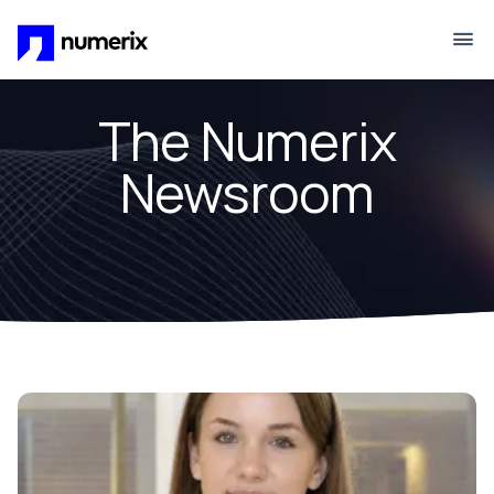
Skip to main content
The Numerix
Newsroom