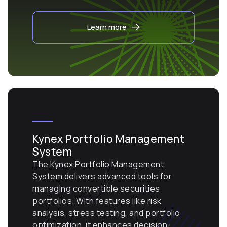
Learn more
Kynex Portfolio Management
System
The Kynex Portfolio Management
System delivers advanced tools for
managing convertible securities
portfolios. With features like risk
analysis, stress testing, and portfolio
optimization, it enhances decision-