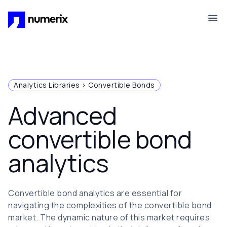
Skip to main content
Analytics Libraries > Convertible Bonds
Advanced
convertible bond
analytics
Convertible bond analytics are essential for
navigating the complexities of the convertible bond
market. The dynamic nature of this market requires