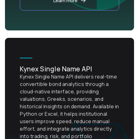
Learn more
Kynex Single Name API
Kynex Single Name API delivers real-time
convertible bond analytics through a
cloud-native interface, providing
valuations, Greeks, scenarios, and
historical insights on demand. Available in
Python or Excel, it helps institutional
users improve speed, reduce manual
effort, and integrate analytics directly
into trading, risk, and portfolio