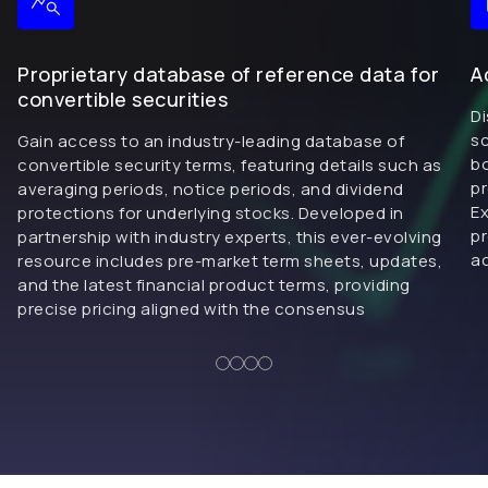
Proprietary database of reference data for
A
convertible securities
Di
sc
Gain access to an industry-leading database of
bo
convertible security terms, featuring details such as
pr
averaging periods, notice periods, and dividend
Ex
protections for underlying stocks. Developed in
pr
partnership with industry experts, this ever-evolving
ac
resource includes pre-market term sheets, updates,
and the latest financial product terms, providing
precise pricing aligned with the consensus