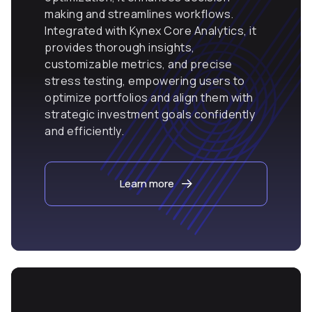
making and streamlines workflows.
Integrated with Kynex Core Analytics, it
provides thorough insights,
customizable metrics, and precise
stress testing, empowering users to
optimize portfolios and align them with
strategic investment goals confidently
and efficiently.
Learn more