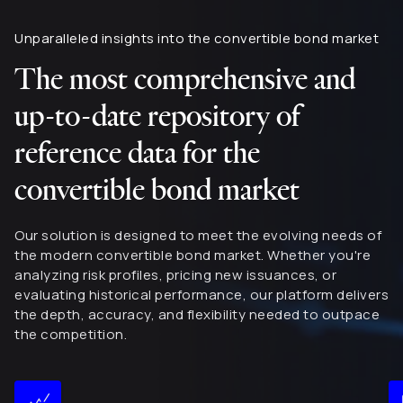
Unparalleled insights into the convertible bond market
The most comprehensive and
up-to-date repository of
reference data for the
convertible bond market
Our solution is designed to meet the evolving needs of
the modern convertible bond market. Whether you're
analyzing risk profiles, pricing new issuances, or
evaluating historical performance, our platform delivers
the depth, accuracy, and flexibility needed to outpace
the competition.