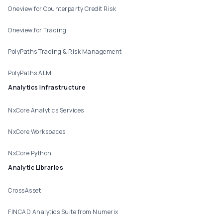
Oneview for Counterparty Credit Risk
Oneview for Trading
PolyPaths Trading & Risk Management
PolyPaths ALM
Analytics Infrastructure
NxCore Analytics Services
NxCore Workspaces
NxCore Python
Analytic Libraries
CrossAsset
FINCAD Analytics Suite from Numerix