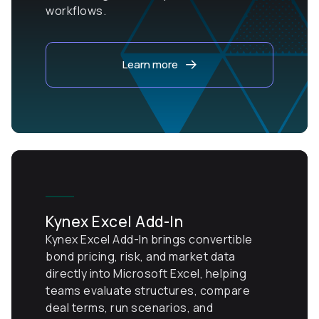
workflows.
Learn more
Kynex Excel Add-In
Kynex Excel Add-In brings convertible
bond pricing, risk, and market data
directly into Microsoft Excel, helping
teams evaluate structures, compare
deal terms, run scenarios, and