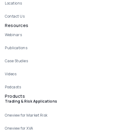
Locations
Contact Us
Resources
Webinars
Publications
Case Studies
Videos
Podcasts
Products
Trading & Risk Applications
Oneview for Market Risk
Oneview for XVA