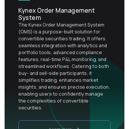
Kynex Order Management
System
The Kynex Order Management System
(OMS) is a purpose-built solution for
convertible securities trading. It offers
seamless integration with analytics and
portfolio tools, advanced compliance
features, real-time P&L monitoring, and
streamlined workflows. Catering to both
buy- and sell-side participants, it
simplifies trading, enhances market
insights, and ensures precise execution,
enabling users to confidently manage
the complexities of convertible
securities.