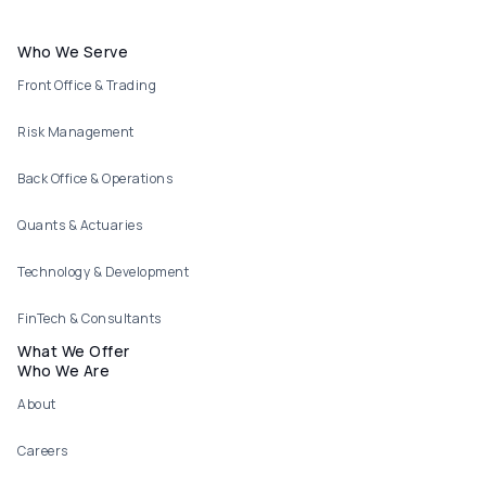
Footer menu
Who We Serve
Front Office & Trading
Risk Management
Back Office & Operations
Quants & Actuaries
Technology & Development
FinTech & Consultants
What We Offer
Who We Are
About
Careers