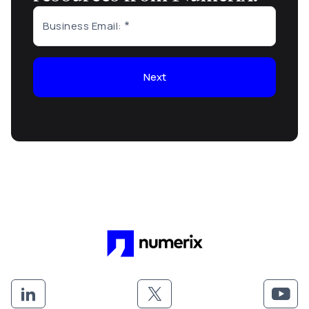
Business Email:
Next