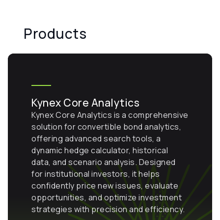
Products
Kynex Core Analytics
Kynex Core Analytics is a comprehensive
solution for convertible bond analytics,
offering advanced search tools, a
dynamic hedge calculator, historical
data, and scenario analysis. Designed
for institutional investors, it helps
confidently price new issues, evaluate
opportunities, and optimize investment
strategies with precision and efficiency.