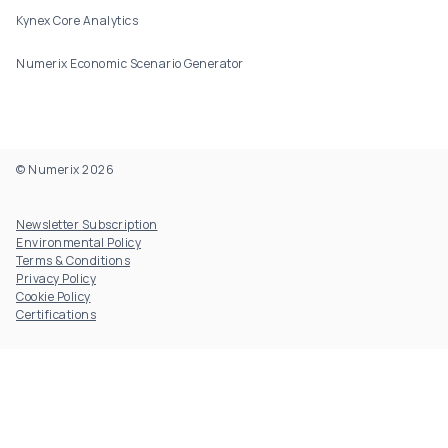
Kynex Core Analytics
Numerix Economic Scenario Generator
© Numerix 2026
Footer Utility
Newsletter Subscription
Environmental Policy
Terms & Conditions
Privacy Policy
Cookie Policy
Certifications