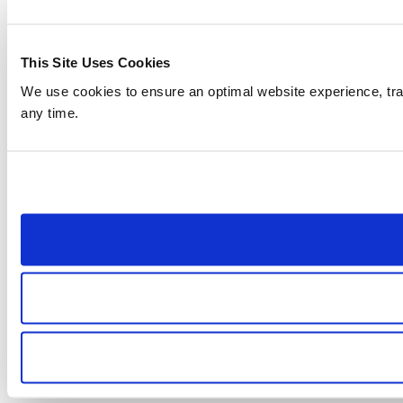
This Site Uses Cookies
We use cookies to ensure an optimal website experience, trac
any time.