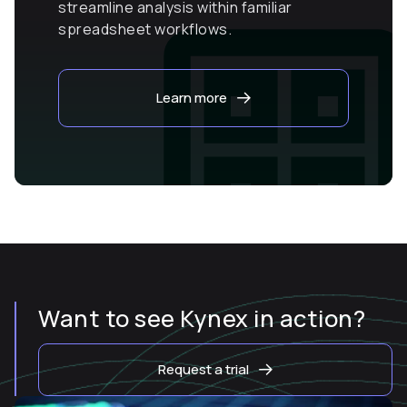
streamline analysis within familiar
spreadsheet workflows.
Learn more
Want to see Kynex in action?
Request a trial