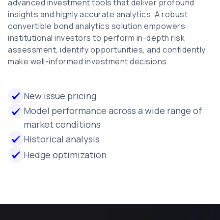
advanced investment tools that deliver profound
insights and highly accurate analytics. A robust
convertible bond analytics solution empowers
institutional investors to perform in-depth risk
assessment, identify opportunities, and confidently
make well-informed investment decisions.
New issue pricing
Model performance across a wide range of
market conditions
Historical analysis
Hedge optimization