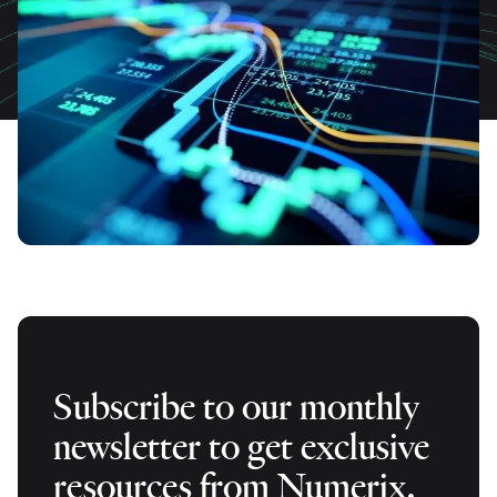
Subscribe to our monthly
newsletter to get exclusive
resources from Numerix.