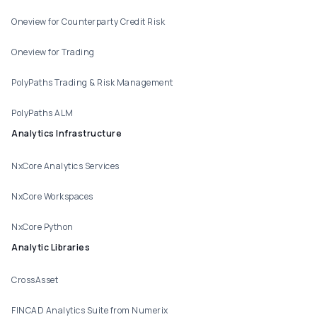
Oneview for Counterparty Credit Risk
Oneview for Trading
PolyPaths Trading & Risk Management
PolyPaths ALM
Analytics Infrastructure
NxCore Analytics Services
NxCore Workspaces
NxCore Python
Analytic Libraries
CrossAsset
FINCAD Analytics Suite from Numerix