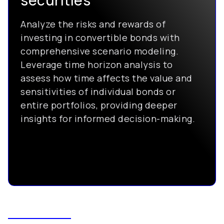
securities
Analyze the risks and rewards of
investing in convertible bonds with
comprehensive scenario modeling.
Leverage time horizon analysis to
assess how time affects the value and
sensitivities of individual bonds or
entire portfolios, providing deeper
insights for informed decision-making.