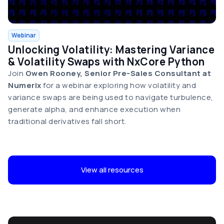
Webinar
Unlocking Volatility: Mastering Variance
& Volatility Swaps with NxCore Python
Join
Owen Rooney, Senior Pre-Sales Consultant at
Numerix
for a webinar exploring how volatility and
variance swaps are being used to navigate turbulence,
generate alpha, and enhance execution when
traditional derivatives fall short.
View all resources