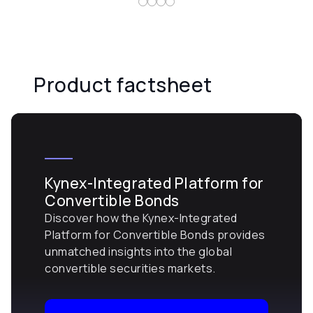
Product factsheet
Kynex-Integrated Platform for
Convertible Bonds
Discover how the Kynex-Integrated
Platform for Convertible Bonds provides
unmatched insights into the global
convertible securities markets.