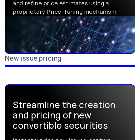
and refine price estimates using a
proprietary Price-Tuning mechanism.
New issue pricing
Streamline the creation
and pricing of new
convertible securities