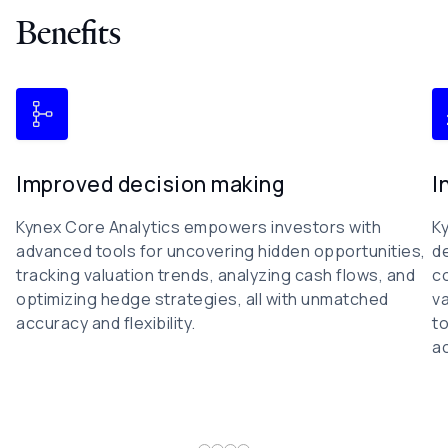
Benefits
Improved decision making
I
Kynex Core Analytics empowers investors with
Ky
advanced tools for uncovering hidden opportunities,
de
tracking valuation trends, analyzing cash flows, and
co
optimizing hedge strategies, all with unmatched
va
accuracy and flexibility.
to
ac