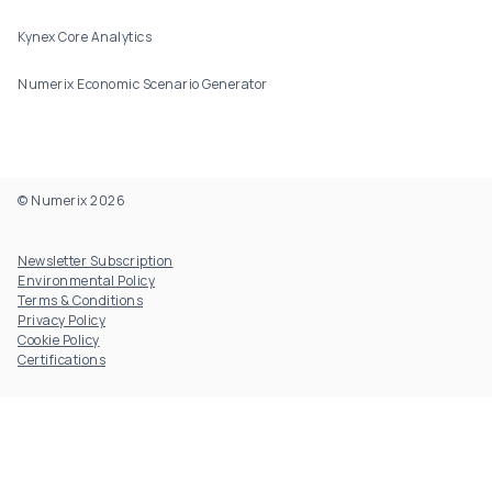
Kynex Core Analytics
Numerix Economic Scenario Generator
© Numerix 2026
Footer Utility
Newsletter Subscription
Environmental Policy
Terms & Conditions
Privacy Policy
Cookie Policy
Certifications