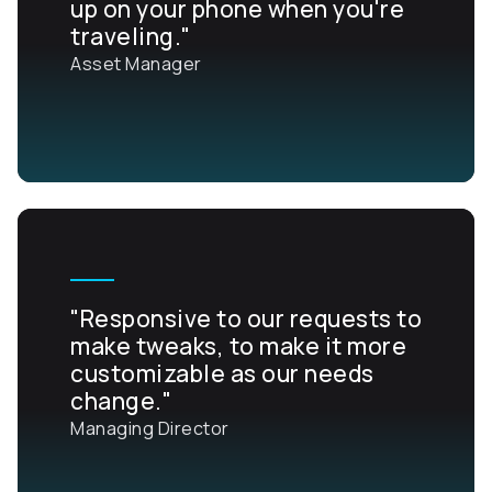
up on your phone when you're
traveling."
Asset Manager
"Responsive to our requests to
make tweaks, to make it more
customizable as our needs
change."
Managing Director