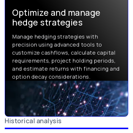
Optimize and manage
hedge strategies
Manage hedging strategies with
precision using advanced tools to
customize cashflows, calculate capital
requirements, project holding periods,
and estimate returns with financing and
option decay considerations.
Historical analysis