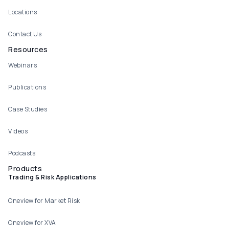
Locations
Contact Us
Resources
Webinars
Publications
Case Studies
Videos
Podcasts
Products
Trading & Risk Applications
Oneview for Market Risk
Oneview for XVA