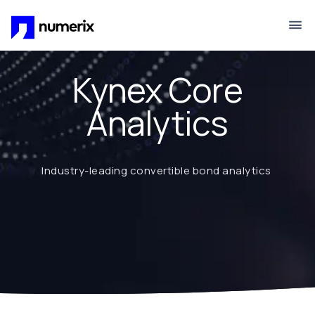
Skip to main content
Kynex Core
Analytics
Industry-leading convertible bond analytics