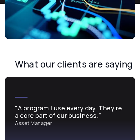
What our clients are saying
"A program I use every day. They're
a core part of our business."
Asset Manager