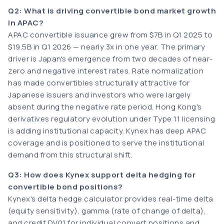
Q2: What is driving convertible bond market growth
in APAC?
APAC convertible issuance grew from $7B in Q1 2025 to
$19.5B in Q1 2026 — nearly 3x in one year. The primary
driver is Japan's emergence from two decades of near-
zero and negative interest rates. Rate normalization
has made convertibles structurally attractive for
Japanese issuers and investors who were largely
absent during the negative rate period. Hong Kong's
derivatives regulatory evolution under Type 11 licensing
is adding institutional capacity. Kynex has deep APAC
coverage and is positioned to serve the institutional
demand from this structural shift.
Q3: How does Kynex support delta hedging for
convertible bond positions?
Kynex's delta hedge calculator provides real-time delta
(equity sensitivity), gamma (rate of change of delta),
and credit DV01 for individual convert positions and