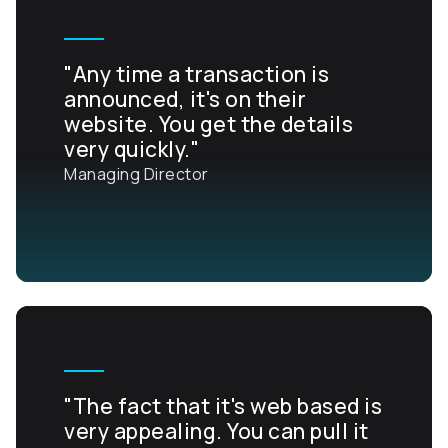
"Any time a transaction is
announced, it's on their
website. You get the details
very quickly."
Managing Director
"The fact that it's web based is
very appealing. You can pull it