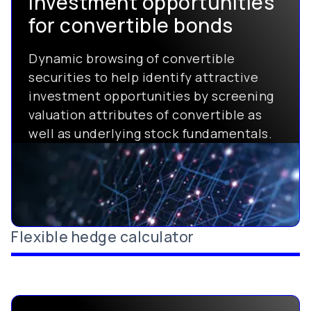
investment opportunities
for convertible bonds
Dynamic browsing of convertible
securities to help identify attractive
investment opportunities by screening
valuation attributes of convertible as
well as underlying stock fundamentals.
Flexible hedge calculator