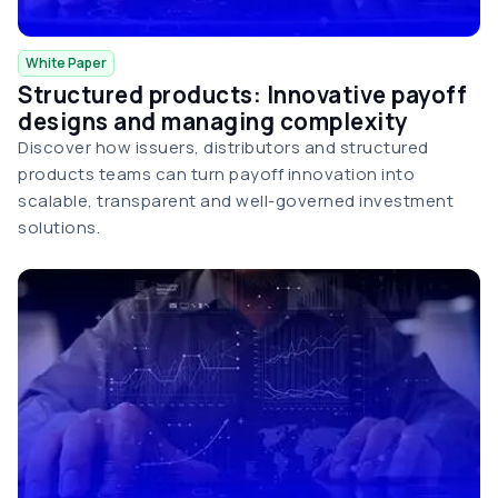
White Paper
Structured products: Innovative payoff
designs and managing complexity
Discover how issuers, distributors and structured
products teams can turn payoff innovation into
scalable, transparent and well-governed investment
solutions.