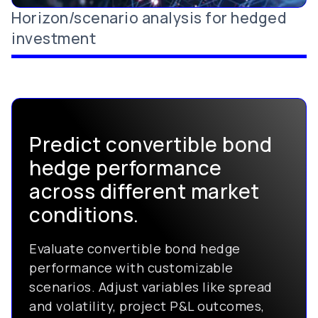
Horizon/scenario analysis for hedged
investment
Predict convertible bond
hedge performance
across different market
conditions.
Evaluate convertible bond hedge
performance with customizable
scenarios. Adjust variables like spread
and volatility, project P&L outcomes,