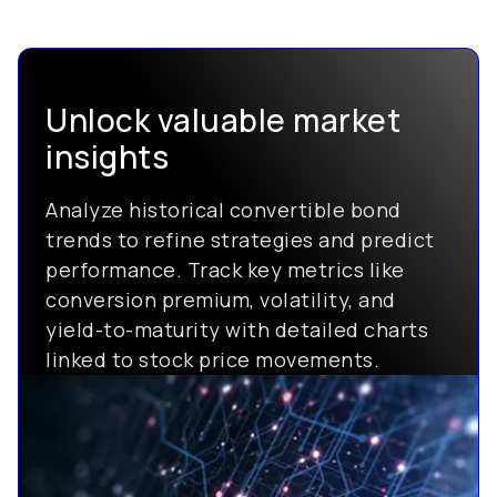
Unlock valuable market
insights
Analyze historical convertible bond
trends to refine strategies and predict
performance. Track key metrics like
conversion premium, volatility, and
yield-to-maturity with detailed charts
linked to stock price movements.