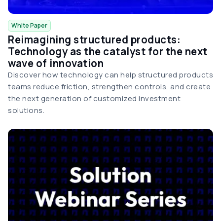
White Paper
Reimagining structured products:
Technology as the catalyst for the next
wave of innovation
Discover how technology can help structured products
teams reduce friction, strengthen controls, and create
the next generation of customized investment
solutions.