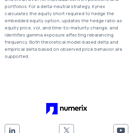
portfolios. For a delta-neutral strategy, Kynex
calculates the equity short required to hedge the
embedded equity option, updates the hedge ratio as
equity price, vol, and time-to-maturity change, and
identifies gamma exposure affecting rebalancing
frequency. Both theoretical model-based delta and
empirical delta based on observed price behavior are
supported.