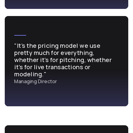
"It's the pricing model we use
pretty much for everything,
whether it's for pitching, whether
it's for live transactions or
modeling."
Managing Director