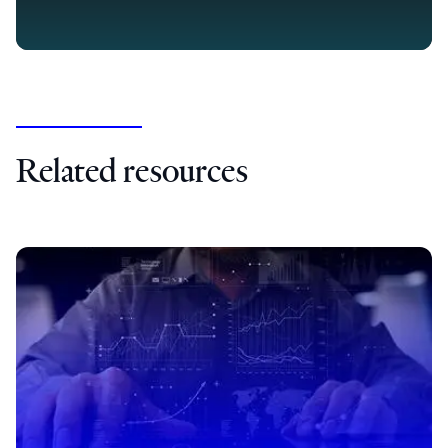
Related resources