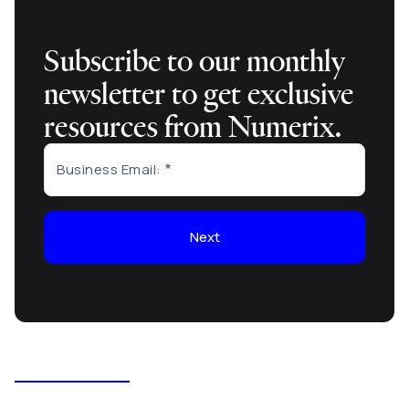
Subscribe to our monthly
newsletter to get exclusive
resources from Numerix.
Business Email:
Next