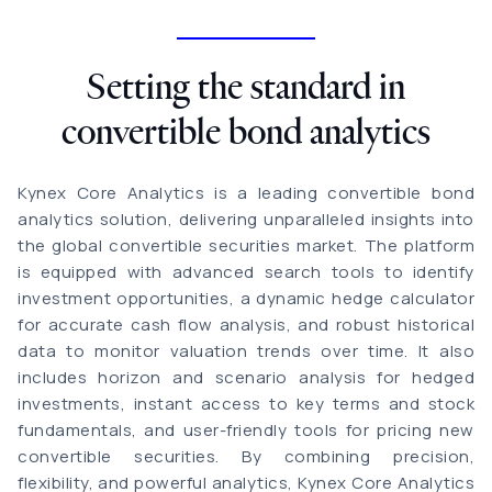
Setting the standard in
convertible bond analytics
Kynex Core Analytics is a leading convertible bond
analytics solution, delivering unparalleled insights into
the global convertible securities market. The platform
is equipped with advanced search tools to identify
investment opportunities, a dynamic hedge calculator
for accurate cash flow analysis, and robust historical
data to monitor valuation trends over time. It also
includes horizon and scenario analysis for hedged
investments, instant access to key terms and stock
fundamentals, and user-friendly tools for pricing new
convertible securities. By combining precision,
flexibility, and powerful analytics, Kynex Core Analytics