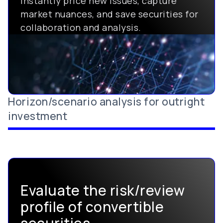
Instantly price new issues, capture
market nuances, and save securities for
collaboration and analysis.
Horizon/scenario analysis for outright
investment
Evaluate the risk/review
profile of convertible