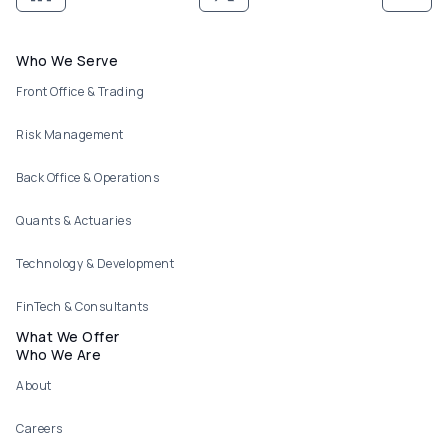
Footer menu
Who We Serve
Front Office & Trading
Risk Management
Back Office & Operations
Quants & Actuaries
Technology & Development
FinTech & Consultants
What We Offer
Who We Are
About
Careers