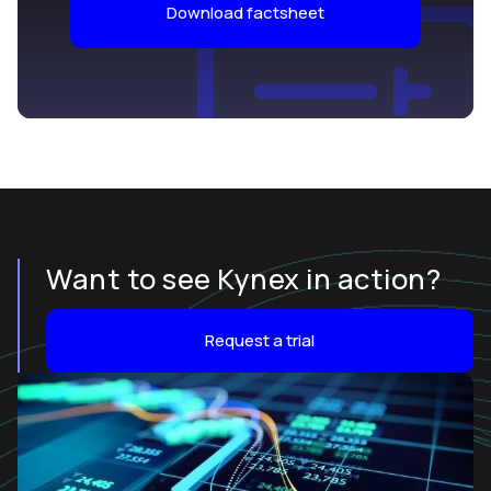
Download factsheet
Want to see Kynex in action?
Request a trial