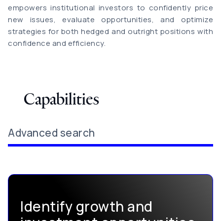
empowers institutional investors to confidently price
new issues, evaluate opportunities, and optimize
strategies for both hedged and outright positions with
confidence and efficiency.
Capabilities
Advanced search
Identify growth and