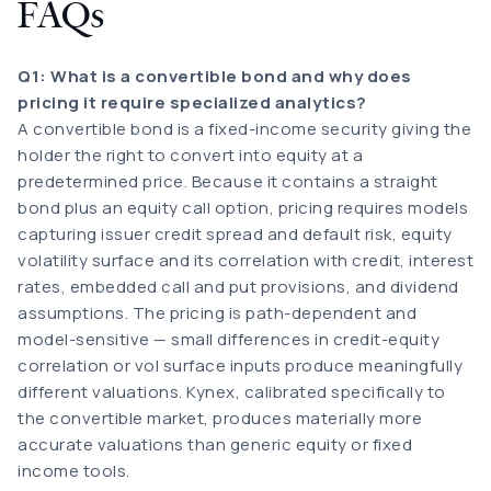
FAQs
Q1: What is a convertible bond and why does
pricing it require specialized analytics?
A convertible bond is a fixed-income security giving the
holder the right to convert into equity at a
predetermined price. Because it contains a straight
bond plus an equity call option, pricing requires models
capturing issuer credit spread and default risk, equity
volatility surface and its correlation with credit, interest
rates, embedded call and put provisions, and dividend
assumptions. The pricing is path-dependent and
model-sensitive — small differences in credit-equity
correlation or vol surface inputs produce meaningfully
different valuations. Kynex, calibrated specifically to
the convertible market, produces materially more
accurate valuations than generic equity or fixed
income tools.