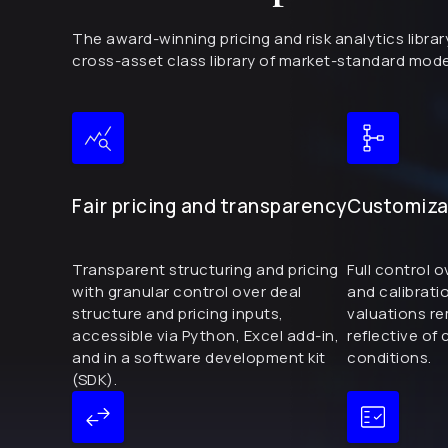
The award-winning pricing and risk analytics libr
cross-asset class library of market-standard mo
Fair pricing and transparency
Customizab
Transparent structuring and pricing
Full control 
with granular control over deal
and calibrati
structure and pricing inputs,
valuations r
accessible via Python, Excel add-in,
reflective of
and in a software development kit
conditions.
(SDK).