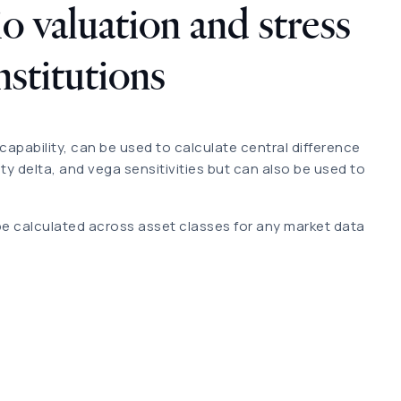
o valuation and stress
institutions
capability, can be used to calculate central difference
ity delta, and vega sensitivities but can also be used to
be calculated across asset classes for any market data