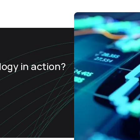
ogy in action?