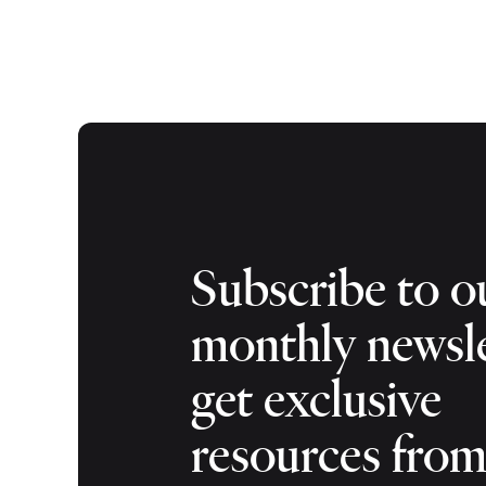
Subscribe to o
monthly newsle
get exclusive
resources fro