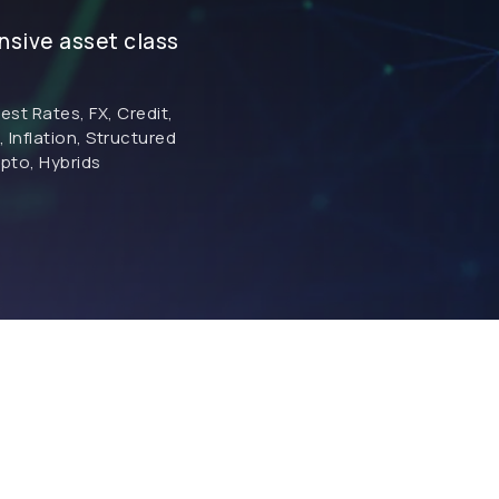
sive asset class
rest Rates, FX, Credit,
Inflation, Structured
pto, Hybrids