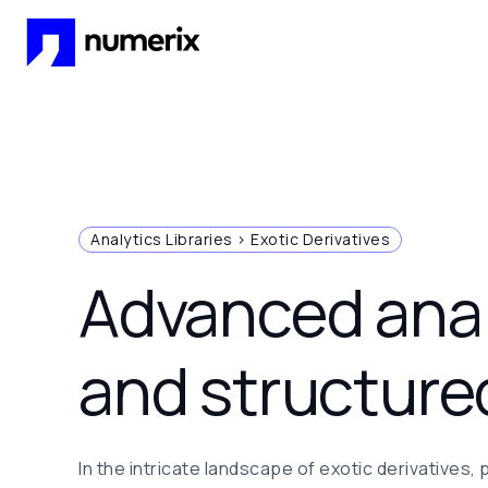
Skip to main content
Analytics Libraries > Exotic Derivatives
Advanced anal
and structure
In the intricate landscape of exotic derivatives, 