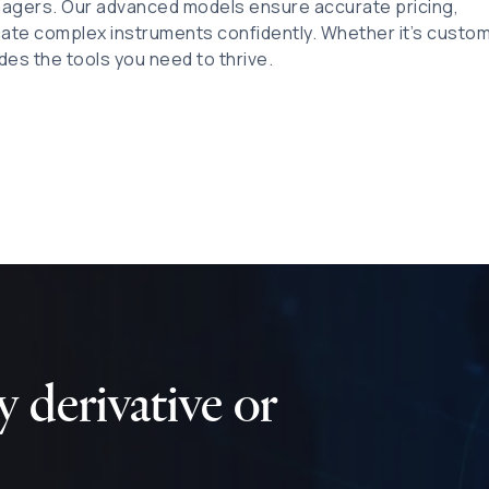
nagers. Our advanced models ensure accurate pricing,
gate complex instruments confidently. Whether it’s custo
des the tools you need to thrive.
 derivative or