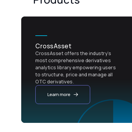
CrossAsset
CrossAsset offers the industry’s
most comprehensive derivatives
analytics library empowering users
to structure, price and manage all
OTC derivatives.
Learn more