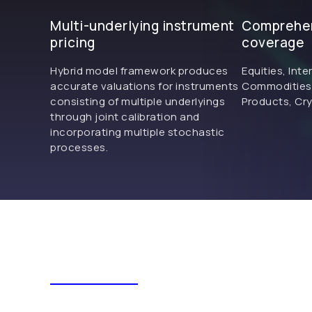
Multi-underlying instrument
Comprehen
pricing
coverage
Hybrid model framework produces
Equities, Inte
accurate valuations for instruments
Commodities, 
consisting of multiple underlyings
Products, Cry
through joint calibration and
incorporating multiple stochastic
processes.