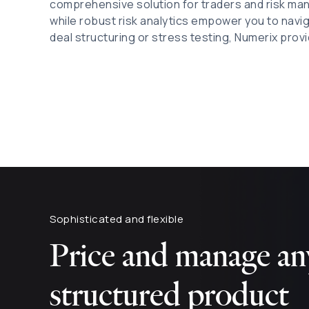
comprehensive solution for traders and risk ma
while robust risk analytics empower you to navi
deal structuring or stress testing, Numerix provi
Sophisticated and flexible
Price and manage any
structured product