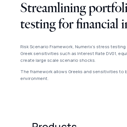
Streamlining portfoli
testing for financial 
Risk Scenario Framework, Numerix’s stress testing 
Greek sensitivities such as Interest Rate DV01, equ
create large scale scenario shocks.
The framework allows Greeks and sensitivities to 
environment.
Products