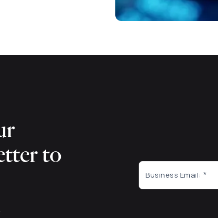
ur
tter to
Business Email:
m