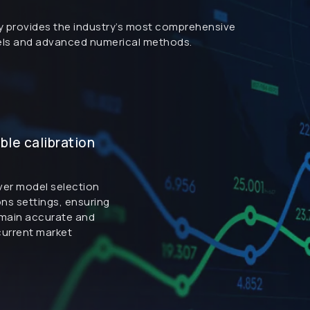
ary provides the industry’s most comprehensive
dels and advanced numerical methods.
le calibration
over model selection
ons settings, ensuring
emain accurate and
 current market