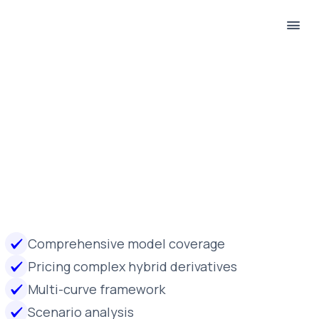
Comprehensive model coverage
Pricing complex hybrid derivatives
Multi-curve framework
Scenario analysis