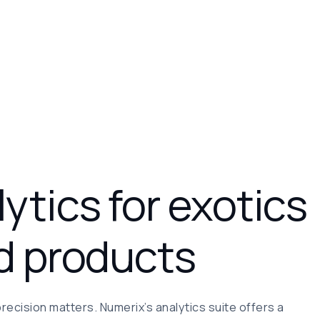
ytics for exotics
d products
precision matters. Numerix’s analytics suite offers a