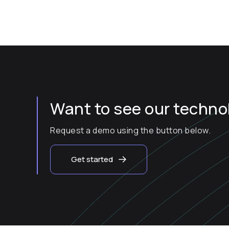
Want to see our technol
Request a demo using the button below.
Get started