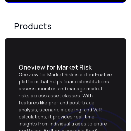
Products
Oneview for Market Risk
Oneview for Market Risk is a cloud-native
platform that helps financial institutions
assess, monitor, and manage market
risks across asset classes. With
features like pre- and post-trade
analysis, scenario modeling, and VaR
calculations, it provides real-time
insights from individual trades to entire
portfolios. Built on a scalable SaaS