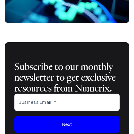
Subscribe to our monthly
newsletter to get exclusive
resources from Numerix.
Business Email:
Next