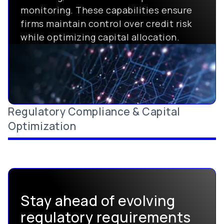
monitoring. These capabilities ensure
firms maintain control over credit risk
while optimizing capital allocation.
Regulatory Compliance & Capital
Optimization
Stay ahead of evolving
regulatory requirements