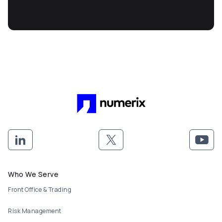
Footer menu
Who We Serve
Front Office & Trading
Risk Management