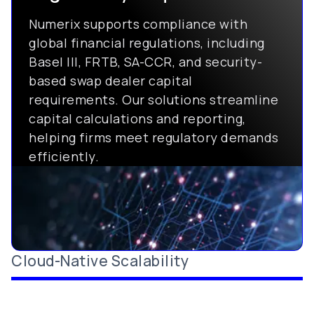
Numerix supports compliance with
global financial regulations, including
Basel III, FRTB, SA-CCR, and security-
based swap dealer capital
requirements. Our solutions streamline
capital calculations and reporting,
helping firms meet regulatory demands
efficiently.
Cloud-Native Scalability