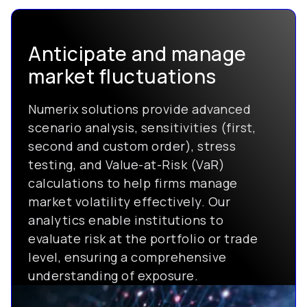
Anticipate and manage
market fluctuations
Numerix solutions provide advanced
scenario analysis, sensitivities (first,
second and custom order), stress
testing, and Value-at-Risk (VaR)
calculations to help firms manage
market volatility effectively. Our
analytics enable institutions to
evaluate risk at the portfolio or trade
level, ensuring a comprehensive
understanding of exposure.