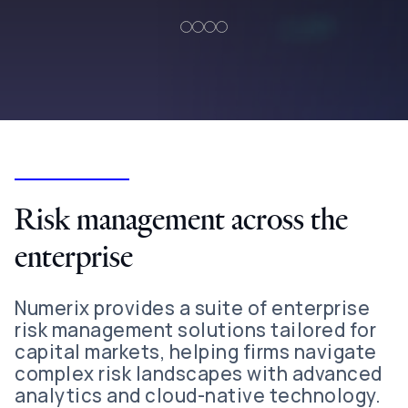
Risk management across the
enterprise
Numerix provides a suite of enterprise
risk management solutions tailored for
capital markets, helping firms navigate
complex risk landscapes with advanced
analytics and cloud-native technology.