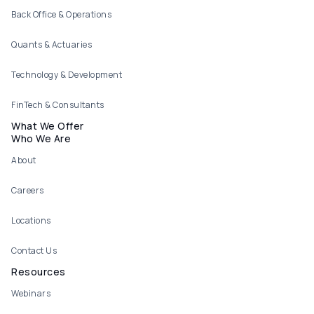
Back Office & Operations
Quants & Actuaries
Technology & Development
FinTech & Consultants
What We Offer
Who We Are
About
Careers
Locations
Contact Us
Resources
Webinars