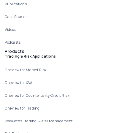
Publications
Case Studies
Videos
Podcasts
Products
Trading & Risk Applications
Oneview for Market Risk
Oneview for XVA
Oneview for Counterparty Credit Risk
Oneview for Trading
PolyPaths Trading & Risk Management