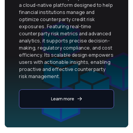
a cloud-native platform designed to help
financial institutions manage and
optimize counterparty credit risk
exposures. Featuring real-time
counterparty risk metrics and advanced
analytics, it supports precise decision-
making, regulatory compliance, and cost
efficiency. Its scalable design empowers
users with actionable insights, enabling
proactive and effective counterparty
risk management.
Learn more