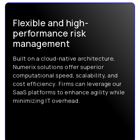
Flexible and high-
performance risk
management
Built on a cloud-native architecture,
Numerix solutions offer superior
computational speed, scalability, and
cost efficiency. Firms can leverage our
SaaS platforms to enhance agility while
minimizing IT overhead.