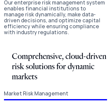
Our enterprise risk management system
enables financial institutions to
manage risk dynamically, make data-
driven decisions, and optimize capital
efficiency while ensuring compliance
with industry regulations.
Comprehensive, cloud-driven
risk solutions for dynamic
markets
Market Risk Management