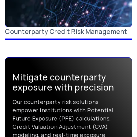
Counterparty Credit Risk Management
Mitigate counterparty
exposure with precision
Our counterparty risk solutions
empower institutions with Potential
Future Exposure (PFE) calculations,
Credit Valuation Adjustment (CVA)
modeling, and real-time exposure