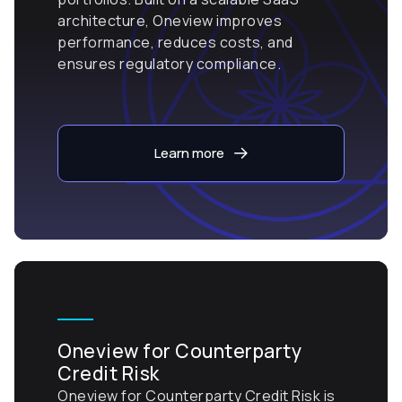
architecture, Oneview improves
performance, reduces costs, and
ensures regulatory compliance.
Learn more
Oneview for Counterparty
Credit Risk
Oneview for Counterparty Credit Risk is