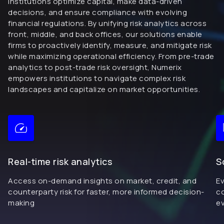
institutions optimize capital, make data-driven
decisions, and ensure compliance with evolving
financial regulations. By unifying risk analytics across
front, middle, and back offices, our solutions enable
firms to proactively identify, measure, and mitigate risk
while maximizing operational efficiency. From pre-trade
analytics to post-trade risk oversight, Numerix
empowers institutions to navigate complex risk
landscapes and capitalize on market opportunities.
Real-time risk analytics
S
Access on-demand insights on market, credit, and
Ev
counterparty risk for faster, more informed decision-
co
making
ev