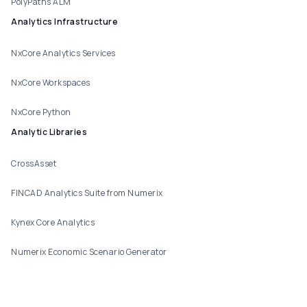
PolyPaths ALM
Analytics Infrastructure
NxCore Analytics Services
NxCore Workspaces
NxCore Python
Analytic Libraries
CrossAsset
FINCAD Analytics Suite from Numerix
Kynex Core Analytics
Numerix Economic Scenario Generator