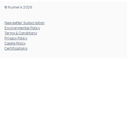
© Numerix 2026
Footer Utility
Newsletter Subscription
Environmental Policy
Terms & Conditions
Privacy Policy
Cookie Policy
Certifications