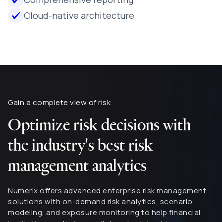
Cloud-native architecture
Gain a complete view of risk
Optimize risk decisions with
the industry's best risk
management analytics
Numerix offers advanced enterprise risk management
solutions with on-demand risk analytics, scenario
modeling, and exposure monitoring to help financial