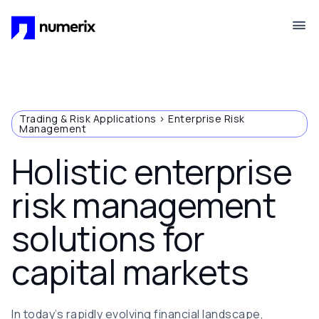
Skip to main content
Trading & Risk Applications > Enterprise Risk
Management
Holistic enterprise
risk management
solutions for
capital markets
In today’s rapidly evolving financial landscape,