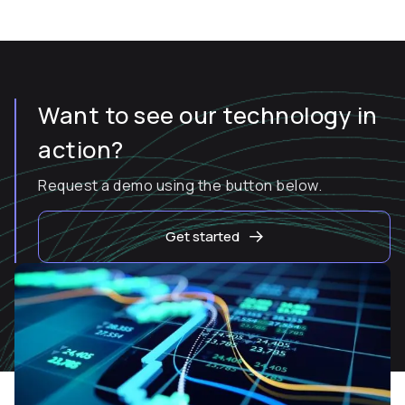
Want to see our technology in
action?
Request a demo using the button below.
Get started