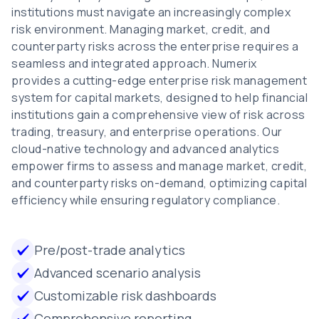
institutions must navigate an increasingly complex
risk environment. Managing market, credit, and
counterparty risks across the enterprise requires a
seamless and integrated approach. Numerix
provides a cutting-edge enterprise risk management
system for capital markets, designed to help financial
institutions gain a comprehensive view of risk across
trading, treasury, and enterprise operations. Our
cloud-native technology and advanced analytics
empower firms to assess and manage market, credit,
and counterparty risks on-demand, optimizing capital
efficiency while ensuring regulatory compliance.
Pre/post-trade analytics
Advanced scenario analysis
Customizable risk dashboards
Comprehensive reporting