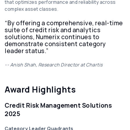
that optimizes performance and reliability across
complex asset classes.
“By offering a comprehensive, real-time
suite of credit risk and analytics
solutions, Numerix continues to
demonstrate consistent category
leader status.”
-- Anish Shah, Research Director at Chartis
Award Highlights
Credit Risk Management Solutions
2025
Category Leader Quadrants