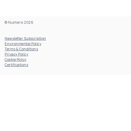
© Numerix 2026
Footer Utility
Newsletter Subscription
Environmental Policy
Terms & Conditions
Privacy Policy
Cookie Policy
Certifications