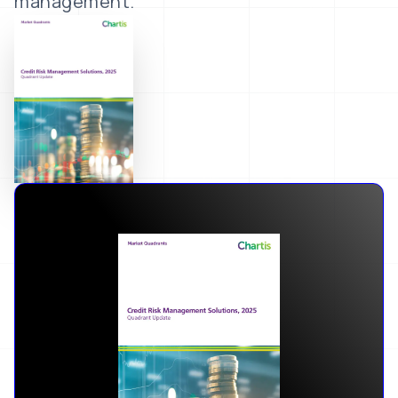
management.