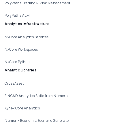
PolyPaths Trading & Risk Management
PolyPaths ALM
Analytics Infrastructure
NxCore Analytics Services
NxCore Workspaces
NxCore Python
Analytic Libraries
CrossAsset
FINCAD Analytics Suite from Numerix
Kynex Core Analytics
Numerix Economic Scenario Generator