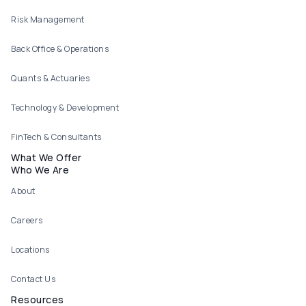
Risk Management
Back Office & Operations
Quants & Actuaries
Technology & Development
FinTech & Consultants
What We Offer
Who We Are
About
Careers
Locations
Contact Us
Resources