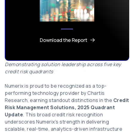
Download the Report
Demonstrating solution leadership across five key
credit risk quadrants
Numerix is proud to be recognized as a top-
performing technology provider by Chartis
Research, earning standout distinctions in the
Credit
Risk Management Solutions, 2025 Quadrant
Update
. This broad credit risk recognition
underscores Numerix’s strength in delivering
scalable, real-time, analytics-driven infrastructure