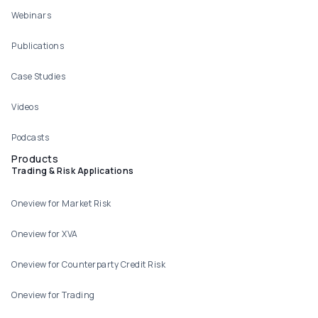
Webinars
Publications
Case Studies
Videos
Podcasts
Products
Trading & Risk Applications
Oneview for Market Risk
Oneview for XVA
Oneview for Counterparty Credit Risk
Oneview for Trading