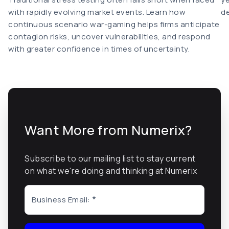
with rapidly evolving market events. Learn how
de
continuous scenario war-gaming helps firms anticipate
contagion risks, uncover vulnerabilities, and respond
with greater confidence in times of uncertainty.
Want More from Numerix?
Subscribe to our mailing list to stay current
on what we're doing and thinking at Numerix
Business Email: