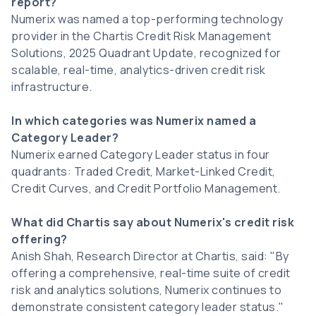
report?
Numerix was named a top-performing technology
provider in the Chartis Credit Risk Management
Solutions, 2025 Quadrant Update, recognized for
scalable, real-time, analytics-driven credit risk
infrastructure.
In which categories was Numerix named a
Category Leader?
Numerix earned Category Leader status in four
quadrants: Traded Credit, Market-Linked Credit,
Credit Curves, and Credit Portfolio Management.
What did Chartis say about Numerix's credit risk
offering?
Anish Shah, Research Director at Chartis, said: "By
offering a comprehensive, real-time suite of credit
risk and analytics solutions, Numerix continues to
demonstrate consistent category leader status."