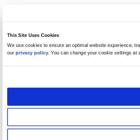
This Site Uses Cookies
We use cookies to ensure an optimal website experience, trac
our
privacy policy
. You can change your cookie settings at 