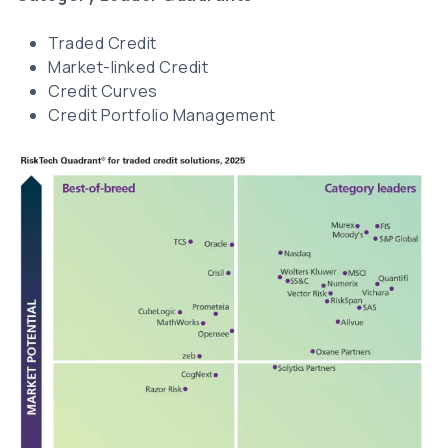
Traded Credit
Market-linked Credit
Credit Curves
Credit Portfolio Management