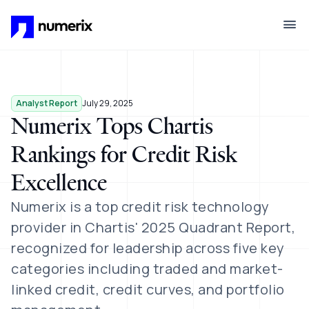
Skip to main content
Analyst Report
July 29, 2025
Numerix Tops Chartis
Rankings for Credit Risk
Excellence
Numerix is a top credit risk technology
provider in Chartis' 2025 Quadrant Report,
recognized for leadership across five key
categories including traded and market-
linked credit, credit curves, and portfolio