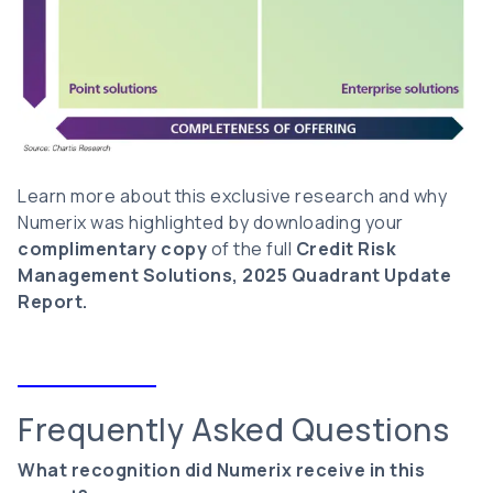
Learn more about this exclusive research and why
Numerix was highlighted by downloading your
complimentary copy
of the full
Credit Risk
Management Solutions, 2025 Quadrant Update
Report.
Frequently Asked Questions
What recognition did Numerix receive in this