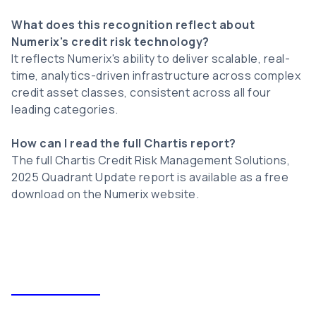
What does this recognition reflect about
Numerix's credit risk technology?
It reflects Numerix's ability to deliver scalable, real-
time, analytics-driven infrastructure across complex
credit asset classes, consistent across all four
leading categories.
How can I read the full Chartis report?
The full Chartis Credit Risk Management Solutions,
2025 Quadrant Update report is available as a free
download on the Numerix website.