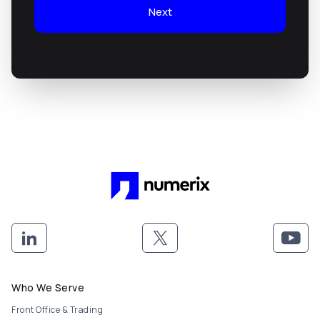
Next
Footer menu
Who We Serve
Front Office & Trading