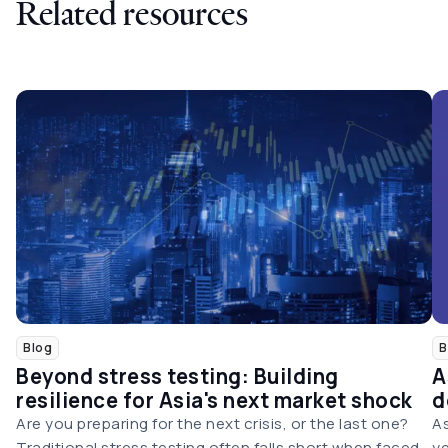
Related resources
Blog
B
Beyond stress testing: Building
A
resilience for Asia's next market shock
d
Are you preparing for the next crisis, or the last one?
As
Traditional stress testing often falls short when faced
ye