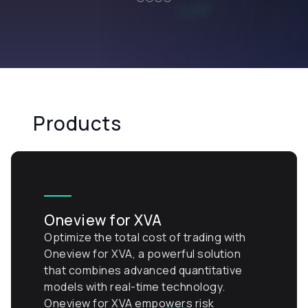
Products
Oneview for XVA
Optimize the total cost of trading with
Oneview for XVA, a powerful solution
that combines advanced quantitative
models with real-time technology.
Oneview for XVA empowers risk