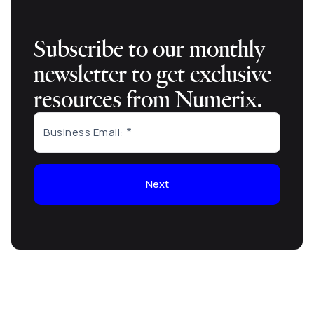
Subscribe to our monthly
newsletter to get exclusive
resources from Numerix.
Business Email:
Next