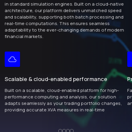
in standard simulation engines. Built on a cloud-native
architecture, our platform delivers unmatched speed
and scalability, supporting both batch processing and
real-time computations. This ensures seamless
adaptability to the ever-changing demands of modern
financial markets.
Scalable & cloud-enabled performance
P
Built on a scalable, cloud-enabled platform for high-
Fa
performance computing and analysis, our solution
pr
adapts seamlessly as your trading portfolio changes,
a
providing accurate XVA measures in real-time