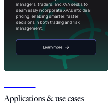
managers, traders, and XVA desks to
seamlessly incorporate XVAs into deal
pricing, enabling smarter, faster
decisions in both trading and risk
management.
Learn more
Applications & use cases