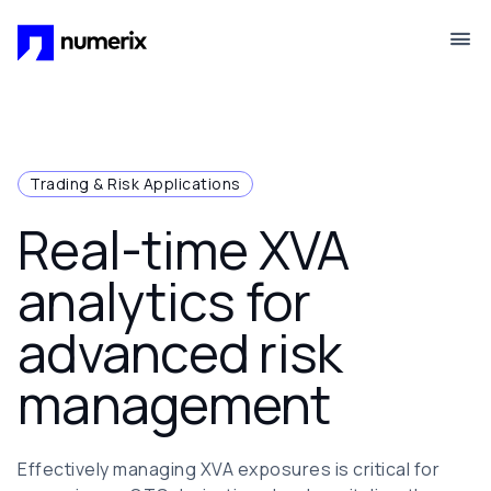
Skip to main content
Trading & Risk Applications
Real-time XVA
analytics for
advanced risk
management
Effectively managing XVA exposures is critical for