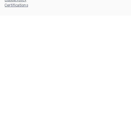
Certifications