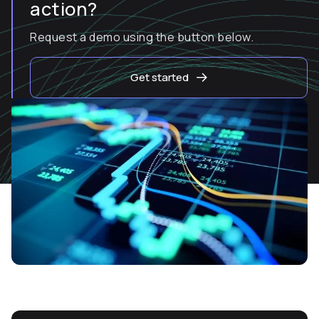
action?
Request a demo using the button below.
Get started