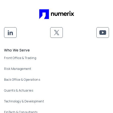
Footer menu
Who We Serve
Front Office & Trading
Risk Management
Back Office & Operations
Quants & Actuaries
Technology & Development
FinTech & Consultants