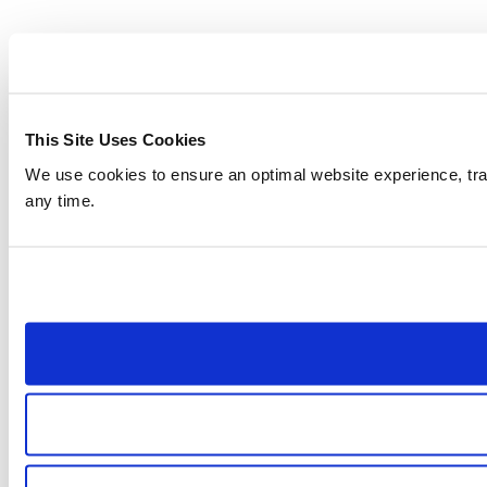
This Site Uses Cookies
We use cookies to ensure an optimal website experience, trac
any time.