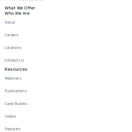
What We Offer
Who We Are
About
Careers
Locations
Contact Us
Resources
Webinars
Publications
Case Studies
Videos
Podcasts