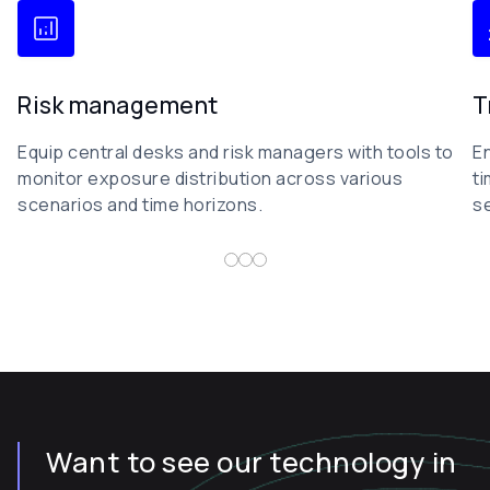
Risk management
T
Equip central desks and risk managers with tools to
En
monitor exposure distribution across various
ti
scenarios and time horizons.
s
Want to see our technology in