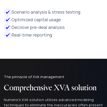
Scenario analysis & stress testing
Optimized capital usage
Decisive pre-deal analysis
Real-time reporting
The pinnacle of XVA management
Comprehensive XVA solution
Numerix's XVA solution utilizes advanced modeling
techniques to eliminate the inaccuracies often present