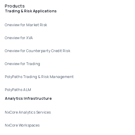
Products
Trading & Risk Applications
Oneview for Market Risk
Oneview for XVA
Oneview for Counterparty Credit Risk
Oneview for Trading
PolyPaths Trading & Risk Management
PolyPaths ALM
Analytics Infrastructure
NxCore Analytics Services
NxCore Workspaces