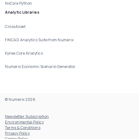
NxCore Python
Analytic Libraries
CrossAsset
FINCAD Analytics Suite from Numerix
Kynex Core Analytics
Numerix Economic Scenario Generator
© Numerix 2026
Footer Utility
Newsletter Subscription
Environmental Policy
Terms & Conditions
Privacy Policy
Cookie Policy