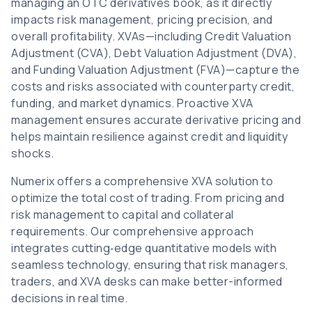
managing an OTC derivatives book, as it directly
impacts risk management, pricing precision, and
overall profitability. XVAs—including Credit Valuation
Adjustment (CVA), Debt Valuation Adjustment (DVA),
and Funding Valuation Adjustment (FVA)—capture the
costs and risks associated with counterparty credit,
funding, and market dynamics. Proactive XVA
management ensures accurate derivative pricing and
helps maintain resilience against credit and liquidity
shocks.
Numerix offers a comprehensive XVA solution to
optimize the total cost of trading. From pricing and
risk management to capital and collateral
requirements. Our comprehensive approach
integrates cutting‑edge quantitative models with
seamless technology, ensuring that risk managers,
traders, and XVA desks can make better-informed
decisions in real time.