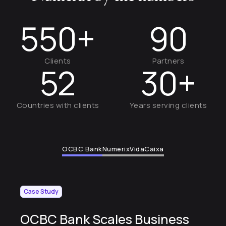
550+
90
Clients
Partners
52
30+
Countries with clients
Years serving clients
OCBC Bank
Numerix
VidaCaixa
Case Study
OCBC Bank Scales Business