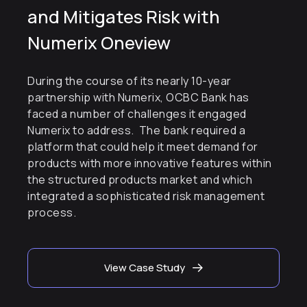
and Mitigates Risk with
Numerix Oneview
During the course of its nearly 10-year
partnership with Numerix, OCBC Bank has
faced a number of challenges it engaged
Numerix to address. The bank required a
platform that could help it meet demand for
products with more innovative features within
the structured products market and which
integrated a sophisticated risk management
process.
View Case Study