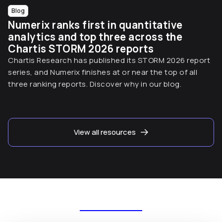
Blog
Numerix ranks first in quantitative
analytics and top three across the
Chartis STORM 2026 reports
Chartis Research has published its STORM 2026 report
series, and Numerix finishes at or near the top of all
three ranking reports. Discover why in our blog.
View all resources