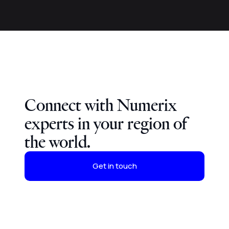
Connect with Numerix
experts in your region of
the world.
Get in touch