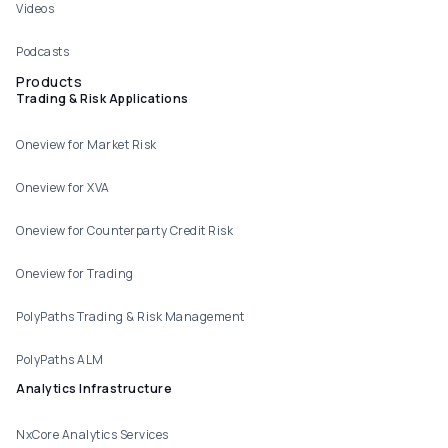
Videos
Podcasts
Products
Trading & Risk Applications
Oneview for Market Risk
Oneview for XVA
Oneview for Counterparty Credit Risk
Oneview for Trading
PolyPaths Trading & Risk Management
PolyPaths ALM
Analytics Infrastructure
NxCore Analytics Services