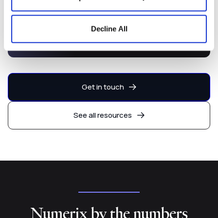
Capital Markets Development
Decline All
Platform
Get in touch
See all resources
Numerix by the numbers