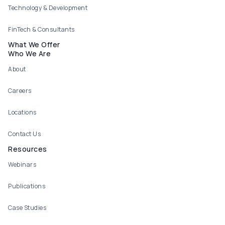
Technology & Development
FinTech & Consultants
What We Offer
Who We Are
About
Careers
Locations
Contact Us
Resources
Webinars
Publications
Case Studies