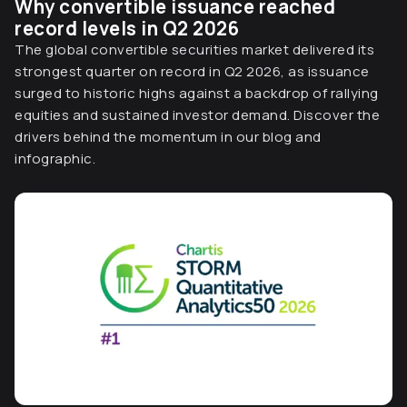
Why convertible issuance reached
record levels in Q2 2026
The global convertible securities market delivered its
strongest quarter on record in Q2 2026, as issuance
surged to historic highs against a backdrop of rallying
equities and sustained investor demand. Discover the
drivers behind the momentum in our blog and
infographic.