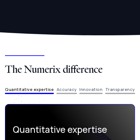
The Numerix difference
Quantitative expertise
Accuracy
Innovation
Transparency
Quantitative expertise