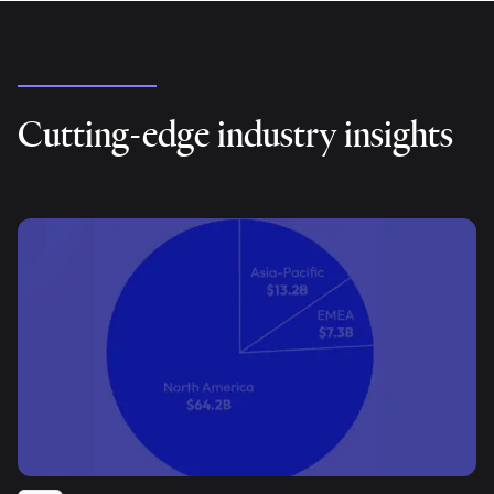
Cutting-edge industry insights