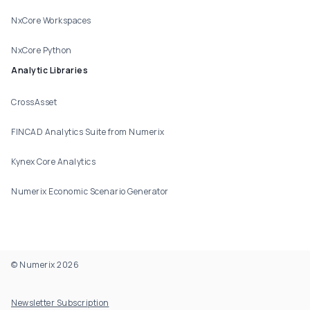
NxCore Workspaces
NxCore Python
Analytic Libraries
CrossAsset
FINCAD Analytics Suite from Numerix
Kynex Core Analytics
Numerix Economic Scenario Generator
© Numerix 2026
Footer Utility
Newsletter Subscription