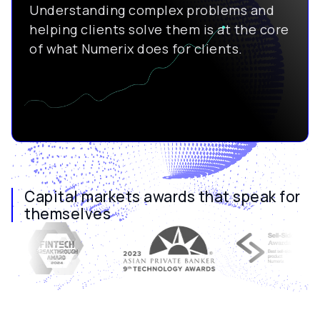
Understanding complex problems and
helping clients solve them is at the core
of what Numerix does for clients.
Capital markets awards that speak for
themselves