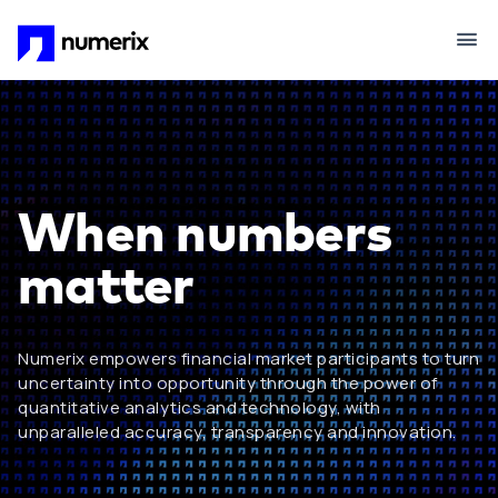
Skip to main content
When numbers
matter
Numerix empowers financial market participants to turn
uncertainty into opportunity through the power of
quantitative analytics and technology, with
unparalleled accuracy, transparency and innovation.