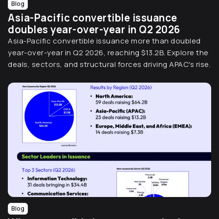
Blog
Asia-Pacific convertible issuance
doubles year-over-year in Q2 2026
Asia-Pacific convertible issuance more than doubled
year-over-year in Q2 2026, reaching $13.2B. Explore the
deals, sectors, and structural forces driving APAC's rise.
Blog