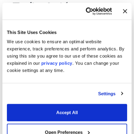
Trading & risk management
software for today’s markets
This Site Uses Cookies
We use cookies to ensure an optimal website
experience, track preferences and perform analytics. By
Derivatives & Fixed Income
using this site you agree to our use of these cookies as
explained in our
privacy policy
. You can change your
Analytics
cookie settings at any time.
Settings
Trading and Risk Applications
Accept All
Open Preferences