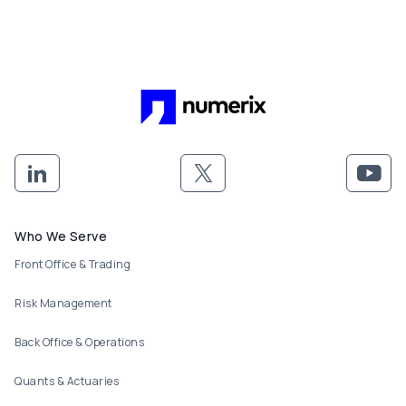
Footer menu
Who We Serve
Front Office & Trading
Risk Management
Back Office & Operations
Quants & Actuaries