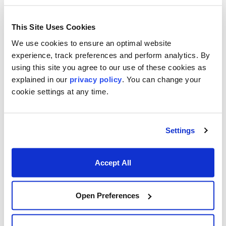
This Site Uses Cookies
We use cookies to ensure an optimal website
experience, track preferences and perform analytics. By
using this site you agree to our use of these cookies as
Footer menu
Who We Serve
explained in our
privacy policy
. You can change your
cookie settings at any time.
Front Office & Trading
Risk Management
Settings
Back Office & Operations
Quants & Actuaries
Accept All
Technology & Development
Open Preferences
FinTech & Consultants
What We Offer
Who We Are