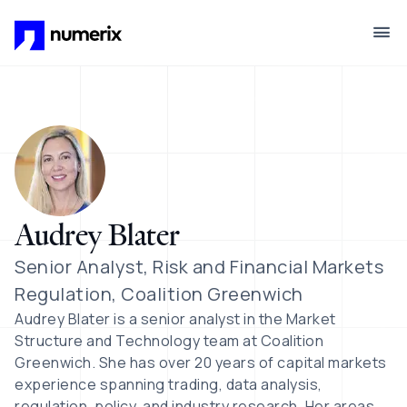
Skip to main content
Audrey Blater
Senior Analyst, Risk and Financial Markets
Regulation, Coalition Greenwich
Audrey Blater is a senior analyst in the Market
Structure and Technology team at Coalition
Greenwich. She has over 20 years of capital markets
experience spanning trading, data analysis,
regulation, policy, and industry research. Her areas