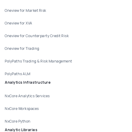
Oneview for Market Risk
Oneview for XVA
Oneview for Counterparty Credit Risk
Oneview for Trading
PolyPaths Trading & Risk Management
PolyPaths ALM
Analytics Infrastructure
NxCore Analytics Services
NxCore Workspaces
NxCore Python
Analytic Libraries