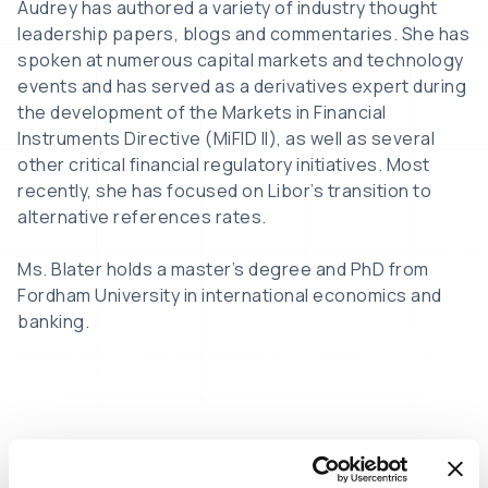
Audrey has authored a variety of industry thought
leadership papers, blogs and commentaries. She has
spoken at numerous capital markets and technology
events and has served as a derivatives expert during
the development of the Markets in Financial
Instruments Directive (MiFID II), as well as several
other critical financial regulatory initiatives. Most
recently, she has focused on Libor’s transition to
alternative references rates.
Ms. Blater holds a master’s degree and PhD from
Fordham University in international economics and
banking.