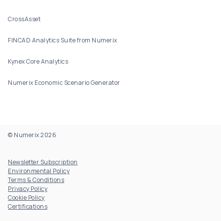
CrossAsset
FINCAD Analytics Suite from Numerix
Kynex Core Analytics
Numerix Economic Scenario Generator
© Numerix 2026
Footer Utility
Newsletter Subscription
Environmental Policy
Terms & Conditions
Privacy Policy
Cookie Policy
Certifications