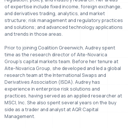
of expertise include fixed income, foreign exchange,
and derivatives trading, analytics, and market
structure; risk management and regulatory practices
and solutions; and advanced technology applications
and trends in those areas.
Prior to joining Coalition Greenwich, Audrey spent
time as the research director of Aite-Novarica
Group’s capital markets team. Before her tenure at
Aite-Novarica Group, she developed and led a global
research team at the International Swaps and
Derivatives Association (ISDA). Audrey has
experience in enterprise risk solutions and
practices, having served as an applied researcher at
MSCI, Inc. She also spent several years on the buy
side as a trader and analyst at AQR Capital
Management.