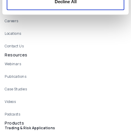
Decline All
About
Careers
Locations
Contact Us
Resources
Webinars
Publications
Case Studies
Videos
Podcasts
Products
Trading & Risk Applications