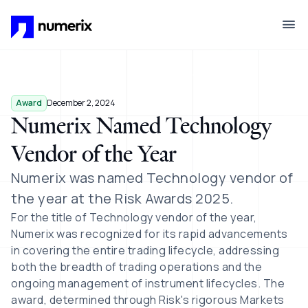
Skip to main content
Award
December 2, 2024
Numerix Named Technology
Vendor of the Year
Numerix was named
Technology vendor of
the year at the Risk Awards 2025.
For the title of Technology vendor of the year,
Numerix was recognized for its rapid advancements
in covering the entire trading lifecycle, addressing
both the breadth of trading operations and the
ongoing management of instrument lifecycles. The
award, determined through Risk's rigorous Markets