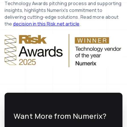
Technology Awards pitching process and supporting
insights, highlights Numerix's commitment to
delivering cutting-edge solutions. Read more about
the
decision in this Risk.net article
.
Want More from Numerix?