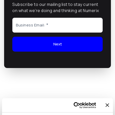
Subscribe to our mailing list to stay current
on what we're doing and thinking at Numerix
Business Email:
Next