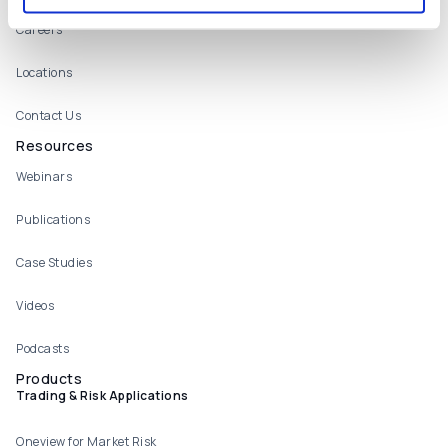
Careers
Locations
Contact Us
Resources
Webinars
Publications
Case Studies
Videos
Podcasts
Products
Trading & Risk Applications
Oneview for Market Risk