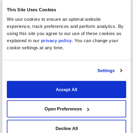
This Site Uses Cookies
We use cookies to ensure an optimal website
experience, track preferences and perform analytics. By
Footer menu
Who We Serve
using this site you agree to our use of these cookies as
explained in our
privacy policy
. You can change your
Front Office & Trading
cookie settings at any time.
Risk Management
Back Office & Operations
Settings
Quants & Actuaries
Accept All
Technology & Development
FinTech & Consultants
Open Preferences
What We Offer
Who We Are
Decline All
About