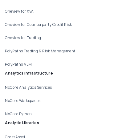
Oneview for XVA
Oneview for Counterparty Credit Risk
Oneview for Trading
PolyPaths Trading & Risk Management
PolyPaths ALM
Analytics Infrastructure
NxCore Analytics Services
NxCore Workspaces
NxCore Python
Analytic Libraries
CrossAsset