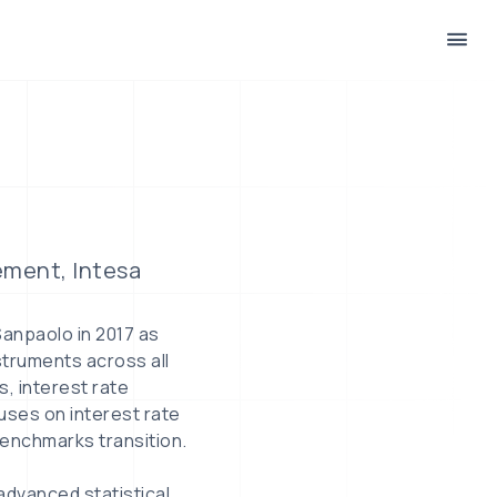
ement, Intesa
Sanpaolo in 2017 as
struments across all
s, interest rate
uses on interest rate
Benchmarks transition.
 advanced statistical