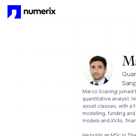
Skip to main content
Ma
Quan
Sanp
Marco Scaringi joined 
quantitative analyst. 
asset classes, with a f
modelling, funding and
models and XVAs, finan
He holds an MSc in Theo