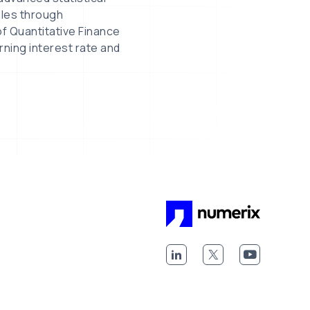
bles through
f Quantitative Finance
rning interest rate and