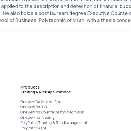
pplied to the description and detection of financial bub
s. He also holds a post lauream degree Executive Course o
ool of Business, Polytechnic of Milan, with a thesis conce
Products
Trading & Risk Applications
Oneview for Market Risk
Oneview for XVA
Oneview for Counterparty Credit Risk
Oneview for Trading
PolyPaths Trading & Risk Management
PolyPaths ALM