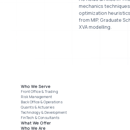
mechanics techniques a
optimization heuristic
from MIP, Graduate Sch
XVA modelling.
Footer menu
Who We Serve
Front Office & Trading
Risk Management
Back Office & Operations
Quants & Actuaries
Technology & Development
FinTech & Consultants
What We Offer
Who We Are