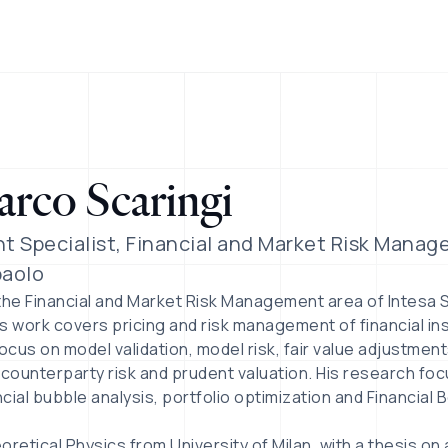
rco Scaringi
t Specialist, Financial and Market Risk Manag
aolo
the Financial and Market Risk Management area of Intesa 
His work covers pricing and risk management of financial in
ocus on model validation, model risk, fair value adjustment
 counterparty risk and prudent valuation. His research foc
cial bubble analysis, portfolio optimization and Financial 
retical Physics from University of Milan, with a thesis on