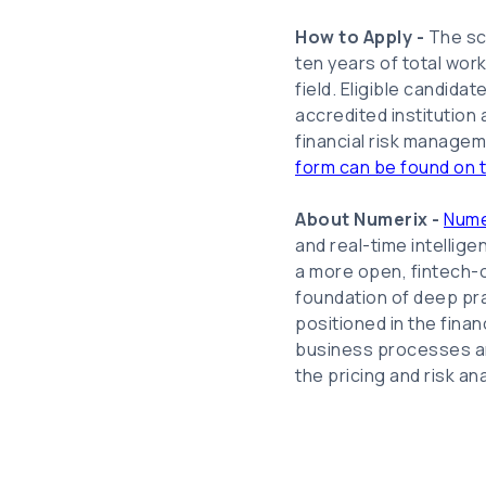
How to Apply -
The sc
ten years of total wor
field. Eligible candida
accredited institution
financial risk managem
form can be found on 
About Numerix -
Nume
and real-time intellig
a more open, fintech-or
foundation of deep pra
positioned in the fina
business processes an
the pricing and risk an