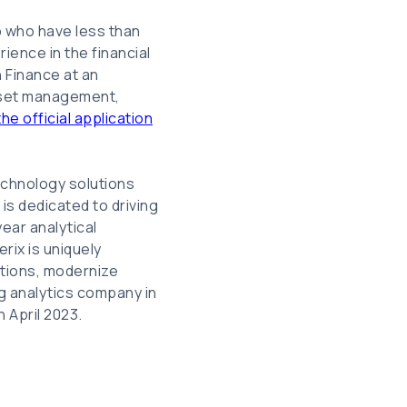
p who have less than
ience in the financial
n Finance at an
asset management,
he official application
technology solutions
is dedicated to driving
year analytical
rix is uniquely
ations, modernize
ng analytics company in
n April 2023.