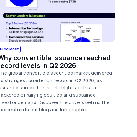
Blog Post
Why convertible issuance reached
record levels in Q2 2026
The global convertible securities market delivered
its strongest quarter on record in Q2 2026, as
issuance surged to historic highs against a
backdrop of rallying equities and sustained
investor demand. Discover the drivers behind the
momentum in our blog and infographic.