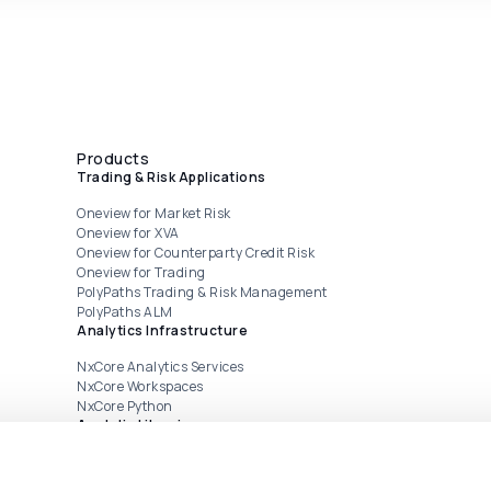
Products
Trading & Risk Applications
Oneview for Market Risk
Oneview for XVA
Oneview for Counterparty Credit Risk
Oneview for Trading
PolyPaths Trading & Risk Management
PolyPaths ALM
Analytics Infrastructure
NxCore Analytics Services
NxCore Workspaces
NxCore Python
Analytic Libraries
CrossAsset
FINCAD Analytics Suite from Numerix