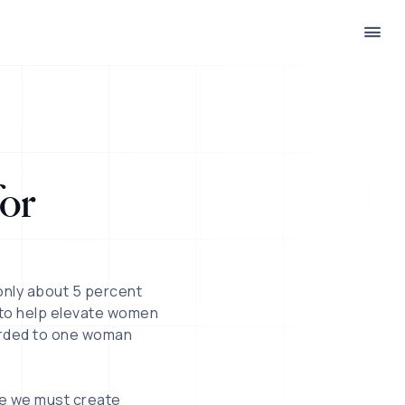
or
 only about 5 percent
 to help elevate women
arded to one woman
ve we must create