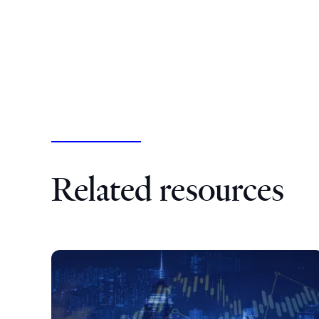
Related resources