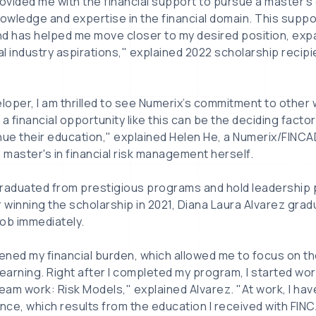
rovided me with the financial support to pursue a master's
nowledge and expertise in the financial domain. This supp
nd has helped me move closer to my desired position, exp
cial industry aspirations," explained 2022 scholarship reci
eloper, I am thrilled to see Numerix’s commitment to other
a financial opportunity like this can be the deciding facto
nue their education," explained Helen He, a Numerix/FINCA
master's in financial risk management herself.
raduated from prestigious programs and hold leadership p
er winning the scholarship in 2021, Diana Laura Alvarez grad
ob immediately.
tened my financial burden, which allowed me to focus on t
earning. Right after I completed my program, I started work
ream work: Risk Models," explained Alvarez. "At work, I ha
ce, which results from the education I received with FINC