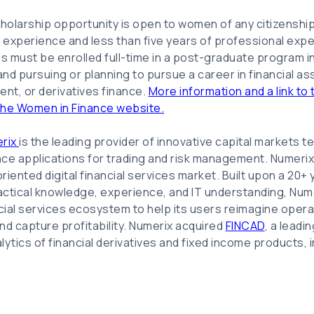
holarship opportunity is open to women of any citizenshi
k experience and less than five years of professional exper
tes must be enrolled full-time in a post-graduate program i
 and pursuing or planning to pursue a career in financial 
ent, or derivatives finance.
More information and a link to t
the Women in Finance website.
rix
is the leading provider of innovative capital markets 
ence applications for trading and risk management. Numerix 
iented digital financial services market. Built upon a 20+ 
ctical knowledge, experience, and IT understanding, Nume
ncial services ecosystem to help its users reimagine oper
d capture profitability. Numerix acquired
FINCAD
, a leadi
alytics of financial derivatives and fixed income products, i