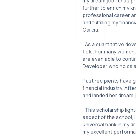
my dream job. It has p
further to enrich my k
professional career a
and fulfilling my finan
Garcia.
"As a quantitative dev
field. For many women, 
are even able to conti
Developer who holds a 
Past recipients have g
financial industry. Aft
and landed her dream j
"This scholarship ligh
aspect of the school, l
universal bank in my d
my excellent performan