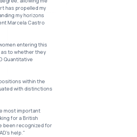
 degree, allowing me
ort has propelled my
anding my horizons
pient Marcela Castro
 women entering this
r as to whether they
D Quantitative
ositions within the
uated with distinctions
he most important
ing for a British
ve been recognized for
AD's help."