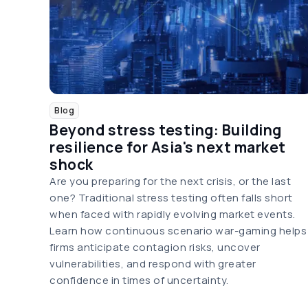
Blog
Beyond stress testing: Building
resilience for Asia's next market
shock
Are you preparing for the next crisis, or the last
one? Traditional stress testing often falls short
when faced with rapidly evolving market events.
Learn how continuous scenario war-gaming helps
firms anticipate contagion risks, uncover
vulnerabilities, and respond with greater
confidence in times of uncertainty.