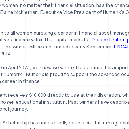
 woman, no matter their financial situation, has the chanc
 Elaine McKiernan, Executive Vice President of Numerix's 
n to all women pursuing a career in financial asset manag
ives finance within the capital markets.
The application 
4
. The winner will be announced in early September.
FINCA
 2014.
 in April 2023, we knew we wanted to continue this importan
f Numerix. "Numerix is proud to support the advanced ed
 career in finance.”
nt receives $10,000 directly to use at their discretion, whi
chosen educational institution. Past winners have describ
ional journey.
Scholarship has undoubtedly been a pivotal turning point