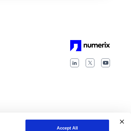
Accept All