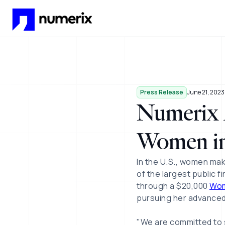
Skip to main content
Press Release
June 21, 2023
Numerix A
Women in
In the U.S., women mak
of the largest public f
through a $20,000
Wom
pursuing her advanced
"We are committed to 