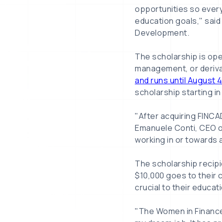
opportunities so every
education goals," said
Development.
The scholarship is ope
management, or derivat
and runs until August 
scholarship starting in
"After acquiring FINCAD
Emanuele Conti, CEO o
working in or towards a
The scholarship recipie
$10,000 goes to their 
crucial to their educat
"The Women in Finance 