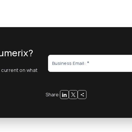
umerix?
Business Email:
y current on what
x
Share: