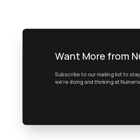
Want More from N
Subscribe to our mailing list to sta
we're doing and thinking at Numeri