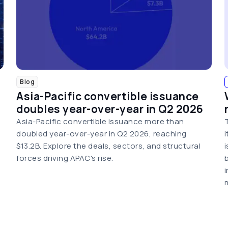
Blog
Asia-Pacific convertible issuance
doubles year-over-year in Q2 2026
Asia-Pacific convertible issuance more than
doubled year-over-year in Q2 2026, reaching
$13.2B. Explore the deals, sectors, and structural
forces driving APAC's rise.