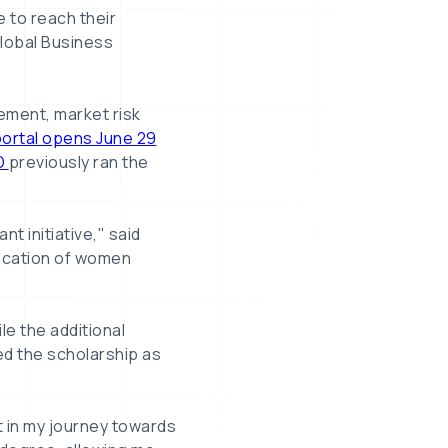
e to reach their
Global Business
ement, market risk
portal opens June 29
D
previously ran the
t initiative," said
ucation of women
le the additional
ed the scholarship as
 in my journey towards