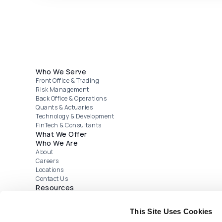
Footer menu
Who We Serve
Front Office & Trading
Risk Management
Back Office & Operations
Quants & Actuaries
Technology & Development
FinTech & Consultants
What We Offer
Who We Are
About
Careers
Locations
Contact Us
Resources
Webinars
Publications
This Site Uses Cookies
Case Studies