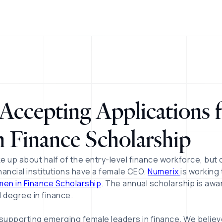
ccepting Applications f
 Finance Scholarship
e up about half of the entry-level finance workforce, but
inancial institutions have a female CEO.
Numerix
is working
en in Finance Scholarship
. The annual scholarship is aw
 degree in finance.
supporting emerging female leaders in finance. We belie