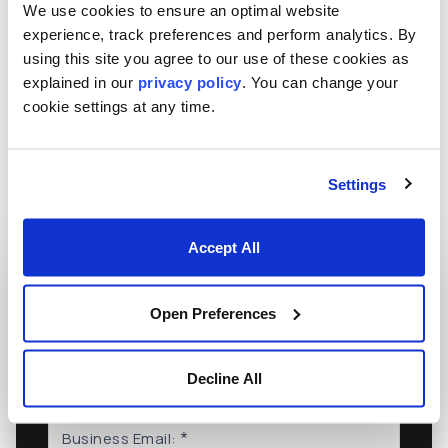
We use cookies to ensure an optimal website
innovations, and thought leaders in the industry. This
experience, track preferences and perform analytics. By
extensive network across the Americas, EMEA, and
using this site you agree to our use of these cookies as
Asia-Pacific enables Numerix to offer localized
explained in our
privacy policy
. You can change your
support and services to its diverse clientele while
cookie settings at any time.
drawing on global insights and expertise.
Settings
Accept All
Want More from Numerix?
Open Preferences
Subscribe to our mailing list to stay current
Decline All
on what we're doing and thinking at Numerix
Business Email: