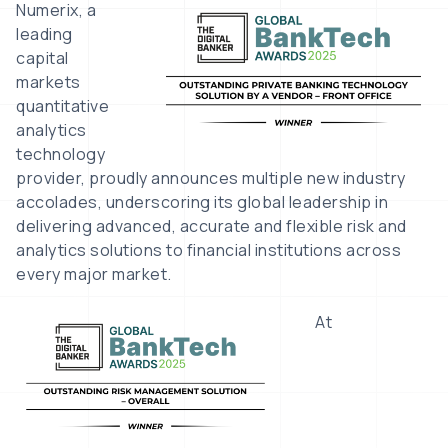
Image
Numerix, a
leading
capital
markets
quantitative
analytics
technology
provider, proudly announces multiple new industry
accolades, underscoring its global leadership in
delivering advanced, accurate and flexible risk and
analytics solutions to financial institutions across
every major market.
Image
At