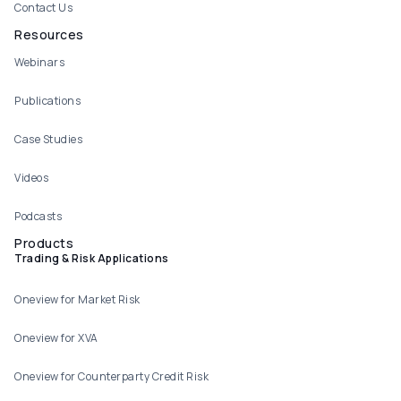
Contact Us
Resources
Webinars
Publications
Case Studies
Videos
Podcasts
Products
Trading & Risk Applications
Oneview for Market Risk
Oneview for XVA
Oneview for Counterparty Credit Risk