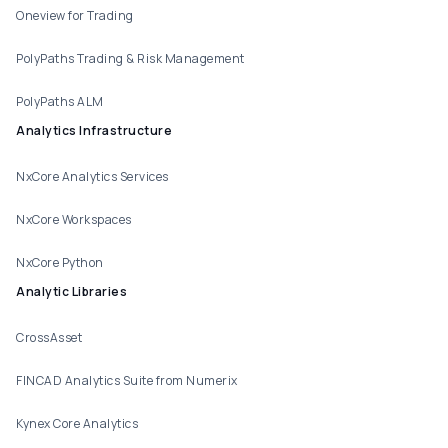
Oneview for Trading
PolyPaths Trading & Risk Management
PolyPaths ALM
Analytics Infrastructure
NxCore Analytics Services
NxCore Workspaces
NxCore Python
Analytic Libraries
CrossAsset
FINCAD Analytics Suite from Numerix
Kynex Core Analytics