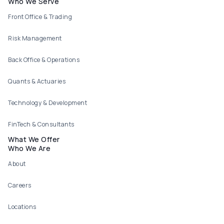
Footer menu
Who We Serve
Front Office & Trading
Risk Management
Back Office & Operations
Quants & Actuaries
Technology & Development
FinTech & Consultants
What We Offer
Who We Are
About
Careers
Locations