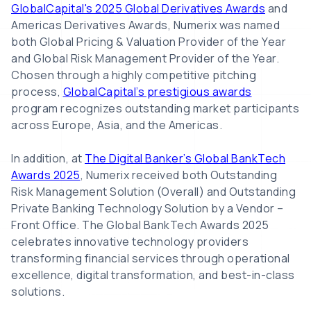
GlobalCapital's 2025 Global Derivatives Awards
and
Americas Derivatives Awards, Numerix was named
both Global Pricing & Valuation Provider of the Year
and Global Risk Management Provider of the Year.
Chosen through a highly competitive pitching
process,
GlobalCapital’s prestigious awards
program recognizes outstanding market participants
across Europe, Asia, and the Americas.
In addition, at
The Digital Banker’s Global BankTech
Awards 2025
, Numerix received both Outstanding
Risk Management Solution (Overall) and Outstanding
Private Banking Technology Solution by a Vendor –
Front Office. The Global BankTech Awards 2025
celebrates innovative technology providers
transforming financial services through operational
excellence, digital transformation, and best-in-class
solutions.