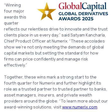
Image
“Winning
four major
awards this
quarter
reflects our relentless drive to innovate and the trust
clients place in us every day,” said Satyam Kancharla,
Chief Product Officer at Numerix. “These accolades
show we’re not only meeting the demands of global
capital markets but setting the standard for how
firms can price confidently and manage risk
effectively.”
Together, these wins mark a strong start to the
fourth quarter for Numerix and further highlight its
role as a trusted partner to trusted partner to banks,
asset managers, insurers, and private wealth
providers around the globe. “To learn more about our
award-winning solutions, visit
www.numerix.com
.