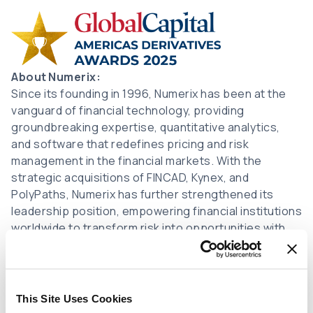
Image
About Numerix:
Since its founding in 1996, Numerix has been at the
vanguard of financial technology, providing
groundbreaking expertise, quantitative analytics,
and software that redefines pricing and risk
management in the financial markets. With the
strategic acquisitions of FINCAD, Kynex, and
PolyPaths, Numerix has further strengthened its
leadership position, empowering financial institutions
worldwide to transform risk into opportunities with
confidence.
Numerix is headquartered in New York City, with
offices around the world in major financial centers
This Site Uses Cookies
that allow immediate access to the latest trends,