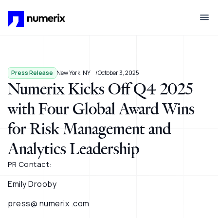
Skip to main content
Press Release
New York, NY
October 3, 2025
Numerix Kicks Off Q4 2025
with Four Global Award Wins
for Risk Management and
Analytics Leadership
PR Contact:
Emily Drooby
press@ numerix .com