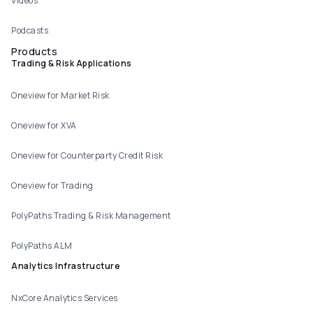
Videos
Podcasts
Products
Trading & Risk Applications
Oneview for Market Risk
Oneview for XVA
Oneview for Counterparty Credit Risk
Oneview for Trading
PolyPaths Trading & Risk Management
PolyPaths ALM
Analytics Infrastructure
NxCore Analytics Services