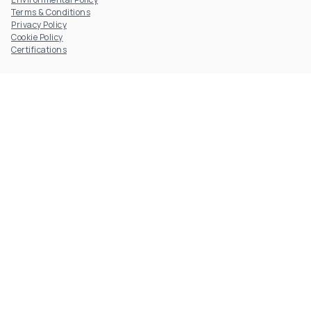
Terms & Conditions
Privacy Policy
Cookie Policy
Certifications