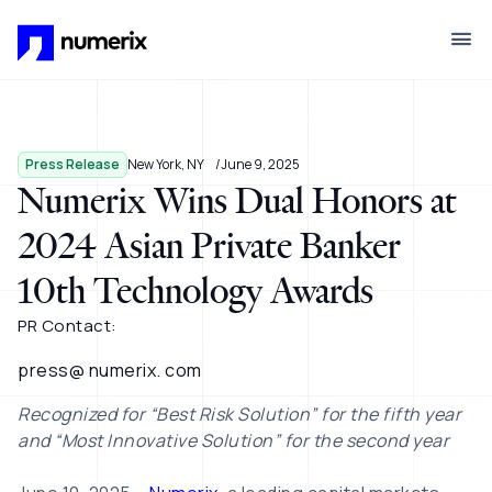
Skip to main content
Press Release
New York, NY
June 9, 2025
Numerix Wins Dual Honors at
2024 Asian Private Banker
10th Technology Awards
PR Contact:
press@ numerix. com
Recognized for “Best Risk Solution” for the fifth year
and “Most Innovative Solution” for the second year