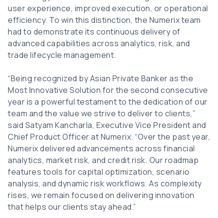
user experience, improved execution, or operational
efficiency. To win this distinction, the Numerix team
had to demonstrate its continuous delivery of
advanced capabilities across analytics, risk, and
trade lifecycle management.
“Being recognized by Asian Private Banker as the
Most Innovative Solution for the second consecutive
year is a powerful testament to the dedication of our
team and the value we strive to deliver to clients,”
said Satyam Kancharla, Executive Vice President and
Chief Product Officer at Numerix. “Over the past year,
Numerix delivered advancements across financial
analytics, market risk, and credit risk. Our roadmap
features tools for capital optimization, scenario
analysis, and dynamic risk workflows. As complexity
rises, we remain focused on delivering innovation
that helps our clients stay ahead.”