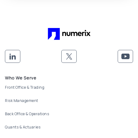
Footer menu
Who We Serve
Front Office & Trading
Risk Management
Back Office & Operations
Quants & Actuaries