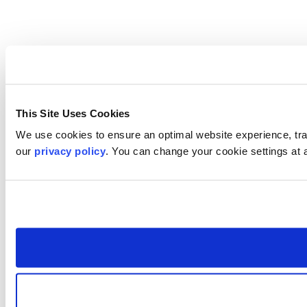
This Site Uses Cookies
We use cookies to ensure an optimal website experience, trac
our
privacy policy
. You can change your cookie settings at 