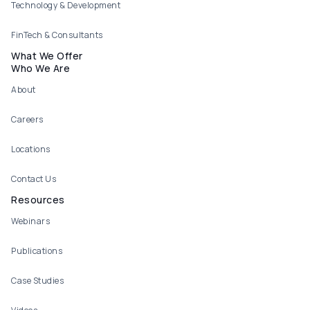
Technology & Development
FinTech & Consultants
What We Offer
Who We Are
About
Careers
Locations
Contact Us
Resources
Webinars
Publications
Case Studies