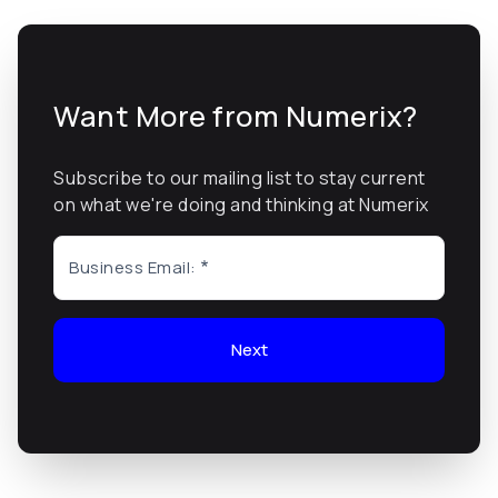
Want More from Numerix?
Subscribe to our mailing list to stay current
on what we're doing and thinking at Numerix
Business Email:
Next