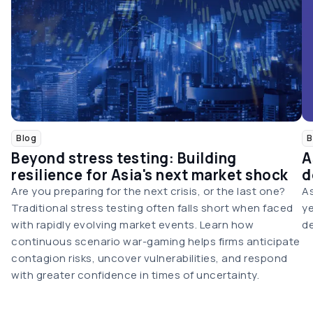
Blog
B
Beyond stress testing: Building
A
resilience for Asia's next market shock
d
Are you preparing for the next crisis, or the last one?
As
Traditional stress testing often falls short when faced
ye
with rapidly evolving market events. Learn how
de
continuous scenario war-gaming helps firms anticipate
contagion risks, uncover vulnerabilities, and respond
with greater confidence in times of uncertainty.