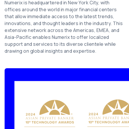
Numerix is headquartered in New York City, with
offices around the world in major financial centers
that allow immediate access to the latest trends,
innovations, and thought leaders in the industry. This
extensive network across the Americas, EMEA, and
Asia-Pacific enables Numerix to offer localized
support and services to its diverse clientele while
drawing on global insights and expertise.
Image