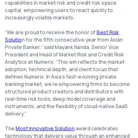
capabilities in market risk and credit risk space
capital, empowering users to react quickly to
increasingly volatile markets.
“We are proud to receive the honor of
Best Risk
Solutio
n for the fifth consecutive year from Asian
Private Banker,” said Mayank Nanda, Senior Vice
President and Head of Market Risk and Credit Risk
Analytics at Numerix. “This win reflects the market
adoption, technical depth, and client focus that
defines Numerix. In Asia’s fast-evolving private
banking market, we’re empowering firms to become
structured product creators and distributors with
real-time risk tools, deep model coverage and
instruments, and the flexibility of cloud-native SaaS
delivery.”
The
Most Innovative Solution
award celebrates
technology that delivers value through an enhanced