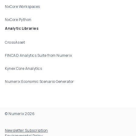
NxCore Workspaces
NxCore Python
Analytic Libraries
CrossAsset
FINCAD Analytics Suite from Numerix
Kynex Core Analytics
Numerix Economic Scenario Generator
© Numerix 2026
Footer Utility
Newsletter Subscription
Environmental Policy