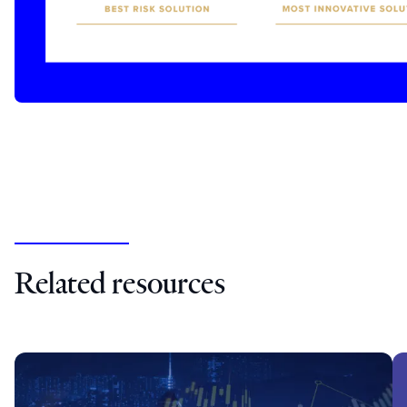
Related resources