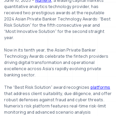
June 10, 2025 –
Numerix
, a leading capital markets
quantitative analytics technology provider, has
received two prestigious awards at the reputable
2024 Asian Private Banker Technology Awards: “Best
Risk Solution” for the fifth consecutive year and
“Most Innovative Solution” for the second straight
year.
Now in its tenth year, the Asian Private Banker
Technology Awards celebrate the fintech providers
driving digital transformation and operational
excellence across Asia’s rapidly evolving private
banking sector.
The “Best Risk Solution” award recognizes
platforms
that address client suitability, due diligence, and offer
robust defenses against fraud and cyber threats.
Numerix’s risk platform features real-time risk-limit
monitoring and advanced scenario analysis