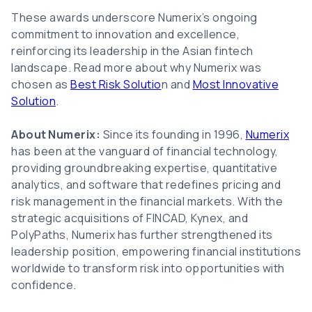
These awards underscore Numerix’s ongoing
commitment to innovation and excellence,
reinforcing its leadership in the Asian fintech
landscape. Read more about why Numerix was
chosen as
Best Risk Solutio
n and
Most Innovative
Solution
.
About Numerix:
Since its founding in 1996,
Numerix
has been at the vanguard of financial technology,
providing groundbreaking expertise, quantitative
analytics, and software that redefines pricing and
risk management in the financial markets. With the
strategic acquisitions of FINCAD, Kynex, and
PolyPaths, Numerix has further strengthened its
leadership position, empowering financial institutions
worldwide to transform risk into opportunities with
confidence.