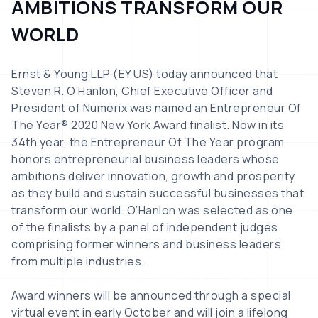
AMBITIONS TRANSFORM OUR
WORLD
Ernst & Young LLP (EY US) today announced that
Steven R. O’Hanlon, Chief Executive Officer and
President of Numerix was named an Entrepreneur Of
The Year® 2020 New York Award finalist. Now in its
34th year, the Entrepreneur Of The Year program
honors entrepreneurial business leaders whose
ambitions deliver innovation, growth and prosperity
as they build and sustain successful businesses that
transform our world. O’Hanlon was selected as one
of the finalists by a panel of independent judges
comprising former winners and business leaders
from multiple industries.
Award winners will be announced through a special
virtual event in early October and will join a lifelong