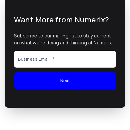
Want More from Numerix?
Subscribe to our mailing list to stay current
on what we're doing and thinking at Numerix
Business Email:
Next