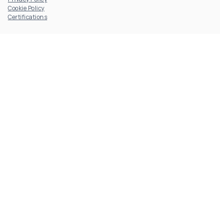
Cookie Policy
Certifications