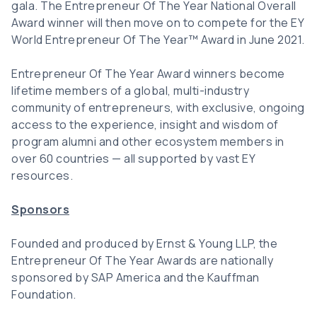
gala. The Entrepreneur Of The Year National Overall
Award winner will then move on to compete for the EY
World Entrepreneur Of The Year™ Award in June 2021.
Entrepreneur Of The Year Award winners become
lifetime members of a global, multi-industry
community of entrepreneurs, with exclusive, ongoing
access to the experience, insight and wisdom of
program alumni and other ecosystem members in
over 60 countries — all supported by vast EY
resources.
Sponsors
Founded and produced by Ernst & Young LLP, the
Entrepreneur Of The Year Awards are nationally
sponsored by SAP America and the Kauffman
Foundation.