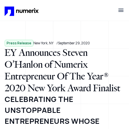
Skip to main content
Press Release
New York, NY
September 29, 2020
EY Announces Steven
O’Hanlon of Numerix
Entrepreneur Of The Year®
2020 New York Award Finalist
CELEBRATING THE
UNSTOPPABLE
ENTREPRENEURS WHOSE