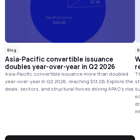
Blog
B
Asia-Pacific convertible issuance
W
doubles year-over-year in Q2 2026
r
Asia-Pacific convertible issuance more than doubled
Th
year-over-year in Q2 2026, reaching $13.2B. Explore the
st
deals, sectors, and structural forces driving APAC's rise.
su
eq
dr
in