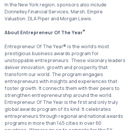
In the New York region, sponsors also include
Donnelley Financial Services, Marsh, Empire
Valuation, DLA Piper and Morgan Lewis.
®
About Entrepreneur Of The Year
Entrepreneur Of The Year® is the world’s most
prestigious business awards program for
unstoppable entrepreneurs. These visionary leaders
deliver innovation, growth and prosperity that
transform our world. The program engages
entrepreneurs with insights and experiences that
foster growth. It connects them with their peers to
strengthen entrepreneurship around the world.
Entrepreneur Of The Year is the first and only truly
global awards program of its kind. It celebrates
entrepreneurs through regional and national awards
programs in more than 145 cities in over 60