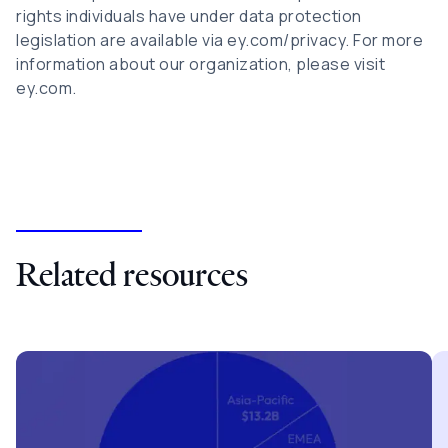
rights individuals have under data protection
legislation are available via ey.com/privacy. For more
information about our organization, please visit
ey.com.
Related resources