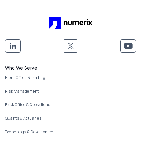
Footer menu
Who We Serve
Front Office & Trading
Risk Management
Back Office & Operations
Quants & Actuaries
Technology & Development