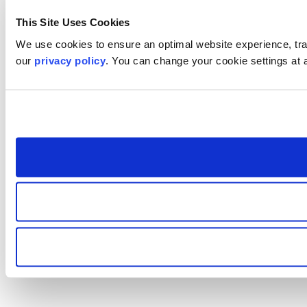
This Site Uses Cookies
We use cookies to ensure an optimal website experience, trac
our
privacy policy
. You can change your cookie settings at 