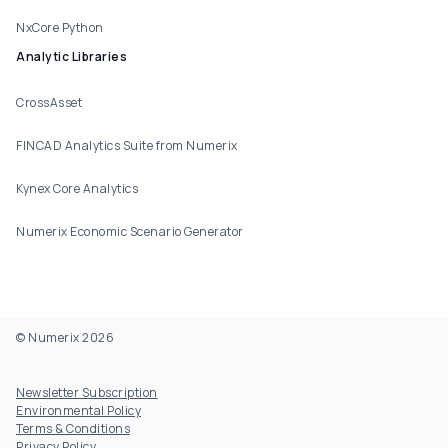
NxCore Python
Analytic Libraries
CrossAsset
FINCAD Analytics Suite from Numerix
Kynex Core Analytics
Numerix Economic Scenario Generator
© Numerix 2026
Footer Utility
Newsletter Subscription
Environmental Policy
Terms & Conditions
Privacy Policy