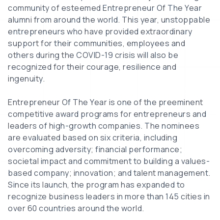
community of esteemed Entrepreneur Of The Year
alumni from around the world. This year, unstoppable
entrepreneurs who have provided extraordinary
support for their communities, employees and
others during the COVID-19 crisis will also be
recognized for their courage, resilience and
ingenuity.
Entrepreneur Of The Year is one of the preeminent
competitive award programs for entrepreneurs and
leaders of high-growth companies. The nominees
are evaluated based on six criteria, including
overcoming adversity; financial performance;
societal impact and commitment to building a values-
based company; innovation; and talent management.
Since its launch, the program has expanded to
recognize business leaders in more than 145 cities in
over 60 countries around the world.