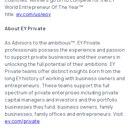
countries. Winners go on to compete for the EY
World Entrepreneur Of The Year™
title.
ey.com/us/eoy
About EY Private
As Advisors to the ambitious™, EY Private
professionals possess the experience and passion
to support private businesses and their owners in
unlocking the full potential of their ambitions. EY
Private teams offer distinct insights born from the
long EY history of working with business owners and
entrepreneurs. These teams support the full
spectrum of private enterprises including private
capital managers and investors and the portfolio
businesses they fund, business owners, family
businesses, family offices and entrepreneurs. Visit
ey.com/private