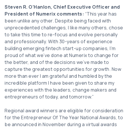
Steven R. O’Hanlon, Chief Executive Officer and
President of Numerix comments:
“This year has
been unlike any other. Despite being faced with
unprecedented challenges, I like many others, chose
to take this time to re-focus and evolve personally
and professionally. With 30-years of experience
building emerging fintech start-up companies, I’m
proud of what we’ve done at Numerix to change for
the better, and of the decisions we’ve made to
capture the greatest opportunities for growth. Now
more than ever I am grateful and humbled by the
incredible platform I have been given to share my
experiences with the leaders, change makers and
entrepreneurs of today, and tomorrow.”
Regional award winners are eligible for consideration
for the Entrepreneur Of The Year National Awards, to
be announced in November during a virtual awards