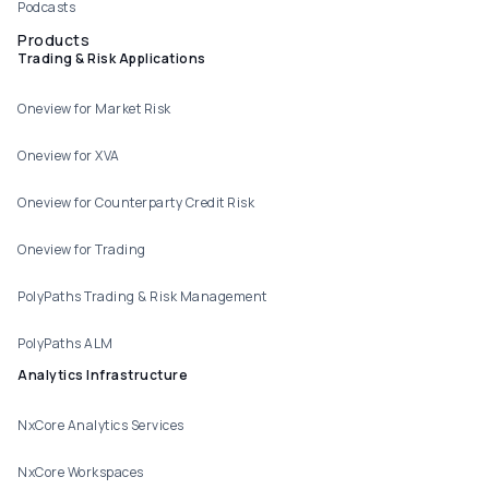
Podcasts
Products
Trading & Risk Applications
Oneview for Market Risk
Oneview for XVA
Oneview for Counterparty Credit Risk
Oneview for Trading
PolyPaths Trading & Risk Management
PolyPaths ALM
Analytics Infrastructure
NxCore Analytics Services
NxCore Workspaces