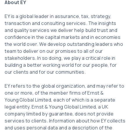
About EY
EY is a global leader in assurance, tax, strategy,
transaction and consulting services. The insights
and quality services we deliver help build trust and
confidence in the capital markets and in economies
the world over. We develop outstanding leaders who
team to deliver on our promises to all of our
stakeholders. In so doing, we play a critical role in
building a better working world for our people, for
our clients and for our communities.
EY refers to the global organization, and may refer to
one or more, of the member firms of Ernst &
Young Global Limited, each of which is a separate
legal entity. Ernst & Young Global Limited, a UK
company limited by guarantee, does not provide
services to clients. Information about how EY collects
and uses personal data and a description of the