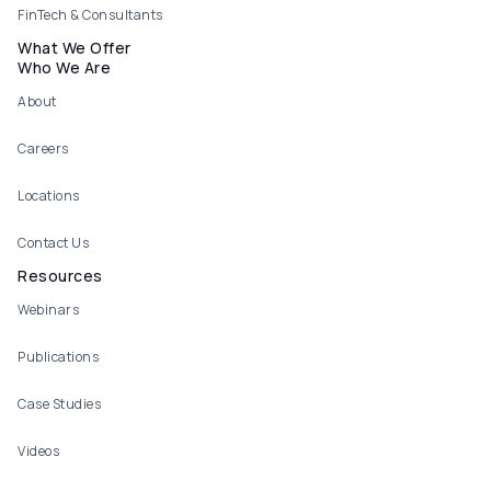
FinTech & Consultants
What We Offer
Who We Are
About
Careers
Locations
Contact Us
Resources
Webinars
Publications
Case Studies
Videos