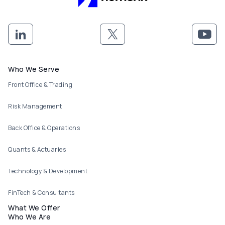
Footer menu
Who We Serve
Front Office & Trading
Risk Management
Back Office & Operations
Quants & Actuaries
Technology & Development
FinTech & Consultants
What We Offer
Who We Are