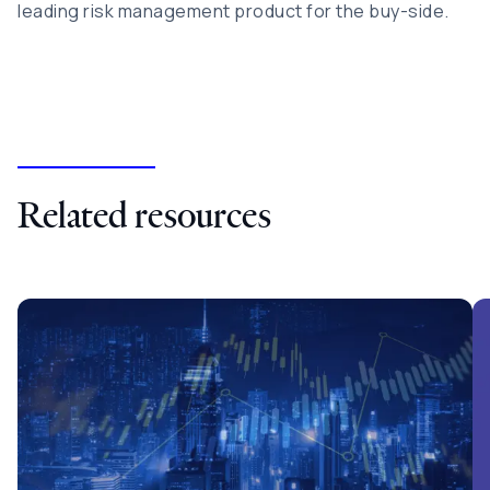
leading risk management product for the buy-side.
Related resources