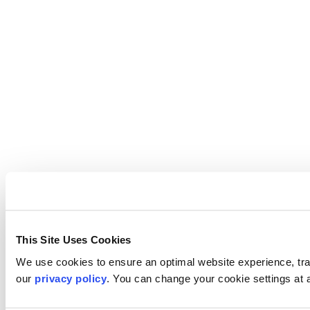
This Site Uses Cookies
We use cookies to ensure an optimal website experience, trac
our
privacy policy
. You can change your cookie settings at 