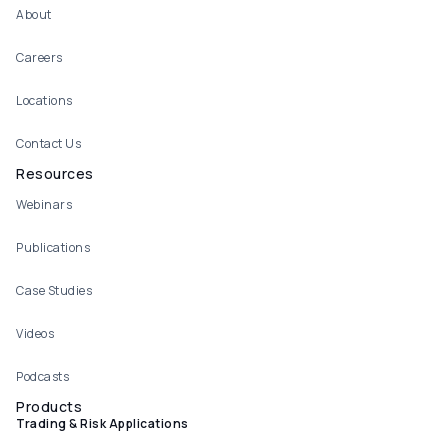
About
Careers
Locations
Contact Us
Resources
Webinars
Publications
Case Studies
Videos
Podcasts
Products
Trading & Risk Applications