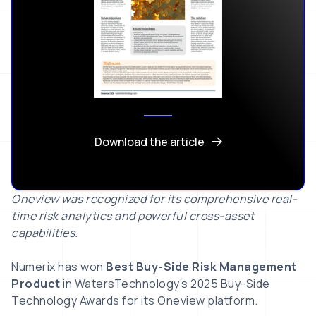
Download the article
Oneview was recognized for its comprehensive real-
time risk analytics and powerful cross-asset
capabilities.
Numerix has won
Best Buy-Side Risk Management
Product
in WatersTechnology’s 2025 Buy-Side
Technology Awards for its Oneview platform.