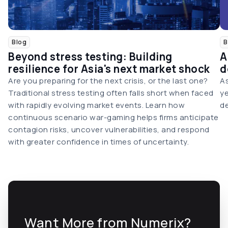
Blog
B
Beyond stress testing: Building
A
resilience for Asia's next market shock
d
Are you preparing for the next crisis, or the last one?
As
Traditional stress testing often falls short when faced
ye
with rapidly evolving market events. Learn how
de
continuous scenario war-gaming helps firms anticipate
contagion risks, uncover vulnerabilities, and respond
with greater confidence in times of uncertainty.
Want More from Numerix?