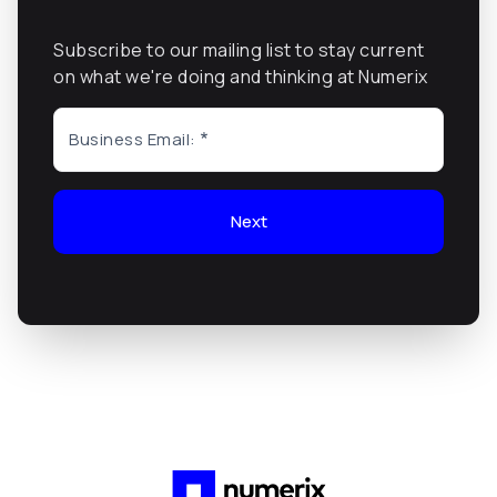
Subscribe to our mailing list to stay current
on what we're doing and thinking at Numerix
Business Email:
Next