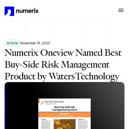
Skip to main content
Article
November 18, 2025
Numerix Oneview Named Best
Buy-Side Risk Management
Product by WatersTechnology