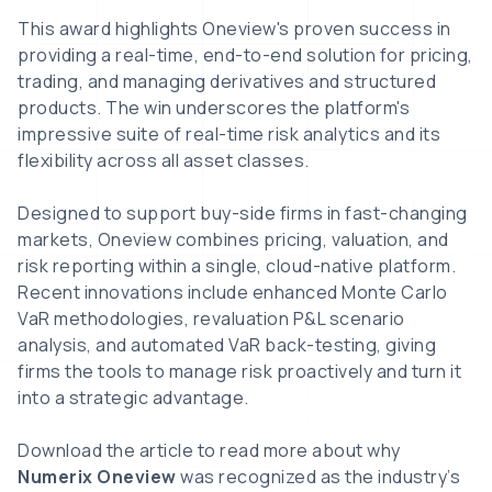
This award highlights Oneview's proven success in
providing a real-time, end-to-end solution for pricing,
trading, and managing derivatives and structured
products. The win underscores the platform's
impressive suite of real-time risk analytics and its
flexibility across all asset classes.
Designed to support buy-side firms in fast-changing
markets, Oneview combines pricing, valuation, and
risk reporting within a single, cloud-native platform.
Recent innovations include enhanced Monte Carlo
VaR methodologies, revaluation P&L scenario
analysis, and automated VaR back-testing, giving
firms the tools to manage risk proactively and turn it
into a strategic advantage.
Download the article to read more about why
Numerix Oneview
was recognized as the industry’s