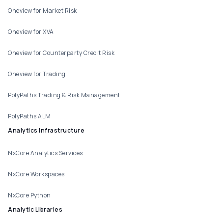
Oneview for Market Risk
Oneview for XVA
Oneview for Counterparty Credit Risk
Oneview for Trading
PolyPaths Trading & Risk Management
PolyPaths ALM
Analytics Infrastructure
NxCore Analytics Services
NxCore Workspaces
NxCore Python
Analytic Libraries