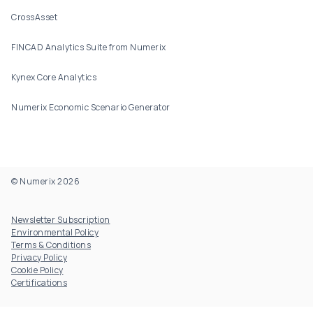
CrossAsset
FINCAD Analytics Suite from Numerix
Kynex Core Analytics
Numerix Economic Scenario Generator
© Numerix 2026
Footer Utility
Newsletter Subscription
Environmental Policy
Terms & Conditions
Privacy Policy
Cookie Policy
Certifications