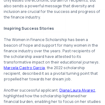
only eases the economic burden of recipients, but
also sends a powerful message that diversity and
inclusion are crucial for the success and progress of
the finance industry.
Inspiring Success Stories
The Women in Finance Scholarship has been a
beacon of hope and support for many women in the
finance industry over the years. Past recipients of
the scholarship award have attested to its
transformative impact on their educational journeys.
Marcela Castro Garcia
, the 2022 scholarship
recipient, described it as a pivotal turning point that
propelled her towards her dream job.
Another successful applicant,
Diana Laura Alvarez
,
highlighted how the scholarship lightened her
financial burden, enabling her to focus on her studies