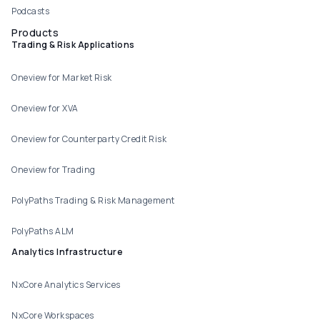
Podcasts
Products
Trading & Risk Applications
Oneview for Market Risk
Oneview for XVA
Oneview for Counterparty Credit Risk
Oneview for Trading
PolyPaths Trading & Risk Management
PolyPaths ALM
Analytics Infrastructure
NxCore Analytics Services
NxCore Workspaces