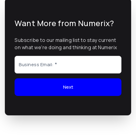
Want More from Numerix?
Subscribe to our mailing list to stay current
on what we're doing and thinking at Numerix
Business Email:
Next