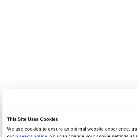
This Site Uses Cookies
We use cookies to ensure an optimal website experience, trac
our
privacy policy
. You can change your cookie settings at 