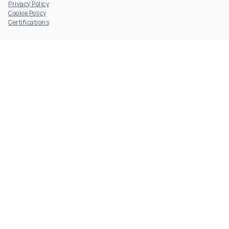
Privacy Policy
Cookie Policy
Certifications