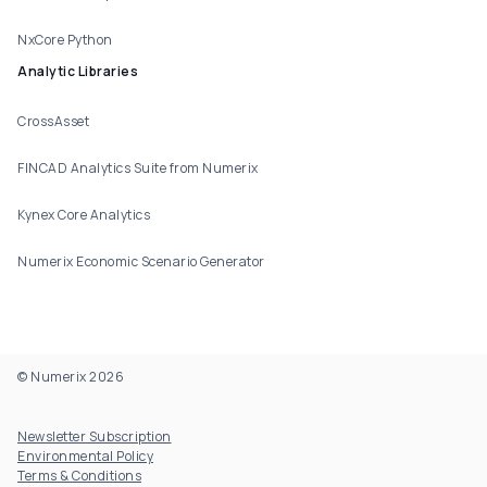
NxCore Python
Analytic Libraries
CrossAsset
FINCAD Analytics Suite from Numerix
Kynex Core Analytics
Numerix Economic Scenario Generator
© Numerix 2026
Footer Utility
Newsletter Subscription
Environmental Policy
Terms & Conditions