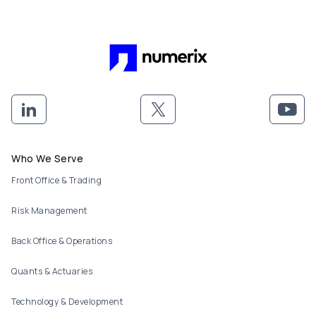
Footer menu
Who We Serve
Front Office & Trading
Risk Management
Back Office & Operations
Quants & Actuaries
Technology & Development