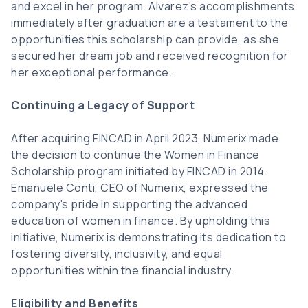
and excel in her program. Alvarez's accomplishments
immediately after graduation are a testament to the
opportunities this scholarship can provide, as she
secured her dream job and received recognition for
her exceptional performance.
Continuing a Legacy of Support
After acquiring FINCAD in April 2023, Numerix made
the decision to continue the Women in Finance
Scholarship program initiated by FINCAD in 2014.
Emanuele Conti, CEO of Numerix, expressed the
company's pride in supporting the advanced
education of women in finance. By upholding this
initiative, Numerix is demonstrating its dedication to
fostering diversity, inclusivity, and equal
opportunities within the financial industry.
Eligibility and Benefits