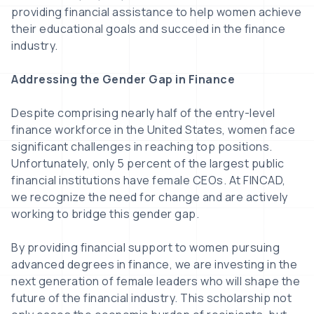
providing financial assistance to help women achieve
their educational goals and succeed in the finance
industry.
Addressing the Gender Gap in Finance
Despite comprising nearly half of the entry-level
finance workforce in the United States, women face
significant challenges in reaching top positions.
Unfortunately, only 5 percent of the largest public
financial institutions have female CEOs. At FINCAD,
we recognize the need for change and are actively
working to bridge this gender gap.
By providing financial support to women pursuing
advanced degrees in finance, we are investing in the
next generation of female leaders who will shape the
future of the financial industry. This scholarship not