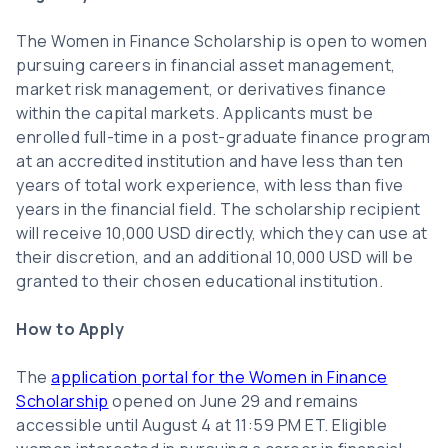
The Women in Finance Scholarship is open to women
pursuing careers in financial asset management,
market risk management, or derivatives finance
within the capital markets. Applicants must be
enrolled full-time in a post-graduate finance program
at an accredited institution and have less than ten
years of total work experience, with less than five
years in the financial field. The scholarship recipient
will receive 10,000 USD directly, which they can use at
their discretion, and an additional 10,000 USD will be
granted to their chosen educational institution.
How to Apply
The
application portal for the Women in Finance
Scholarship
opened on June 29 and remains
accessible until August 4 at 11:59 PM ET. Eligible