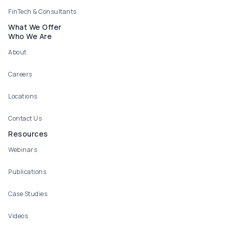
FinTech & Consultants
What We Offer
Who We Are
About
Careers
Locations
Contact Us
Resources
Webinars
Publications
Case Studies
Videos