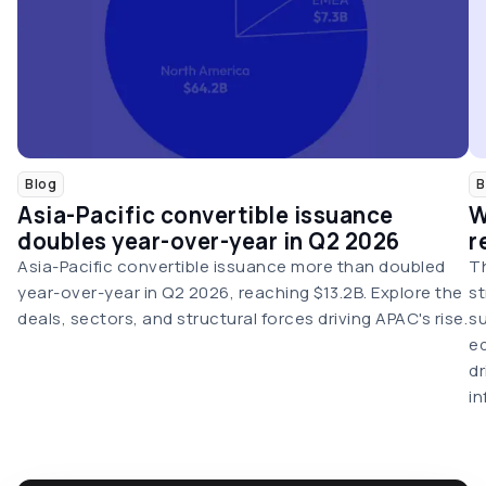
Blog
B
Asia-Pacific convertible issuance
W
doubles year-over-year in Q2 2026
r
Asia-Pacific convertible issuance more than doubled
Th
year-over-year in Q2 2026, reaching $13.2B. Explore the
st
deals, sectors, and structural forces driving APAC's rise.
su
eq
dr
in