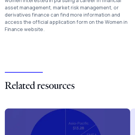
women interested in pursuing a career in financial
asset management, market risk management, or
derivatives finance can find more information and
access the official application form on the Women in
Finance website.
Related resources