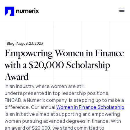
Skip to main content
Blog
August 23, 2023
Empowering Women in Finance
with a $20,000 Scholarship
Award
In an industry where women are still
underrepresented in top leadership positions,
FINCAD, a Numerix company, is stepping up to make a
difference. Our annual
Women in Finance Scholarship
is an initiative aimed at supporting and empowering
women pursuing advanced degrees in finance. With
an award of $20,000, we stand committed to