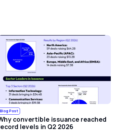
Blog Post
Why convertible issuance reached
record levels in Q2 2026