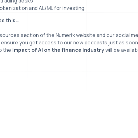
) trading desks
okenization and AL/ML for investing
ss this…
esources section of the Numerix website and our social m
 ensure you get access to our new podcasts just as soon 
to the
impact of AI on the finance industry
will be availa