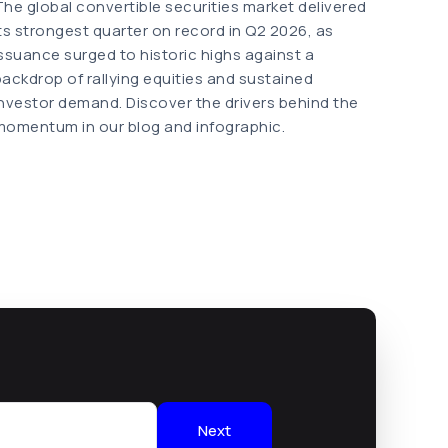
The global convertible securities market delivered
its strongest quarter on record in Q2 2026, as
issuance surged to historic highs against a
backdrop of rallying equities and sustained
investor demand. Discover the drivers behind the
momentum in our blog and infographic.
Next