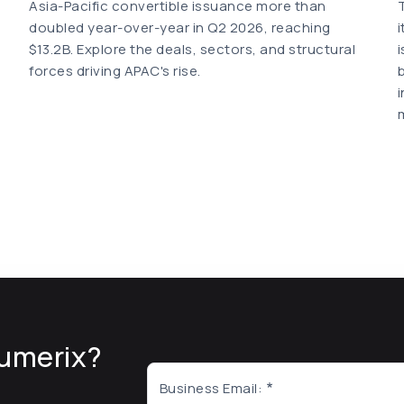
Asia-Pacific convertible issuance more than
doubled year-over-year in Q2 2026, reaching
$13.2B. Explore the deals, sectors, and structural
forces driving APAC's rise.
umerix?
Business Email: