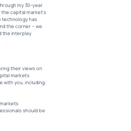
“Through my 30-year
w the capital market’s
e technology has
nd the corner – we
 the interplay
ring their views on
pital markets
e with you, including:
l markets
fessionals should be