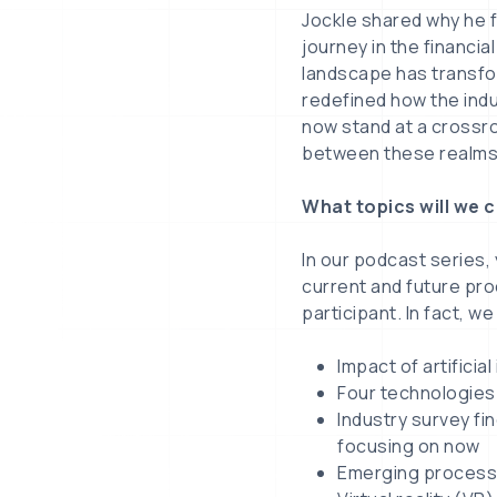
Jockle shared why he f
journey in the financia
landscape has transfo
redefined how the ind
now stand at a crossro
between these realms,
What topics will we 
In our podcast series,
current and future pr
participant. In fact, we
Impact of artificia
Four technologies 
Industry survey fi
focusing on now
Emerging processe