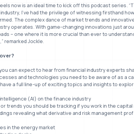
eels now is an ideal time to kick off this podcast series. 
l industry, I’ve had the privilege of witnessing firsthand ho
rmed. The complex dance of market trends and innovativ
ustry operates. With game-changing innovations just arou
ads – one where it is more crucial than ever to understand
” remarked Jockle.
cover?
 you can expect to hear from financial industry experts sha
ocesses and technologies you need to be aware of as a ca
 have a full line-up of exciting topics and insights to explor
l intelligence (AI) on the finance industry
or trends you should be tracking if you work in the capita
ndings revealing what derivative and risk management pro
s in the energy market