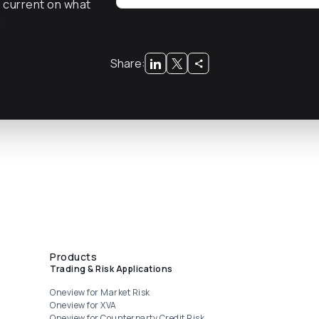
y current on what
x
Share:
Products
Trading & Risk Applications
Oneview for Market Risk
Oneview for XVA
Oneview for Counterparty Credit Risk