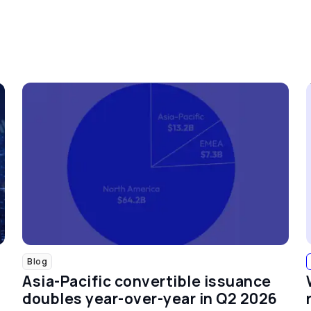
Blog
Asia-Pacific convertible issuance
doubles year-over-year in Q2 2026