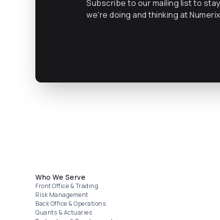
Subscribe to our mailing list to sta
we're doing and thinking at Numeri
Footer menu
Who We Serve
Front Office & Trading
Risk Management
Back Office & Operations
Quants & Actuaries