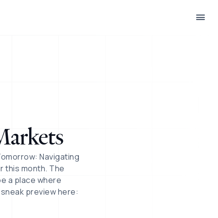
:
Markets
Tomorrow: Navigating
er this month. The
be a place where
a sneak preview here: