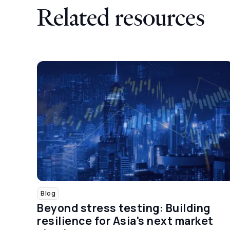
Related resources
Blog
Beyond stress testing: Building
resilience for Asia's next market