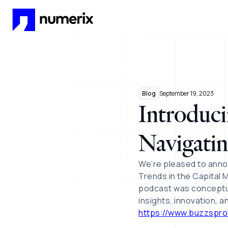
Skip to main content
Blog
September 19, 2023
Introduci
Navigatin
We’re pleased to anno
Trends in the Capital M
podcast was conceptua
insights, innovation, 
https://www.buzzspr