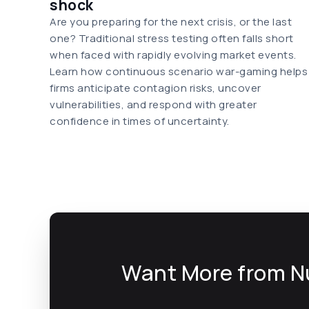
shock
Are you preparing for the next crisis, or the last
one? Traditional stress testing often falls short
when faced with rapidly evolving market events.
Learn how continuous scenario war-gaming helps
firms anticipate contagion risks, uncover
vulnerabilities, and respond with greater
confidence in times of uncertainty.
Want More from N