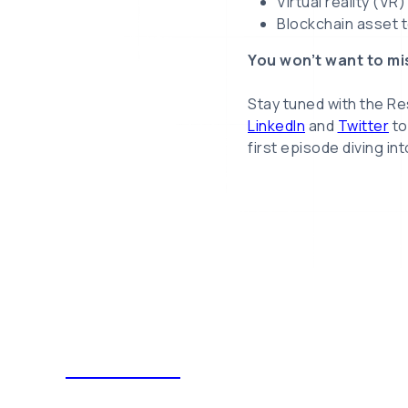
Virtual reality (VR
Blockchain asset t
You won’t want to mi
Stay tuned with the R
LinkedIn
and
Twitter
to
first episode diving in