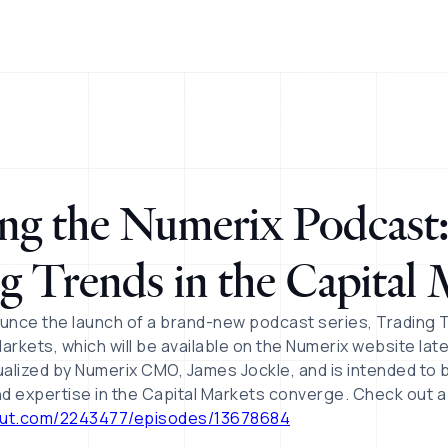
ng the Numerix Podcast
g Trends in the Capital 
unce the launch of a brand-new podcast series, Trading 
arkets, which will be available on the Numerix website lat
lized by Numerix CMO, James Jockle, and is intended to 
and expertise in the Capital Markets converge. Check out 
out.com/2243477/episodes/13678684