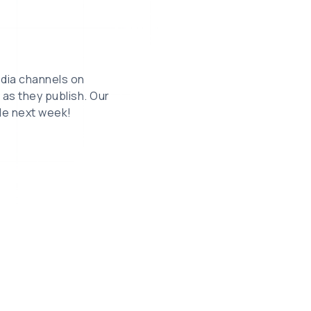
edia channels on
as they publish. Our
ble next week!