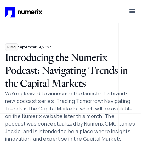
Skip to main content
Blog
September 19, 2023
Introducing the Numerix
Podcast: Navigating Trends in
the Capital Markets
We’re pleased to announce the launch of a brand-
new podcast series, Trading Tomorrow: Navigating
Trends in the Capital Markets, which will be available
on the Numerix website later this month. The
podcast was conceptualized by Numerix CMO, James
Jockle, and is intended to be a place where insights,
innovation, and expertise in the Capital Markets