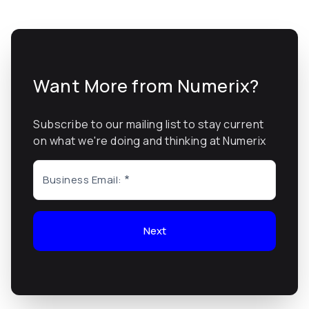
Want More from Numerix?
Subscribe to our mailing list to stay current
on what we're doing and thinking at Numerix
Business Email:
Next