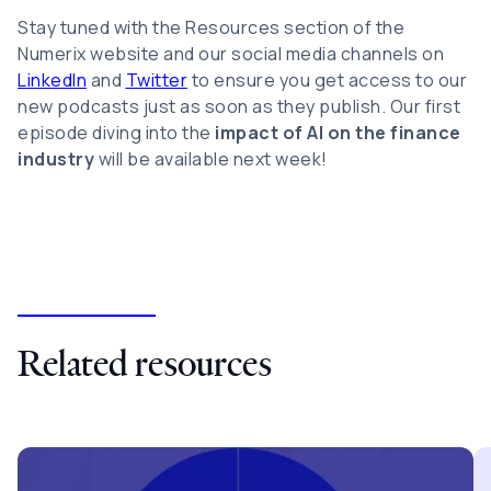
Stay tuned with the Resources section of the
Numerix website and our social media channels on
LinkedIn
and
Twitter
to ensure you get access to our
new podcasts just as soon as they publish. Our first
episode diving into the
impact of AI on the finance
industry
will be available next week!
Related resources