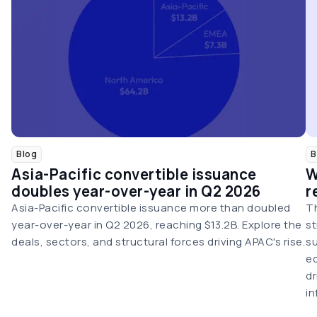
Blog
B
Asia-Pacific convertible issuance
W
doubles year-over-year in Q2 2026
r
Asia-Pacific convertible issuance more than doubled
Th
year-over-year in Q2 2026, reaching $13.2B. Explore the
st
deals, sectors, and structural forces driving APAC's rise.
su
eq
dr
in