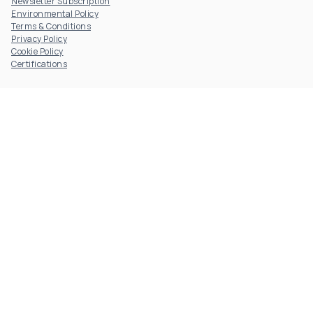
Newsletter Subscription
Environmental Policy
Terms & Conditions
Privacy Policy
Cookie Policy
Certifications