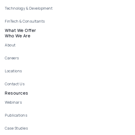
Technology & Development
FinTech & Consultants
What We Offer
Who We Are
About
Careers
Locations
Contact Us
Resources
Webinars
Publications
Case Studies