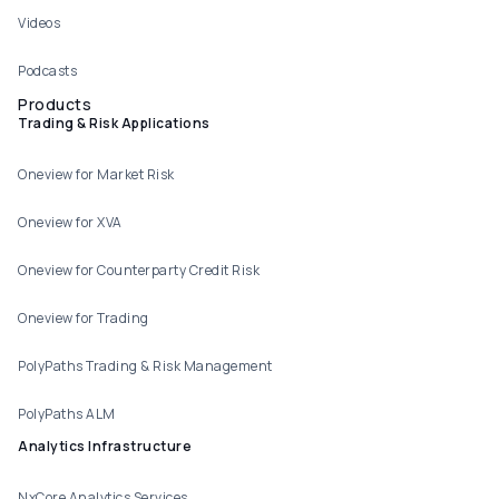
Videos
Podcasts
Products
Trading & Risk Applications
Oneview for Market Risk
Oneview for XVA
Oneview for Counterparty Credit Risk
Oneview for Trading
PolyPaths Trading & Risk Management
PolyPaths ALM
Analytics Infrastructure
NxCore Analytics Services