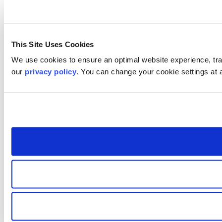
This Site Uses Cookies
We use cookies to ensure an optimal website experience, trac
our
privacy policy
. You can change your cookie settings at 