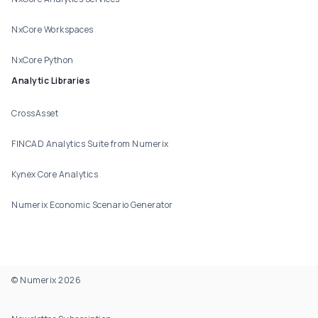
NxCore Workspaces
NxCore Python
Analytic Libraries
CrossAsset
FINCAD Analytics Suite from Numerix
Kynex Core Analytics
Numerix Economic Scenario Generator
© Numerix 2026
Footer Utility