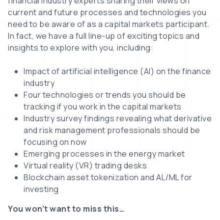
financial industry experts sharing their views on
current and future processes and technologies you
need to be aware of as a capital markets participant.
In fact, we have a full line-up of exciting topics and
insights to explore with you, including:
Impact of artificial intelligence (AI) on the finance
industry
Four technologies or trends you should be
tracking if you work in the capital markets
Industry survey findings revealing what derivative
and risk management professionals should be
focusing on now
Emerging processes in the energy market
Virtual reality (VR) trading desks
Blockchain asset tokenization and AL/ML for
investing
You won’t want to miss this…