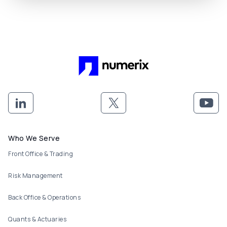
Footer menu
Who We Serve
Front Office & Trading
Risk Management
Back Office & Operations
Quants & Actuaries