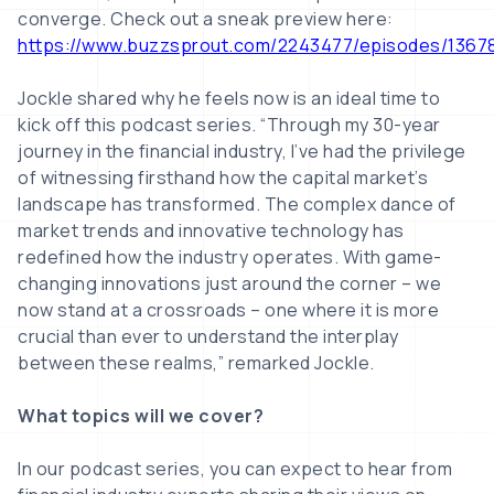
converge. Check out a sneak preview here:
https://www.buzzsprout.com/2243477/episodes/1367
Jockle shared why he feels now is an ideal time to
kick off this podcast series. “Through my 30-year
journey in the financial industry, I’ve had the privilege
of witnessing firsthand how the capital market’s
landscape has transformed. The complex dance of
market trends and innovative technology has
redefined how the industry operates. With game-
changing innovations just around the corner – we
now stand at a crossroads – one where it is more
crucial than ever to understand the interplay
between these realms,” remarked Jockle.
What topics will we cover?
In our podcast series, you can expect to hear from