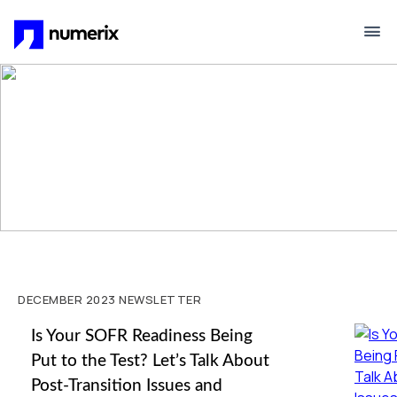
Skip to main content
DECEMBER 2023 NEWSLETTER
Is Your SOFR Readiness Being
Put to the Test? Let’s Talk About
Post-Transition Issues and