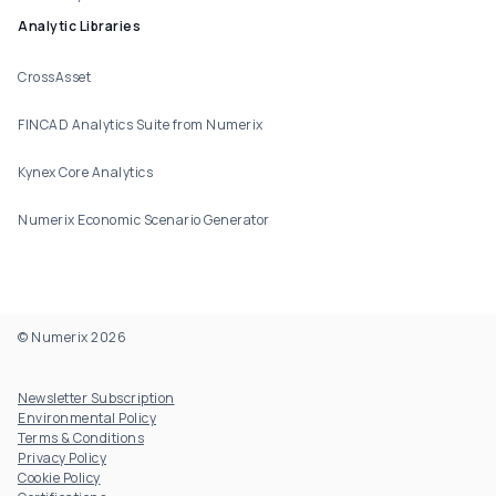
Analytic Libraries
CrossAsset
FINCAD Analytics Suite from Numerix
Kynex Core Analytics
Numerix Economic Scenario Generator
© Numerix 2026
Footer Utility
Newsletter Subscription
Environmental Policy
Terms & Conditions
Privacy Policy
Cookie Policy