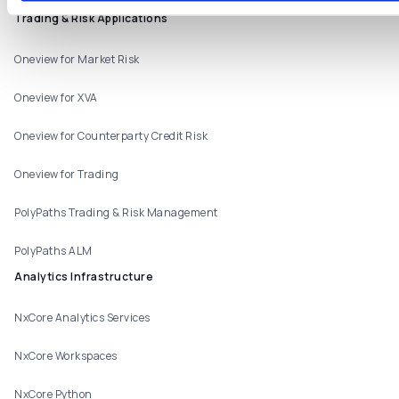
Products
Trading & Risk Applications
Oneview for Market Risk
Oneview for XVA
Oneview for Counterparty Credit Risk
Oneview for Trading
PolyPaths Trading & Risk Management
PolyPaths ALM
Analytics Infrastructure
NxCore Analytics Services
NxCore Workspaces
NxCore Python