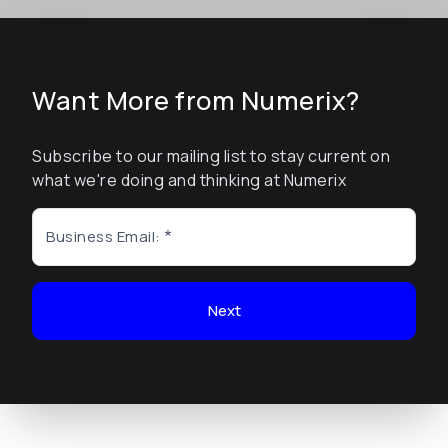
Want More from Numerix?
Subscribe to our mailing list to stay current on
what we're doing and thinking at Numerix
Business Email:
Next