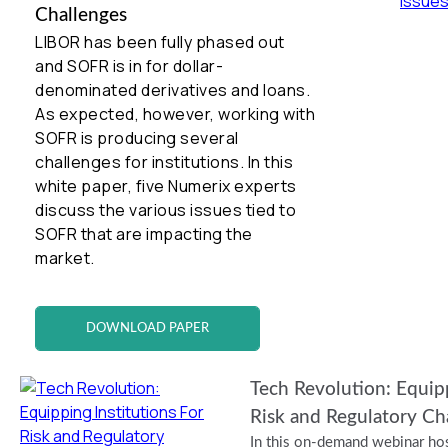
Challenges
LIBOR has been fully phased out
and SOFR is in for dollar-
denominated derivatives and loans.
As expected, however, working with
SOFR is producing several
challenges for institutions. In this
white paper, five Numerix experts
discuss the various issues tied to
SOFR that are impacting the
market.
DOWNLOAD PAPER
Tech Revolution: Equipp
Risk and Regulatory Ch
In this on-demand webinar hos