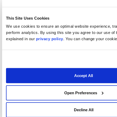
What We Offer
Who We Are
About
This Site Uses Cookies
We use cookies to ensure an optimal website experience, tr
Careers
perform analytics. By using this site you agree to our use of
Locations
explained in our
privacy policy
. You can change your cookie 
Contact Us
Resources
Webinars
Accept All
Publications
Case Studies
Open Preferences
Videos
Decline All
Podcasts