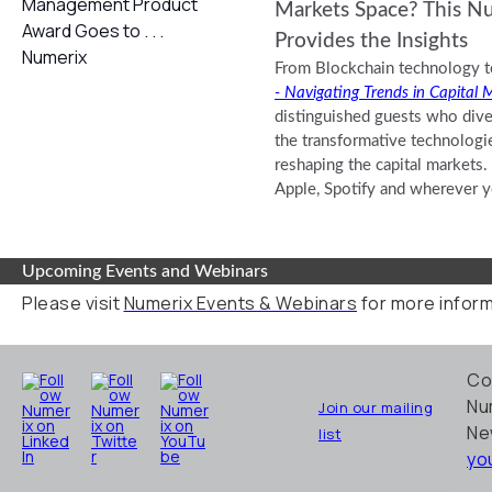
Markets Space? This N
Provides the Insights
From Blockchain technology t
- Navigating Trends in Capital 
distinguished guests who dive
the transformative technologi
reshaping the capital markets.
Apple, Spotify and wherever yo
Upcoming Events and Webinars
Please visit
Numerix Events & Webinars
for more inform
Co
Nu
Join our mailing
Ne
list
yo