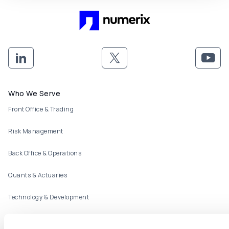
Footer menu
Who We Serve
Front Office & Trading
Risk Management
Back Office & Operations
Quants & Actuaries
Technology & Development
FinTech & Consultants