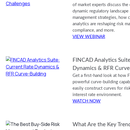
of market experts discuss the
dynamic regulatory landscape a
management strategies, how c
analytics are reshaping risk 
compliance, and more.
VIEW WEBINAR
FINCAD Analytics Suite
Dynamics & RFR Curve
Get a first-hand look at how 
powerful curve-building capabi
easily construct curves for risk
interest rate environment.
WATCH NOW
What Are the Key Trend