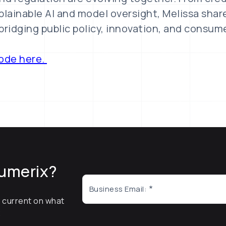
plainable AI and model oversight, Melissa shar
bridging public policy, innovation, and consum
sode here.
umerix?
Business Email:
y current on what
x