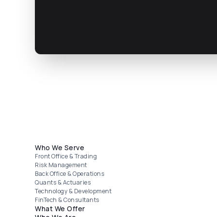
Footer menu
Who We Serve
Front Office & Trading
Risk Management
Back Office & Operations
Quants & Actuaries
Technology & Development
FinTech & Consultants
What We Offer