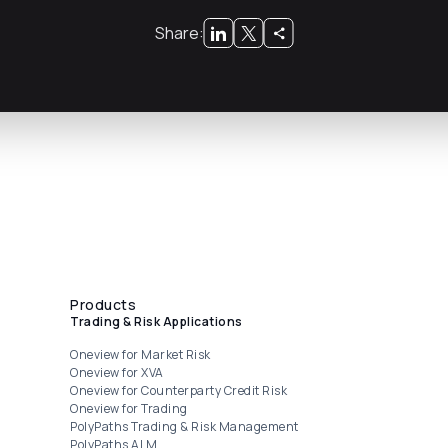
Share:
Products
Trading & Risk Applications
Oneview for Market Risk
Oneview for XVA
Oneview for Counterparty Credit Risk
Oneview for Trading
PolyPaths Trading & Risk Management
PolyPaths ALM