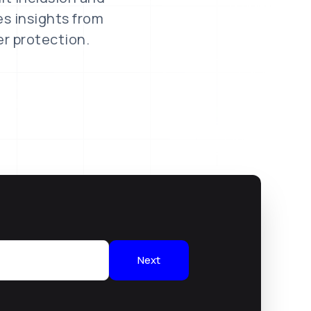
es insights from
er protection.
Next