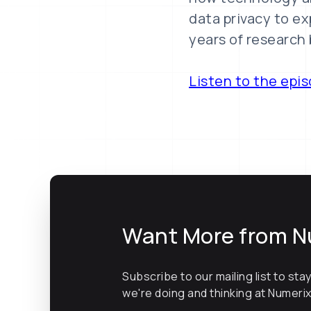
data privacy to ex
years of research 
Listen to the epi
Want More from N
Subscribe to our mailing list to sta
we're doing and thinking at Numeri