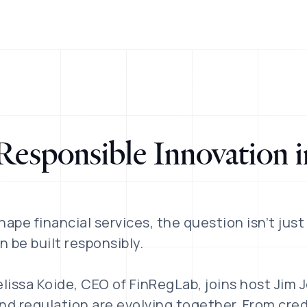
Responsible Innovation i
hape financial services, the question isn’t just
n be built responsibly.
elissa Koide, CEO of FinRegLab, joins host Jim 
d regulation are evolving together. From cred