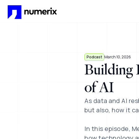
Skip to main content
Podcast
March 10, 2026
Building 
of AI
As data and AI res
but also, how it ca
In this episode, M
how technology an