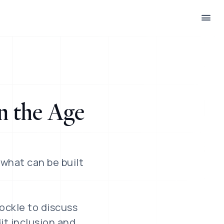
n the Age
 what can be built
Jockle to discuss
it inclusion and