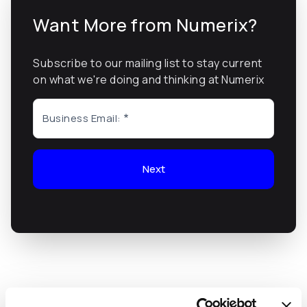
Want More from Numerix?
Subscribe to our mailing list to stay current
on what we're doing and thinking at Numerix
Business Email:
Next