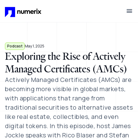
Skip to main content
Podcast
May 1, 2025
Exploring the Rise of Actively
Managed Certificates (AMCs)
Actively Managed Certificates (AMCs) are
becoming more visible in global markets,
with applications that range from
traditional securities to alternative assets
like real estate, collectibles, and even
digital tokens. In this episode, host James
Jockle speaks with Rico Blaser and Stefan