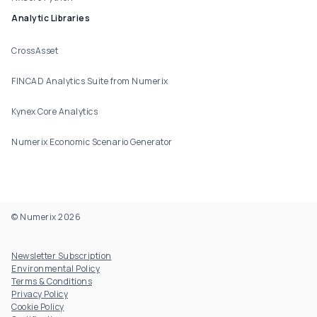
Analytic Libraries
CrossAsset
FINCAD Analytics Suite from Numerix
Kynex Core Analytics
Numerix Economic Scenario Generator
© Numerix 2026
Footer Utility
Newsletter Subscription
Environmental Policy
Terms & Conditions
Privacy Policy
Cookie Policy