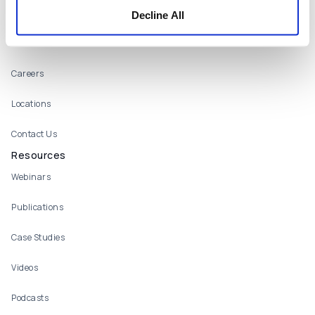
What We Offer
Decline All
Who We Are
About
Careers
Locations
Contact Us
Resources
Webinars
Publications
Case Studies
Videos
Podcasts