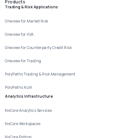
Products
Trading & Risk Applications
Oneview for Market Risk
Oneview for XVA
Oneview for Counterparty Credit Risk
Oneview for Trading
PolyPaths Trading & Risk Management
PolyPaths ALM
Analytics Infrastructure
NxCore Analytics Services
NxCore Workspaces
NxCore Python