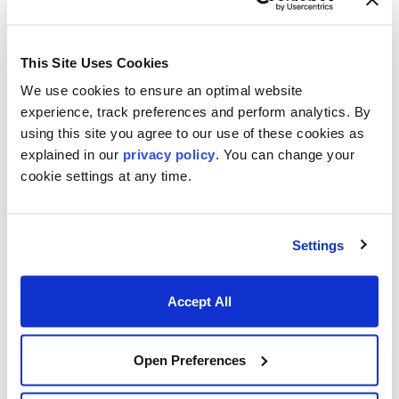
This Site Uses Cookies
We use cookies to ensure an optimal website
experience, track preferences and perform analytics. By
using this site you agree to our use of these cookies as
explained in our
privacy policy
. You can change your
Footer menu
Who We Serve
cookie settings at any time.
Front Office & Trading
Risk Management
Settings
Back Office & Operations
Accept All
Quants & Actuaries
Technology & Development
Open Preferences
FinTech & Consultants