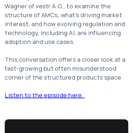
Wagner of vestr A.G., to examine the
structure of AMCs, what’s driving market
interest, and how evolving regulation and
technology, including AI, are influencing
adoption and use cases.
This conversation offers a closer look at a
fast-growing but often misunderstood
corner of the structured products space.
Listen to the episode here.