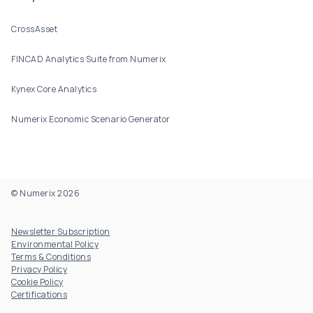
CrossAsset
FINCAD Analytics Suite from Numerix
Kynex Core Analytics
Numerix Economic Scenario Generator
© Numerix 2026
Footer Utility
Newsletter Subscription
Environmental Policy
Terms & Conditions
Privacy Policy
Cookie Policy
Certifications