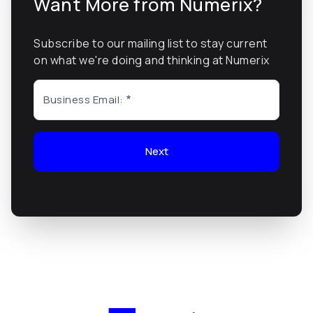
Want More from Numerix?
Subscribe to our mailing list to stay current
on what we're doing and thinking at Numerix
Business Email:
Next