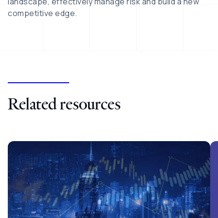
landscape, effectively manage risk and build a new
competitive edge.
Related resources