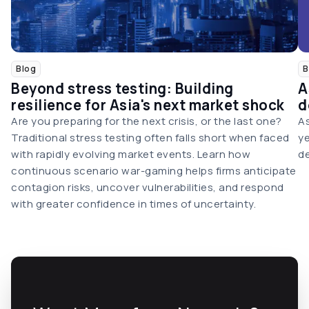
Blog
B
Beyond stress testing: Building
A
resilience for Asia's next market shock
d
Are you preparing for the next crisis, or the last one?
As
Traditional stress testing often falls short when faced
ye
with rapidly evolving market events. Learn how
de
continuous scenario war-gaming helps firms anticipate
contagion risks, uncover vulnerabilities, and respond
with greater confidence in times of uncertainty.