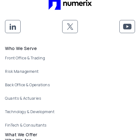
Footer menu
Who We Serve
Front Office & Trading
Risk Management
Back Office & Operations
Quants & Actuaries
Technology & Development
FinTech & Consultants
What We Offer