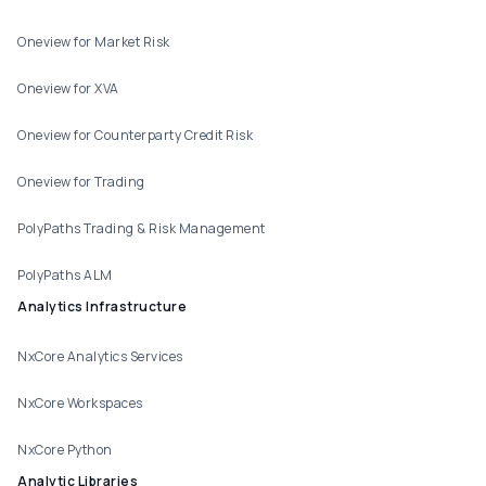
Oneview for Market Risk
Oneview for XVA
Oneview for Counterparty Credit Risk
Oneview for Trading
PolyPaths Trading & Risk Management
PolyPaths ALM
Analytics Infrastructure
NxCore Analytics Services
NxCore Workspaces
NxCore Python
Analytic Libraries