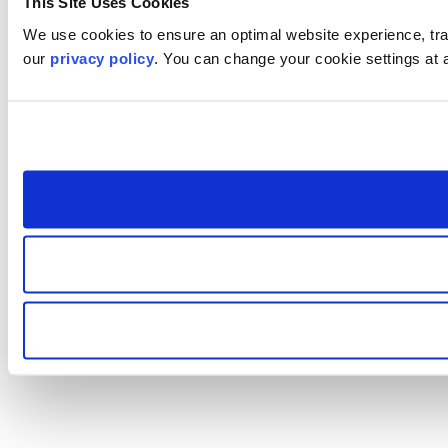
This Site Uses Cookies
We use cookies to ensure an optimal website experience, trac
our
privacy policy
. You can change your cookie settings at 