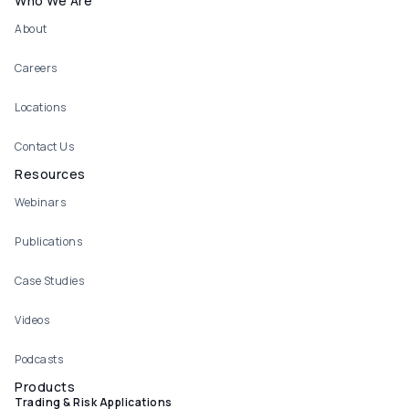
Who We Are
About
Careers
Locations
Contact Us
Resources
Webinars
Publications
Case Studies
Videos
Podcasts
Products
Trading & Risk Applications