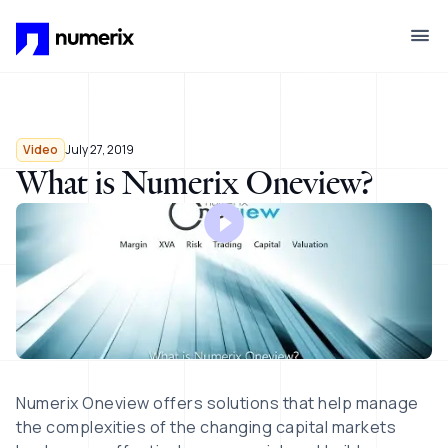
Skip to main content
Video
July 27, 2019
What is Numerix Oneview?
Numerix Oneview offers solutions that help manage
the complexities of the changing capital markets