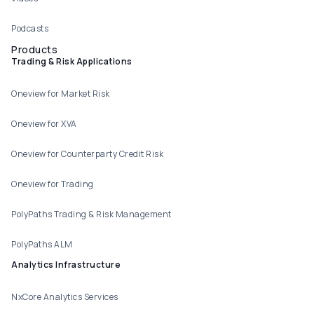
Podcasts
Products
Trading & Risk Applications
Oneview for Market Risk
Oneview for XVA
Oneview for Counterparty Credit Risk
Oneview for Trading
PolyPaths Trading & Risk Management
PolyPaths ALM
Analytics Infrastructure
NxCore Analytics Services