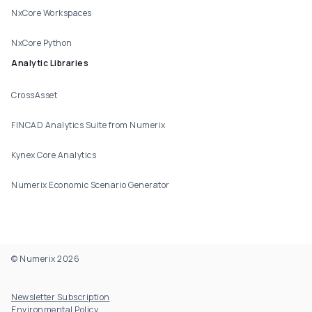
NxCore Workspaces
NxCore Python
Analytic Libraries
CrossAsset
FINCAD Analytics Suite from Numerix
Kynex Core Analytics
Numerix Economic Scenario Generator
© Numerix 2026
Footer Utility
Newsletter Subscription
Environmental Policy