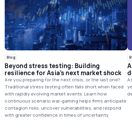
Blog
B
Beyond stress testing: Building
A
resilience for Asia's next market shock
d
Are you preparing for the next crisis, or the last one?
As
Traditional stress testing often falls short when faced
ye
with rapidly evolving market events. Learn how
de
continuous scenario war-gaming helps firms anticipate
contagion risks, uncover vulnerabilities, and respond
with greater confidence in times of uncertainty.