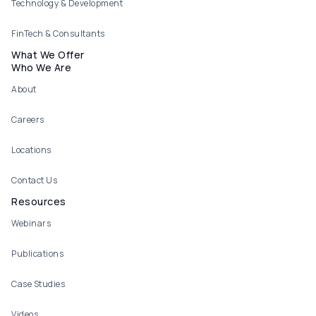
Technology & Development
FinTech & Consultants
What We Offer
Who We Are
About
Careers
Locations
Contact Us
Resources
Webinars
Publications
Case Studies
Videos