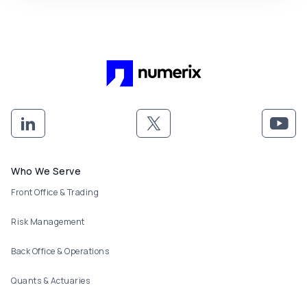
Footer menu
Who We Serve
Front Office & Trading
Risk Management
Back Office & Operations
Quants & Actuaries