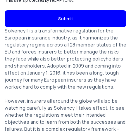
This site is protected by reCAPTCHA.
Submit
Solvency II is a transformative regulation for the
European insurance industry, as it harmonizes the
regulatory regime across all 28 member states of the
EU and forces insurers to better manage the risks
they face while also better protecting policyholders
and shareholders. Adopted in 2009 and coming into
effect on January 1, 2016, it has been a long, tough
journey for many European insurers as they have
worked hard to comply with the new regulations.
However, insurers all around the globe will also be
watching carefully as Solvency II takes effect, to see
whether the regulations meet their intended
objectives and to learn from both the successes and
failures. But it is a complex regulatory framework –