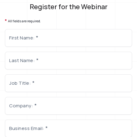
Register for the Webinar
*
All fields are required.
First Name:
Last Name:
Job Title:
Company:
Business Email: