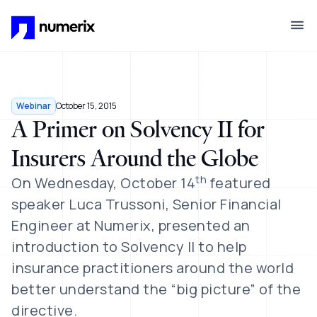
Skip to main content
Webinar
October 15, 2015
A Primer on Solvency II for
Insurers Around the Globe
th
On Wednesday, October 14
featured
speaker Luca Trussoni, Senior Financial
Engineer at Numerix, presented an
introduction to Solvency II to help
insurance practitioners around the world
better understand the “big picture” of the
directive.