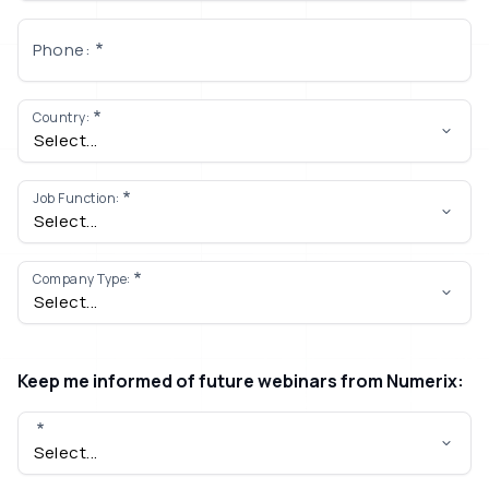
Phone:
Country:
Job Function:
Company Type:
Keep me informed of future webinars from Numerix: