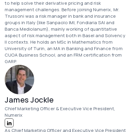
to help solve their derivative pricing and risk
management challenges. Before joining Numerix, Mr.
Trussoni was a risk manager in bank and insurance
groups in Italy (like Sanpaolo IMI, Fondiaria SAI and
Banca Mediolanum), mainly working of quantitative
aspect of risk management both in Basel and Solvency
II contexts. He holds an MSc in Mathematics from
University of Turin, an MA in Banking and Finance from
CUOA Business School, and an FRM certification from
GARP.
James Jockle
Chief Marketing Officer & Executive Vice President,
Numerix
As Chief Marketing Officer and Executive Vice President