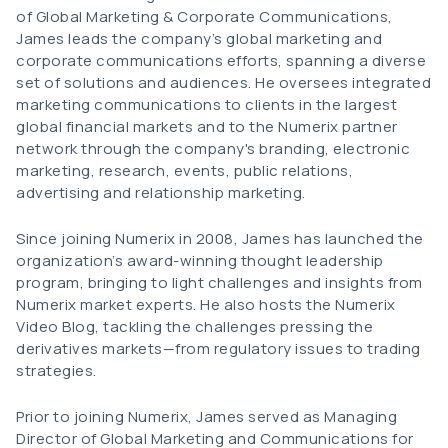
of Global Marketing & Corporate Communications,
James leads the company’s global marketing and
corporate communications efforts, spanning a diverse
set of solutions and audiences. He oversees integrated
marketing communications to clients in the largest
global financial markets and to the Numerix partner
network through the company's branding, electronic
marketing, research, events, public relations,
advertising and relationship marketing.
Since joining Numerix in 2008, James has launched the
organization’s award-winning thought leadership
program, bringing to light challenges and insights from
Numerix market experts. He also hosts the Numerix
Video Blog, tackling the challenges pressing the
derivatives markets—from regulatory issues to trading
strategies.
Prior to joining Numerix, James served as Managing
Director of Global Marketing and Communications for