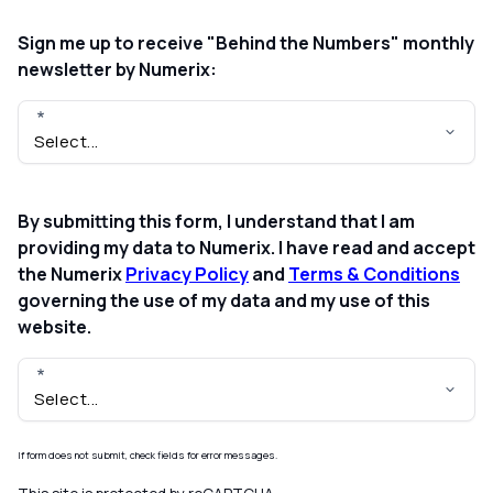
Sign me up to receive "Behind the Numbers" monthly
newsletter by Numerix:
By submitting this form, I understand that I am
providing my data to Numerix. I have read and accept
the Numerix
Privacy Policy
and
Terms & Conditions
governing the use of my data and my use of this
website.
If form does not submit, check fields for error messages.