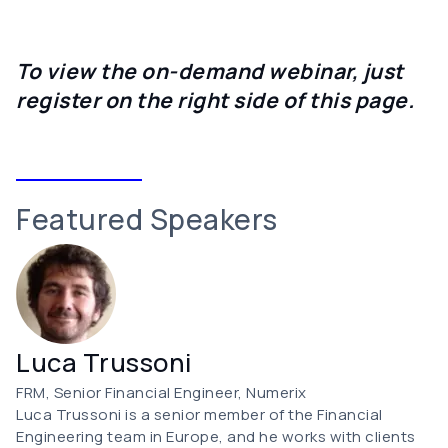
To view the on-demand webinar, just
register on the right side of this page.
Featured Speakers
Luca Trussoni
FRM, Senior Financial Engineer, Numerix
Luca Trussoni is a senior member of the Financial
Engineering team in Europe, and he works with clients