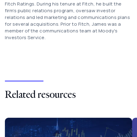
Fitch Ratings. During his tenure at Fitch, he built the
firm’s public relations program, oversaw investor
relations and led marketing and communications plans
for several acquisitions. Prior to Fitch, James was a
member of the communications team at Moody's
Investors Service.
Related resources