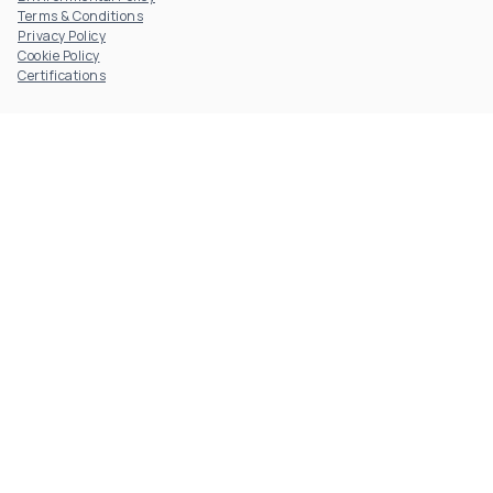
Terms & Conditions
Privacy Policy
Cookie Policy
Certifications