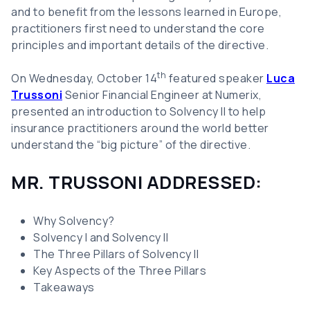
and to benefit from the lessons learned in Europe,
practitioners first need to understand the core
principles and important details of the directive.
th
On Wednesday, October 14
featured speaker
Luca
Trussoni
Senior Financial Engineer at Numerix,
presented an introduction to Solvency II to help
insurance practitioners around the world better
understand the “big picture” of the directive.
MR. TRUSSONI ADDRESSED:
Why Solvency?
Solvency I and Solvency II
The Three Pillars of Solvency II
Key Aspects of the Three Pillars
Takeaways