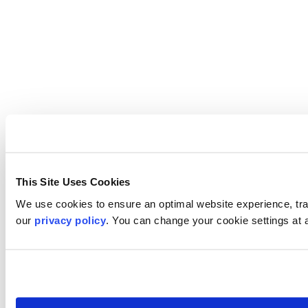
This Site Uses Cookies
We use cookies to ensure an optimal website experience, trac
our
privacy policy
. You can change your cookie settings at 