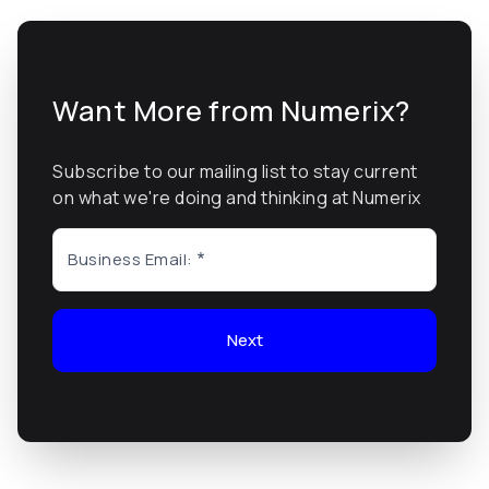
Want More from Numerix?
Subscribe to our mailing list to stay current
on what we're doing and thinking at Numerix
Business Email:
Next