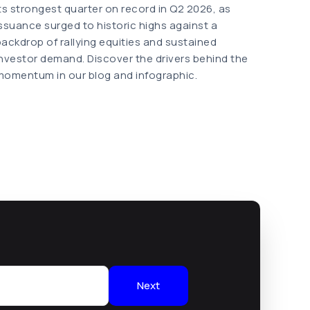
its strongest quarter on record in Q2 2026, as
issuance surged to historic highs against a
backdrop of rallying equities and sustained
investor demand. Discover the drivers behind the
momentum in our blog and infographic.
Next