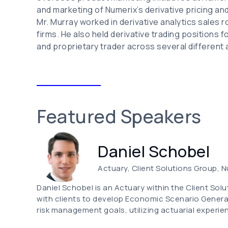
and marketing of Numerix’s derivative pricing and r
Mr. Murray worked in derivative analytics sales 
firms. He also held derivative trading positions
and proprietary trader across several different
Featured Speakers
Daniel Schobel
Actuary, Client Solutions Group, 
Daniel Schobel is an Actuary within the Client Solu
with clients to develop Economic Scenario Genera
risk management goals, utilizing actuarial experie