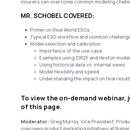
insurers can overcome common modeling challe
MR. SCHOBEL COVERED:
Primer on Real World ESGs
Typical ESG workflow and common challeng
Model selection and calibration
Importance of the use case
Examples using CIR2F and Heston mode
Using historical data vs. internal views
Model flexibility and speed
Understanding the impact on final resul
To view the on-demand webinar, ju
of this page.
Moderator:
Greg Murray, Vice President, Produ
oversees product marketing initiatives at Numer