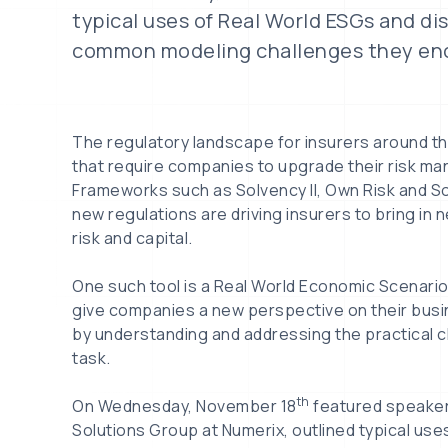
typical uses of Real World ESGs and d
common modeling challenges they en
The regulatory landscape for insurers around th
that require companies to upgrade their risk m
Frameworks such as Solvency II, Own Risk and 
new regulations are driving insurers to bring in 
risk and capital.
One such tool is a Real World Economic Scenari
give companies a new perspective on their busin
by understanding and addressing the practical ch
task.
th
On Wednesday, November 18
featured speake
Solutions Group at Numerix, outlined typical us