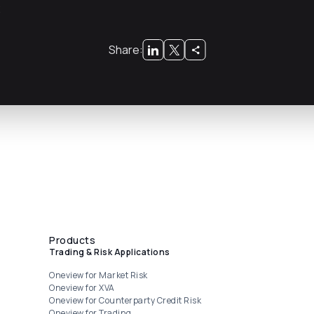
x
Share:
Products
Trading & Risk Applications
Oneview for Market Risk
Oneview for XVA
Oneview for Counterparty Credit Risk
Oneview for Trading