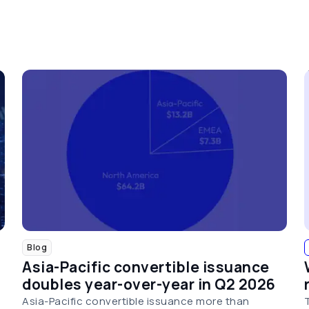
Blog
Asia-Pacific convertible issuance
doubles year-over-year in Q2 2026
Asia-Pacific convertible issuance more than