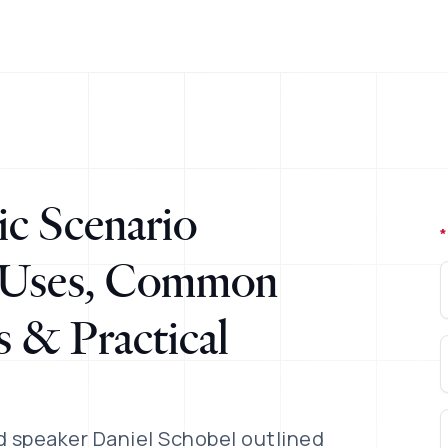
c Scenario
*
l Uses, Common
 & Practical
 speaker Daniel Schobel outlined