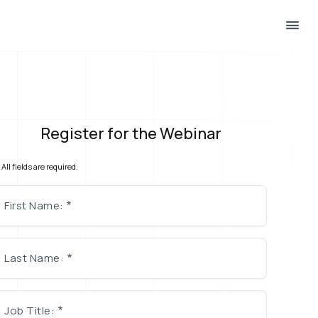
Register for the Webinar
All fields are required.
First Name:
Last Name:
Job Title: