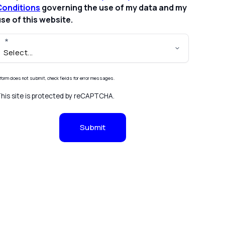
Conditions
governing the use of my data and my
se of this website.
f form does not submit, check fields for error messages.
his site is protected by reCAPTCHA.
Submit