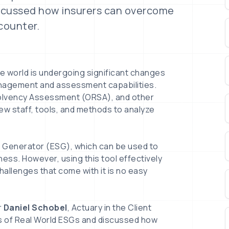
iscussed how insurers can overcome
counter.
e world is undergoing significant changes
anagement and assessment capabilities.
Solvency Assessment (ORSA), and other
new staff, tools, and methods to analyze
o Generator (ESG), which can be used to
ess. However, using this tool effectively
allenges that come with it is no easy
r
Daniel Schobel
, Actuary in the Client
es of Real World ESGs and discussed how