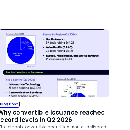
Blog Post
Why convertible issuance reached
record levels in Q2 2026
The global convertible securities market delivered