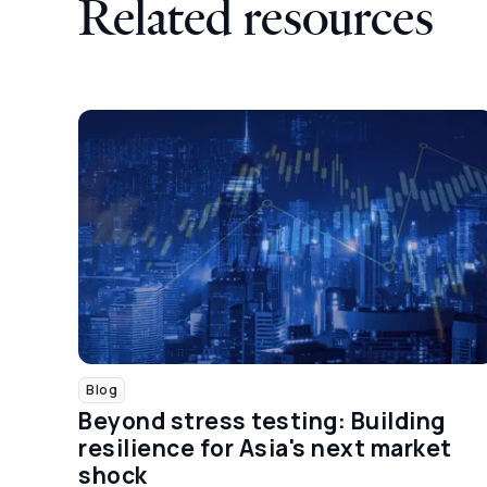
Related resources
Blog
Beyond stress testing: Building
resilience for Asia's next market
shock