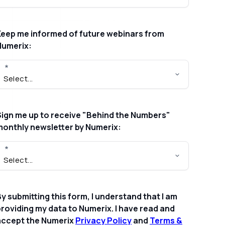
Keep me informed of future webinars from
Numerix:
Sign me up to receive "Behind the Numbers"
monthly newsletter by Numerix:
y submitting this form, I understand that I am
roviding my data to Numerix. I have read and
accept the Numerix
Privacy Policy
and
Terms &