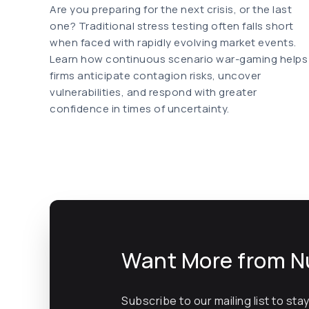
Are you preparing for the next crisis, or the last
one? Traditional stress testing often falls short
when faced with rapidly evolving market events.
Learn how continuous scenario war-gaming helps
firms anticipate contagion risks, uncover
vulnerabilities, and respond with greater
confidence in times of uncertainty.
Want More from N
Subscribe to our mailing list to sta