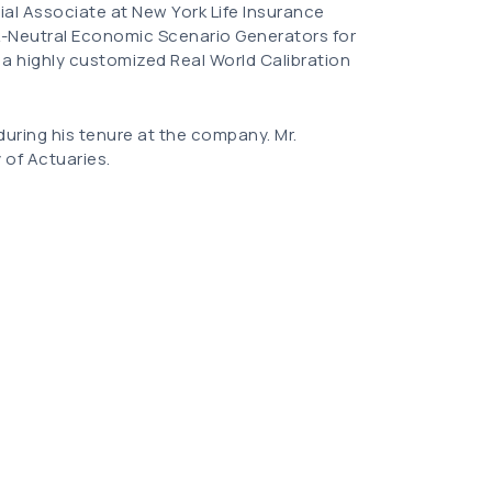
rial Associate at New York Life Insurance
-Neutral Economic Scenario Generators for
 a highly customized Real World Calibration
 during his tenure at the company. Mr.
 of Actuaries.