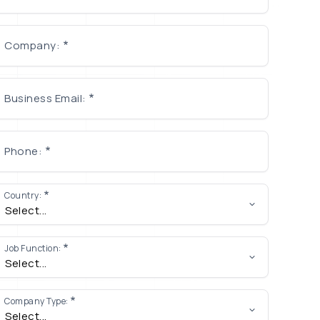
Company:
Business Email:
Phone:
Country:
Job Function:
Company Type: