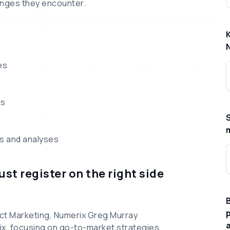
nges they encounter.
es
ls
ts and analyses
st register on the right side
B
p
ct Marketing, Numerix Greg Murray
ix, focusing on go-to-market strategies