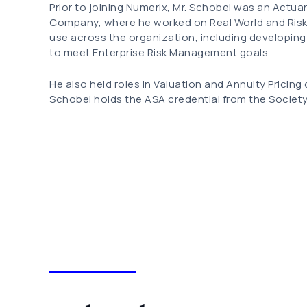
Prior to joining Numerix, Mr. Schobel was an Actua
Company, where he worked on Real World and Risk
use across the organization, including developing
to meet Enterprise Risk Management goals.
He also held roles in Valuation and Annuity Pricing
Schobel holds the ASA credential from the Society