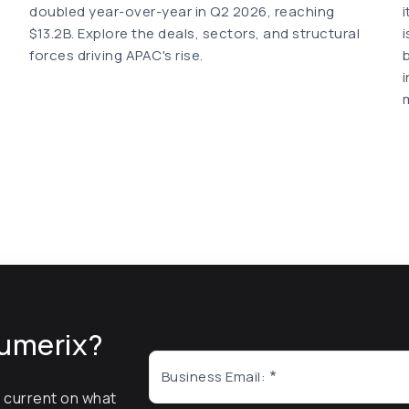
doubled year-over-year in Q2 2026, reaching
$13.2B. Explore the deals, sectors, and structural
forces driving APAC's rise.
umerix?
Business Email:
y current on what