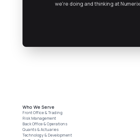
we're doing and thinking at Numeri
Footer menu
Who We Serve
Front Office & Trading
Risk Management
Back Office & Operations
Quants & Actuaries
Technology & Development