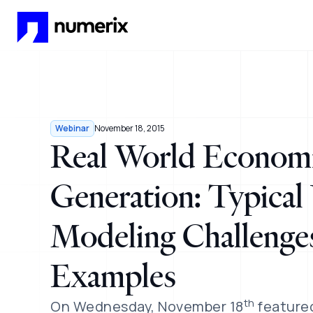
Skip to main content
Webinar
November 18, 2015
Real World Economi
Generation: Typica
Modeling Challenges
Examples
th
On Wednesday, November 18
featured