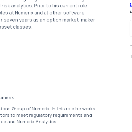
isk analytics. Prior to his current role,
u
roles at Numerix and at other software
 for seven years as an option market-maker
 asset classes.
I
T
Numerix
tions Group of Numerix. In this role he works
tors to meet regulatory requirements and
nce and Numerix Analytics.