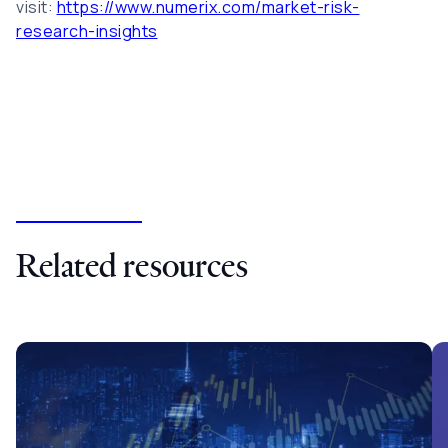
visit:
https://www.numerix.com/market-risk-
research-insights
Related resources