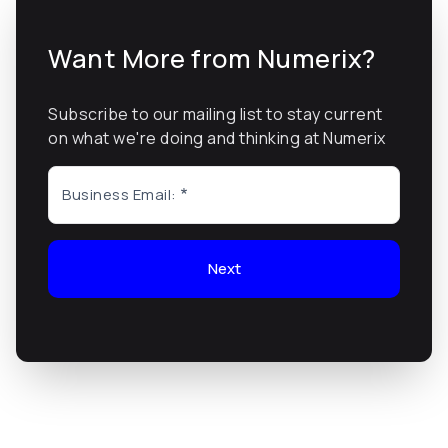
Want More from Numerix?
Subscribe to our mailing list to stay current
on what we're doing and thinking at Numerix
Business Email:
Next