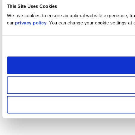
This Site Uses Cookies
We use cookies to ensure an optimal website experience, trac
our
privacy policy
. You can change your cookie settings at 