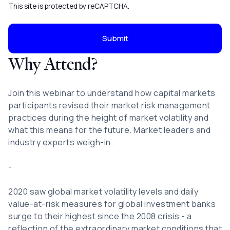
This site is protected by reCAPTCHA.
Submit
Why Attend?
Join this webinar to understand how capital markets
participants revised their market risk management
practices during the height of market volatility and
what this means for the future. Market leaders and
industry experts weigh-in.
-
2020 saw global market volatility levels and daily
value-at-risk measures for global investment banks
surge to their highest since the 2008 crisis - a
reflection of the extraordinary market conditions that