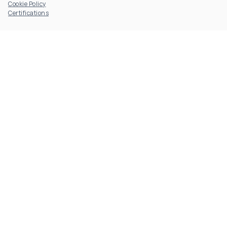
Cookie Policy
Certifications