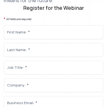
means for the future.
Register for the Webinar
*
All fields are required.
First Name:
Last Name:
Job Title:
Company:
Business Email: