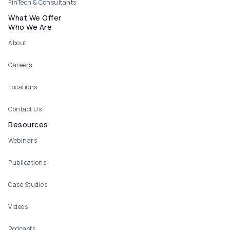
FinTech & Consultants
What We Offer
Who We Are
About
Careers
Locations
Contact Us
Resources
Webinars
Publications
Case Studies
Videos
Podcasts