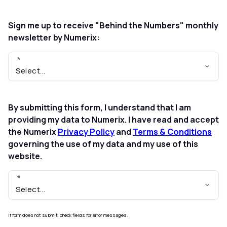
Sign me up to receive "Behind the Numbers" monthly
newsletter by Numerix:
By submitting this form, I understand that I am
providing my data to Numerix. I have read and accept
the Numerix
Privacy Policy
and
Terms & Conditions
governing the use of my data and my use of this
website.
If form does not submit, check fields for error messages.