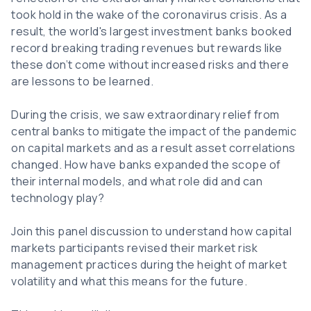
took hold in the wake of the coronavirus crisis. As a
result, the world's largest investment banks booked
record breaking trading revenues but rewards like
these don’t come without increased risks and there
are lessons to be learned.
During the crisis, we saw extraordinary relief from
central banks to mitigate the impact of the pandemic
on capital markets and as a result asset correlations
changed. How have banks expanded the scope of
their internal models, and what role did and can
technology play?
Join this panel discussion to understand how capital
markets participants revised their market risk
management practices during the height of market
volatility and what this means for the future.