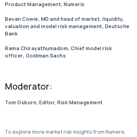
Product Management, Numerix
Bevan Cowie, MD and head of market, liquidity,
valuation and model risk management, Deutsche
Bank
Rama Chirayathumadom, Chief model risk
officer, Goldman Sachs
Moderator:
Tom Osborn, Editor, Risk Management
To explore more market risk insights from Numerix