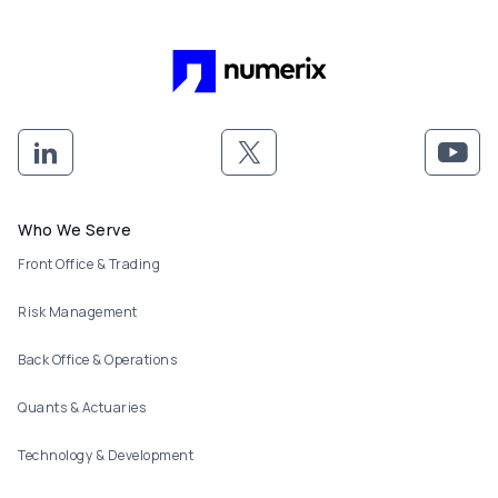
Footer menu
Who We Serve
Front Office & Trading
Risk Management
Back Office & Operations
Quants & Actuaries
Technology & Development