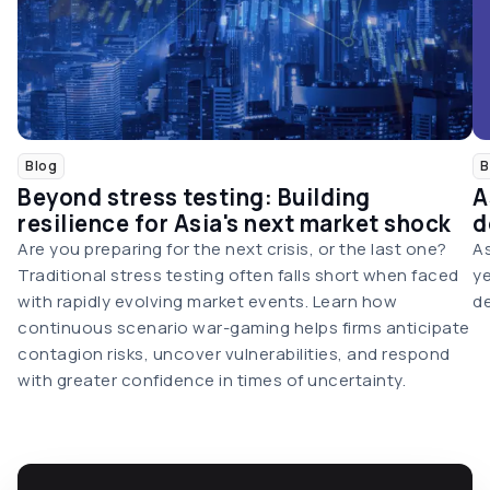
Blog
B
Beyond stress testing: Building
A
resilience for Asia's next market shock
d
Are you preparing for the next crisis, or the last one?
As
Traditional stress testing often falls short when faced
ye
with rapidly evolving market events. Learn how
de
continuous scenario war-gaming helps firms anticipate
contagion risks, uncover vulnerabilities, and respond
with greater confidence in times of uncertainty.