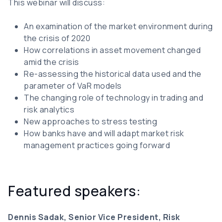
This webinar will discuss:
An examination of the market environment during
the crisis of 2020
How correlations in asset movement changed
amid the crisis
Re-assessing the historical data used and the
parameter of VaR models
The changing role of technology in trading and
risk analytics
New approaches to stress testing
How banks have and will adapt market risk
management practices going forward
Featured speakers:
Dennis Sadak, Senior Vice President, Risk