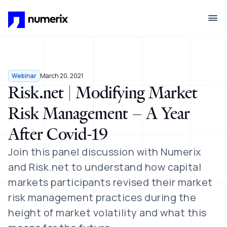
Skip to main content
Webinar
March 20, 2021
Risk.net | Modifying Market
Risk Management – A Year
After Covid-19
Join this panel discussion with Numerix
and Risk.net to understand how capital
markets participants revised their market
risk management practices during the
height of market volatility and what this