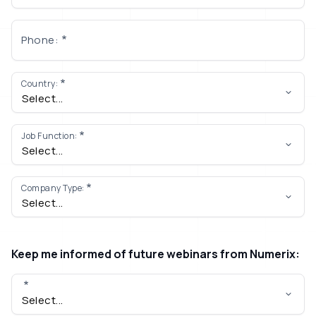
Phone:
Country:
Job Function:
Company Type:
Keep me informed of future webinars from Numerix: