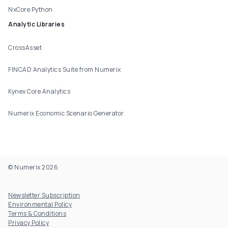
NxCore Python
Analytic Libraries
CrossAsset
FINCAD Analytics Suite from Numerix
Kynex Core Analytics
Numerix Economic Scenario Generator
© Numerix 2026
Footer Utility
Newsletter Subscription
Environmental Policy
Terms & Conditions
Privacy Policy