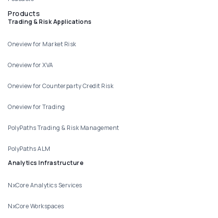
Products
Trading & Risk Applications
Oneview for Market Risk
Oneview for XVA
Oneview for Counterparty Credit Risk
Oneview for Trading
PolyPaths Trading & Risk Management
PolyPaths ALM
Analytics Infrastructure
NxCore Analytics Services
NxCore Workspaces