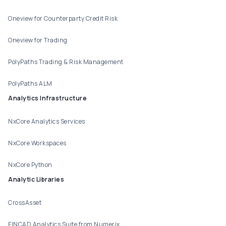
Oneview for Counterparty Credit Risk
Oneview for Trading
PolyPaths Trading & Risk Management
PolyPaths ALM
Analytics Infrastructure
NxCore Analytics Services
NxCore Workspaces
NxCore Python
Analytic Libraries
CrossAsset
FINCAD Analytics Suite from Numerix