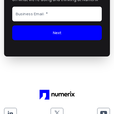
Business Email:
Next