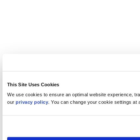
This Site Uses Cookies
We use cookies to ensure an optimal website experience, trac
our
privacy policy
. You can change your cookie settings at 