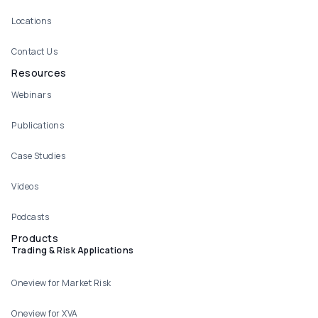
Locations
Contact Us
Resources
Webinars
Publications
Case Studies
Videos
Podcasts
Products
Trading & Risk Applications
Oneview for Market Risk
Oneview for XVA