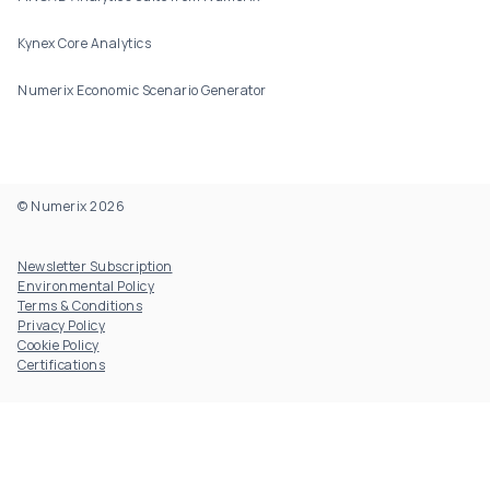
Kynex Core Analytics
Numerix Economic Scenario Generator
© Numerix 2026
Footer Utility
Newsletter Subscription
Environmental Policy
Terms & Conditions
Privacy Policy
Cookie Policy
Certifications