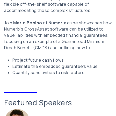
flexible off-the-shelf software capable of
accommodating these complex structures.
Join
Mario Bonino
of
Numerix
as he showcases how
Numerix’s CrossAsset software can be utilized to
value liabilities with embedded financial guarantees,
focusing on an example of a Guaranteed Minimum
Death Benefit (GMDB) and outlining how to:
Project future cash flows
Estimate the embedded guarantee’s value
Quantify sensitivities to risk factors
Featured Speakers