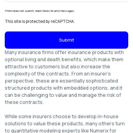
If form does not submit, check fields for error messages.
This site is protected by reCAPTCHA.
Submit
Many insurance firms offer insurance products with
optional living and death benefits, which make them
attractive to customers but also increase the
complexity of the contracts. From an insurer’s
perspective, these are essentially sophisticated
structured products with embedded options, and it
can be challenging to value and manage the risk of
these contracts.
While some insurers choose to develop in-house
solutions to value these products, many others turn
to quantitative modeling experts like Numerix for