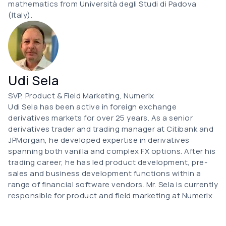
mathematics from Università degli Studi di Padova
(Italy).
Udi Sela
SVP, Product & Field Marketing, Numerix
Udi Sela has been active in foreign exchange
derivatives markets for over 25 years. As a senior
derivatives trader and trading manager at Citibank and
JPMorgan, he developed expertise in derivatives
spanning both vanilla and complex FX options. After his
trading career, he has led product development, pre-
sales and business development functions within a
range of financial software vendors. Mr. Sela is currently
responsible for product and field marketing at Numerix.