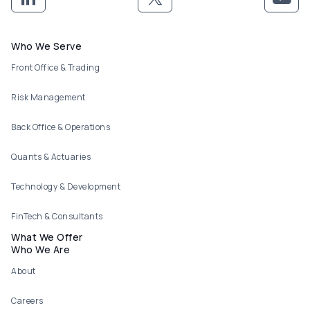
Footer menu
Who We Serve
Front Office & Trading
Risk Management
Back Office & Operations
Quants & Actuaries
Technology & Development
FinTech & Consultants
What We Offer
Who We Are
About
Careers