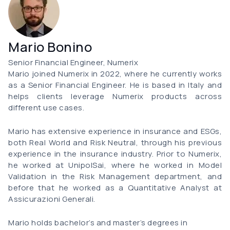
Mario Bonino
Senior Financial Engineer, Numerix
Mario joined Numerix in 2022, where he currently works
as a Senior Financial Engineer. He is based in Italy and
helps clients leverage Numerix products across
different use cases.
Mario has extensive experience in insurance and ESGs,
both Real World and Risk Neutral, through his previous
experience in the insurance industry. Prior to Numerix,
he worked at UnipolSai, where he worked in Model
Validation in the Risk Management department, and
before that he worked as a Quantitative Analyst at
Assicurazioni Generali.
Mario holds bachelor’s and master’s degrees in