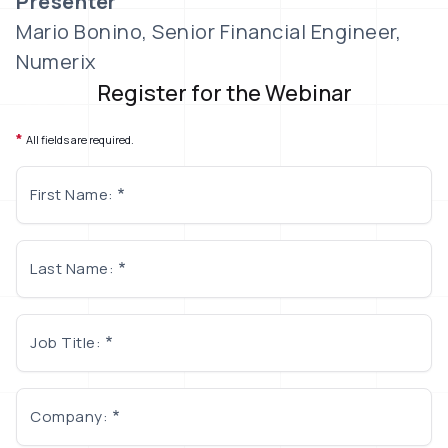
Presenter
Mario Bonino, Senior Financial Engineer,
Numerix
Register for the Webinar
*
All fields are required.
First Name:
Last Name:
Job Title:
Company: