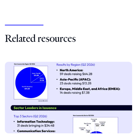
Related resources