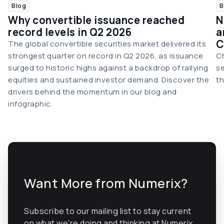
Blog
B
Why convertible issuance reached
N
record levels in Q2 2026
a
C
The global convertible securities market delivered its
strongest quarter on record in Q2 2026, as issuance
Ch
surged to historic highs against a backdrop of rallying
se
equities and sustained investor demand. Discover the
th
drivers behind the momentum in our blog and
infographic.
Want More from Numerix?
Subscribe to our mailing list to stay current
on what we're doing and thinking at Numerix