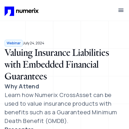
Skip to main content
Webinar
July 24, 2024
Valuing Insurance Liabilities
with Embedded Financial
Guarantees
Why Attend
Learn how Numerix CrossAsset can be
used to value insurance products with
benefits such as
a Guaranteed Minimum
Death Benefit (GMDB).