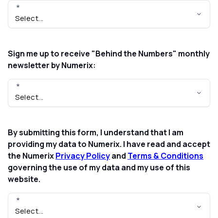
Sign me up to receive "Behind the Numbers" monthly
newsletter by Numerix:
By submitting this form, I understand that I am
providing my data to Numerix. I have read and accept
the Numerix
Privacy Policy
and
Terms & Conditions
governing the use of my data and my use of this
website.