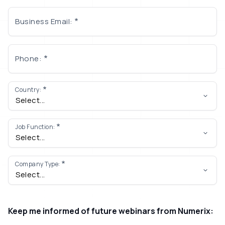
Business Email:
Phone:
Country:
Job Function:
Company Type:
Keep me informed of future webinars from Numerix: