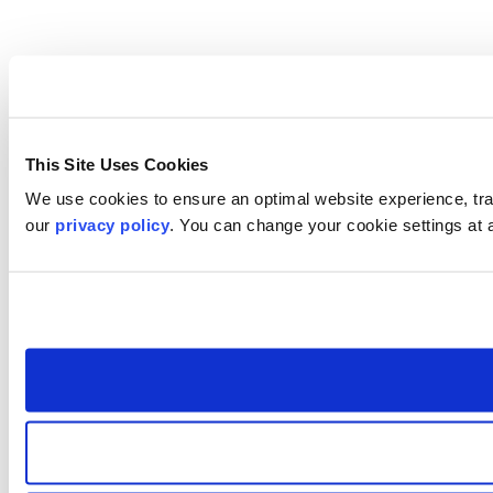
This Site Uses Cookies
We use cookies to ensure an optimal website experience, trac
our
privacy policy
. You can change your cookie settings at 