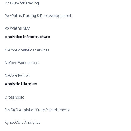
Oneview for Trading
PolyPaths Trading & Risk Management
PolyPaths ALM
Analytics Infrastructure
NxCore Analytics Services
NxCore Workspaces
NxCore Python
Analytic Libraries
CrossAsset
FINCAD Analytics Suite from Numerix
Kynex Core Analytics