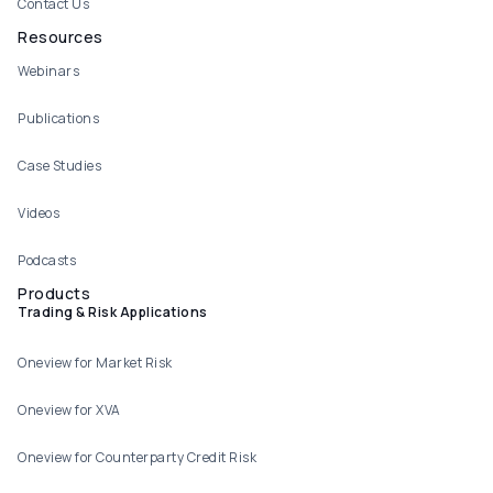
Contact Us
Resources
Webinars
Publications
Case Studies
Videos
Podcasts
Products
Trading & Risk Applications
Oneview for Market Risk
Oneview for XVA
Oneview for Counterparty Credit Risk