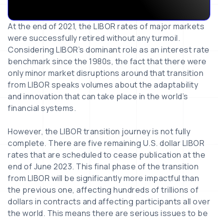
At the end of 2021, the LIBOR rates of major markets
were successfully retired without any turmoil.
Considering LIBOR’s dominant role as an interest rate
benchmark since the 1980s, the fact that there were
only minor market disruptions around that transition
from LIBOR speaks volumes about the adaptability
and innovation that can take place in the world’s
financial systems.
However, the LIBOR transition journey is not fully
complete. There are five remaining U.S. dollar LIBOR
rates that are scheduled to cease publication at the
end of June 2023. This final phase of the transition
from LIBOR will be significantly more impactful than
the previous one, affecting hundreds of trillions of
dollars in contracts and affecting participants all over
the world. This means there are serious issues to be