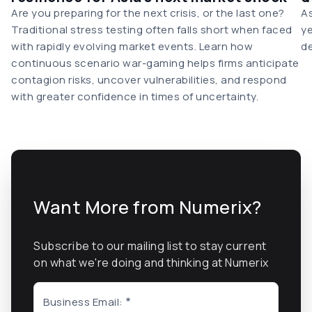
Are you preparing for the next crisis, or the last one?
As
Traditional stress testing often falls short when faced
ye
with rapidly evolving market events. Learn how
de
continuous scenario war-gaming helps firms anticipate
contagion risks, uncover vulnerabilities, and respond
with greater confidence in times of uncertainty.
Want More from Numerix?
Subscribe to our mailing list to stay current
on what we're doing and thinking at Numerix
Business Email: