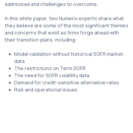
addressed and challenges to overcome.
In this white paper, two Numerix experts share what
they believe are some of the most significant themes
and concerns that exist as firms forge ahead with
their transition plans, including:
Model validation without historical SOFR market
data
The restrictions on Term SOFR
The need for SOFR volatility data
Demand for credit-sensitive alternative rates
Risk and operational issues