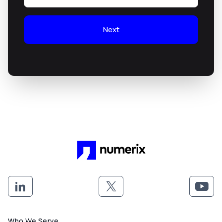
Next
Who We Serve