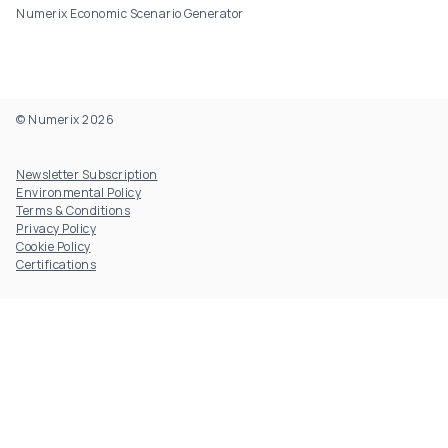
Numerix Economic Scenario Generator
© Numerix 2026
Footer Utility
Newsletter Subscription
Environmental Policy
Terms & Conditions
Privacy Policy
Cookie Policy
Certifications