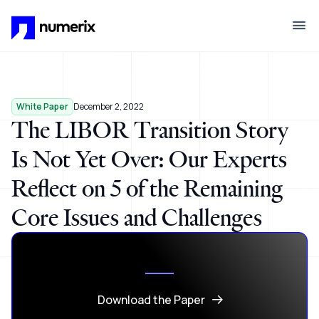
Skip to main content
White Paper
December 2, 2022
The LIBOR Transition Story
Is Not Yet Over: Our Experts
Reflect on 5 of the Remaining
Core Issues and Challenges
Download the Paper