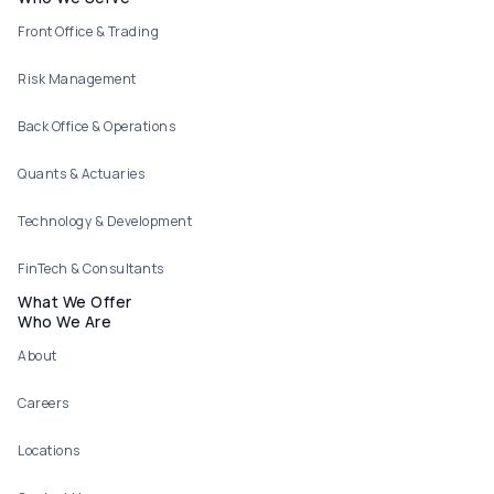
Footer menu
Front Office & Trading
Risk Management
Back Office & Operations
Quants & Actuaries
Technology & Development
FinTech & Consultants
What We Offer
Who We Are
About
Careers
Locations