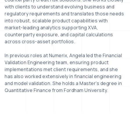
with clients to understand evolving business and
regulatory requirements and translates those needs
into robust, scalable product capabilities with
market-leading analytics supporting XVA,
counterparty exposure, and capital calculations
across cross-asset portfolios.
In previous roles at Numerix, Angela led the Financial
Validation Engineering team, ensuring product
implementations met client requirements, and she
has also worked extensively in financial engineering
and model validation. She holds a Master’s degree in
Quantitative Finance from Fordham University.