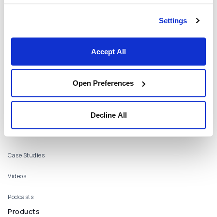
Who We Are
Settings
About
Careers
Accept All
Locations
Open Preferences
Contact Us
Resources
Webinars
Decline All
Publications
Case Studies
Videos
Podcasts
Products