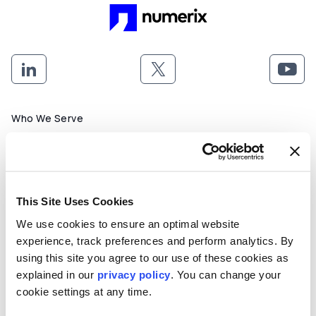
Footer menu
Who We Serve
Front Office & Trading
Risk Management
Back Office & Operations
This Site Uses Cookies
We use cookies to ensure an optimal website
Quants & Actuaries
experience, track preferences and perform analytics. By
using this site you agree to our use of these cookies as
Technology & Development
explained in our
privacy policy
. You can change your
cookie settings at any time.
FinTech & Consultants
What We Offer