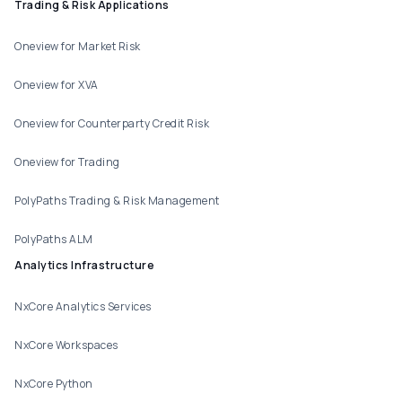
Trading & Risk Applications
Oneview for Market Risk
Oneview for XVA
Oneview for Counterparty Credit Risk
Oneview for Trading
PolyPaths Trading & Risk Management
PolyPaths ALM
Analytics Infrastructure
NxCore Analytics Services
NxCore Workspaces
NxCore Python