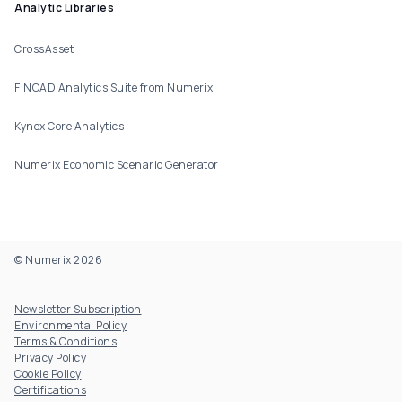
Analytic Libraries
CrossAsset
FINCAD Analytics Suite from Numerix
Kynex Core Analytics
Numerix Economic Scenario Generator
© Numerix 2026
Footer Utility
Newsletter Subscription
Environmental Policy
Terms & Conditions
Privacy Policy
Cookie Policy
Certifications