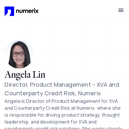
Skip to main content
Angela Lin
Director, Product Management – XVA and
Counterparty Credit Risk, Numerix
Angela is Director of Product Management for XVA
and Counterparty Credit Risk at Numerix, where she
is responsible for driving product strategy, thought
leadership, and development for XVA and
counterparty credit risk solutions. She works closely