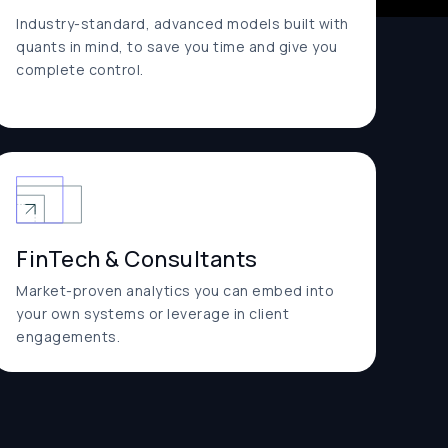
Industry-standard, advanced models built with
quants in mind, to save you time and give you
complete control.
FinTech & Consultants
Market-proven analytics you can embed into
your own systems or leverage in client
engagements.