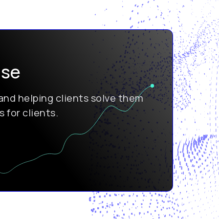
ise
nd helping clients solve them
 for clients.