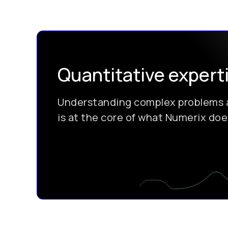
Quantitative expert
Understanding complex problems a
is at the core of what Numerix does