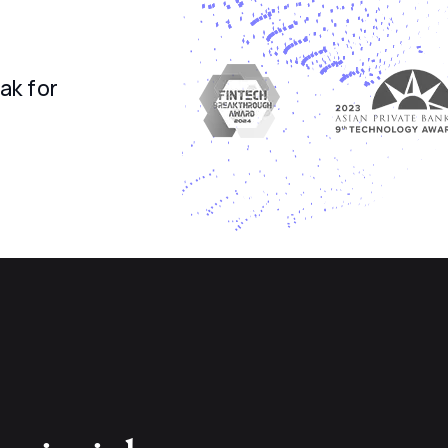
ak for