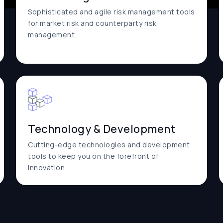
Sophisticated and agile risk management tools
for market risk and counterparty risk
management.
Technology & Development
Cutting-edge technologies and development
tools to keep you on the forefront of
innovation.