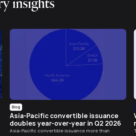
y insights
Blog
Asia-Pacific convertible issuance
doubles year-over-year in Q2 2026
Asia-Pacific convertible issuance more than