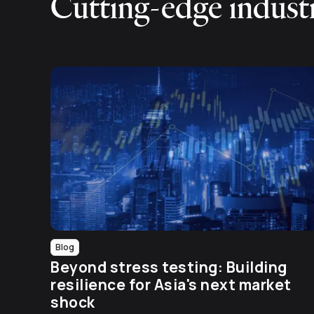
Cutting-edge industr
Blog
Beyond stress testing: Building
resilience for Asia's next market
shock