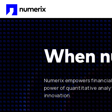
Skip to main content
When n
Numerix empowers financial 
power of quantitative analy
innovation.