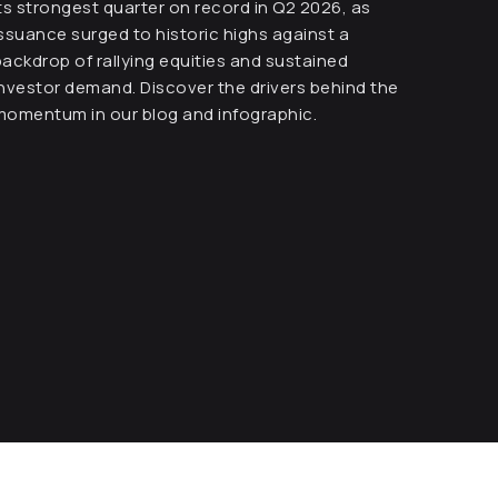
its strongest quarter on record in Q2 2026, as
issuance surged to historic highs against a
backdrop of rallying equities and sustained
investor demand. Discover the drivers behind the
momentum in our blog and infographic.