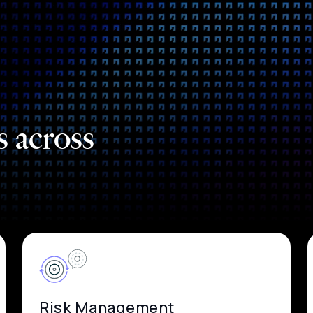
s across
Risk Management