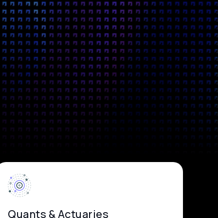
Quants & Actuaries