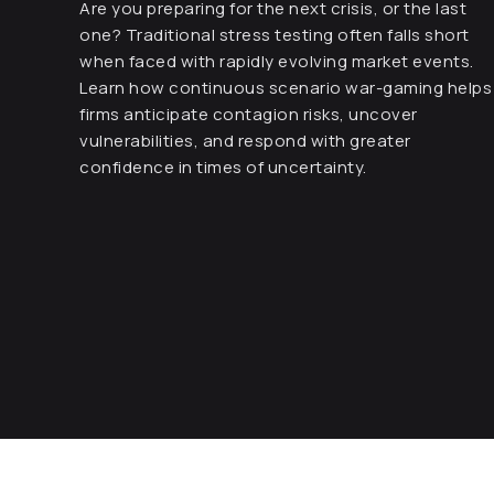
Are you preparing for the next crisis, or the last
one? Traditional stress testing often falls short
when faced with rapidly evolving market events.
Learn how continuous scenario war-gaming helps
firms anticipate contagion risks, uncover
vulnerabilities, and respond with greater
confidence in times of uncertainty.