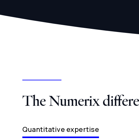
The Numerix differ
Quantitative expertise