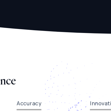
ence
Accuracy
Innovat