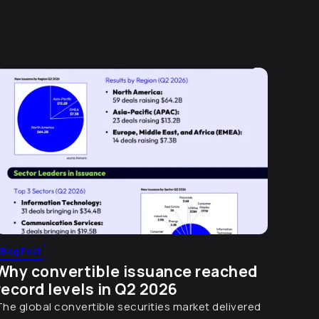
Blog Post
Why convertible issuance reached
record levels in Q2 2026
The global convertible securities market delivered