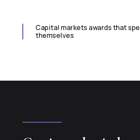
Capital markets awards that spe
themselves