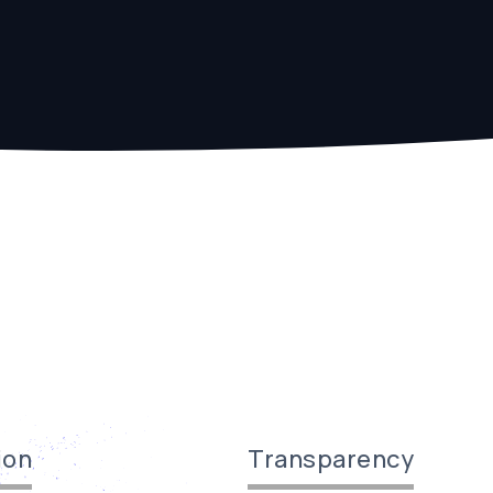
ion
Transparency