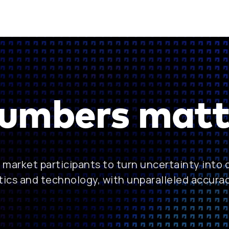
umbers matt
market participants to turn uncertainty into
tics and technology, with unparalleled accura