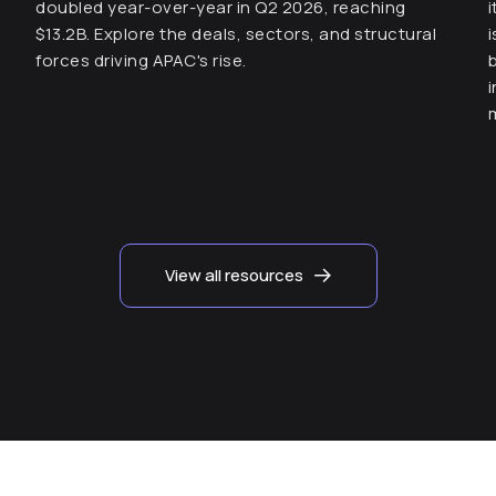
doubled year-over-year in Q2 2026, reaching
$13.2B. Explore the deals, sectors, and structural
forces driving APAC's rise.
View all resources