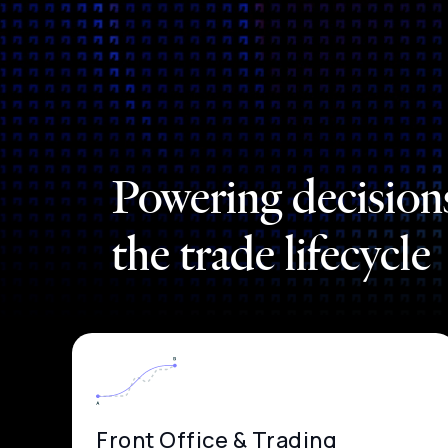
Powering decision
the trade lifecycle
Front Office & Trading