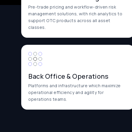
Pre-trade pricing and workflow-driven risk
management solutions, with rich analytics to
support OTC products across all asset
classes.
Back Office & Operations
Platforms and infrastructure which maximize
operational efficiency and agility for
operations teams.