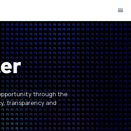
er
 opportunity through the
cy, transparency and