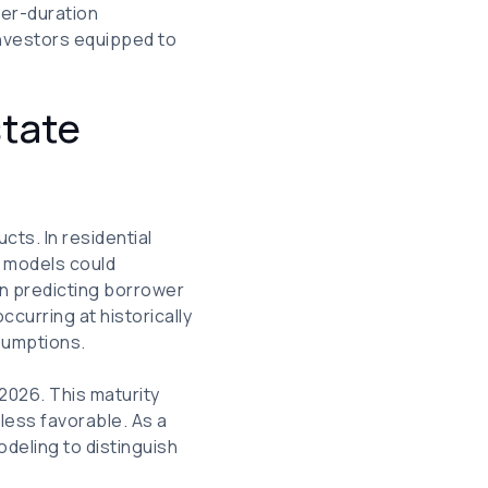
ger-duration
investors equipped to
state
cts. In residential
g models could
e in predicting borrower
curring at historically
ssumptions.
 2026. This maturity
less favorable. As a
odeling to distinguish