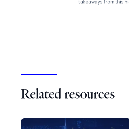
takeaways from this hi
Related resources