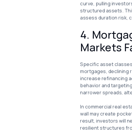
curve, pulling investo
structured assets. Th
assess duration risk, c
4. Mortga
Markets Fa
Specific asset classes 
mortgages, declining r
increase refinancing ac
behavior and targeting
narrower spreads, alt
In commercial real esta
wall may create pocket
result, investors will
resilient structures f