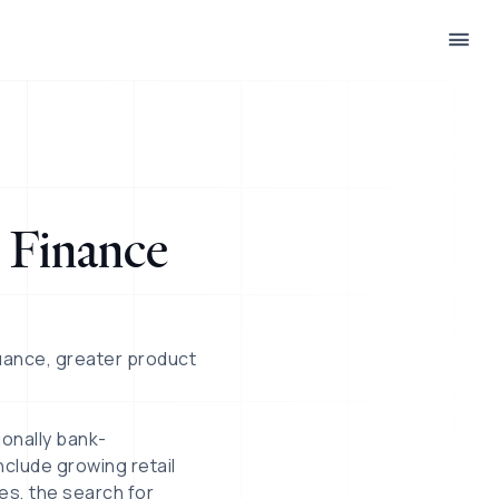
 Finance
uance, greater product
ionally bank-
clude growing retail
es, the search for