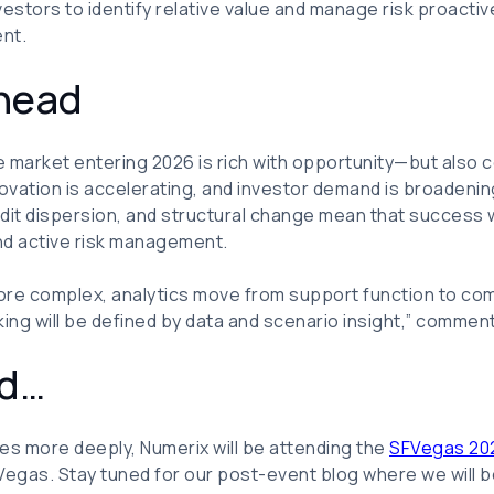
estors to identify relative value and manage risk proactive
nt.
head
 market entering 2026 is rich with opportunity—but also c
novation is accelerating, and investor demand is broadenin
dit dispersion, and structural change mean that success 
and active risk management.
ore complex, analytics move from support function to com
king will be defined by data and scenario insight,” commen
ed…
es more deeply, Numerix will be attending the
SFVegas 20
Vegas. Stay tuned for our post-event blog where we will b