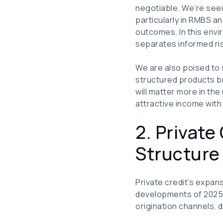
negotiable. We’re seei
particularly in RMBS 
outcomes. In this env
separates informed risk
We are also poised to 
structured products br
will matter more in the
attractive income with 
2. Privat
Structure
Private credit’s expan
developments of 2025—a
origination channels, 