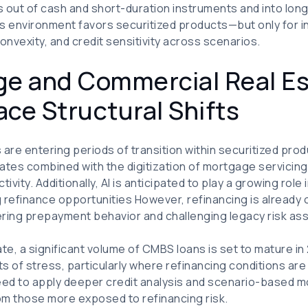
rs out of cash and short-duration instruments and into lon
is environment favors securitized products—but only for 
onvexity, and credit sensitivity across scenarios.
ge and Commercial Real E
ce Structural Shifts
are entering periods of transition within securitized produ
ates combined with the digitization of mortgage servicin
tivity. Additionally, AI is anticipated to play a growing rol
 refinance opportunities However, refinancing is already oc
ering prepayment behavior and challenging legacy risk a
te, a significant volume of CMBS loans is set to mature in
s of stress, particularly where refinancing conditions are 
 need to apply deeper credit analysis and scenario-based m
rom those more exposed to refinancing risk.