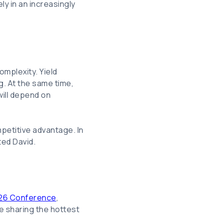
ly in an increasingly
omplexity. Yield
g. At the same time,
will depend on
petitive advantage. In
ted David.
26 Conference
,
e sharing the hottest