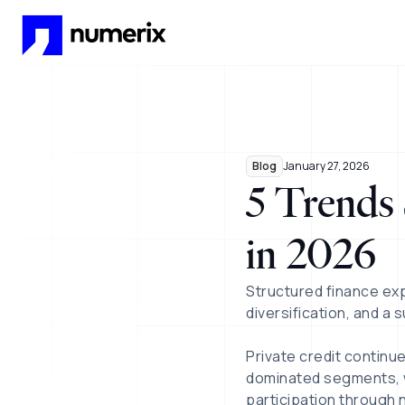
Skip to main content
Blog
January 27, 2026
5 Trends 
in 2026
Structured finance ex
diversification, and a 
Private credit continu
dominated segments, w
participation through 