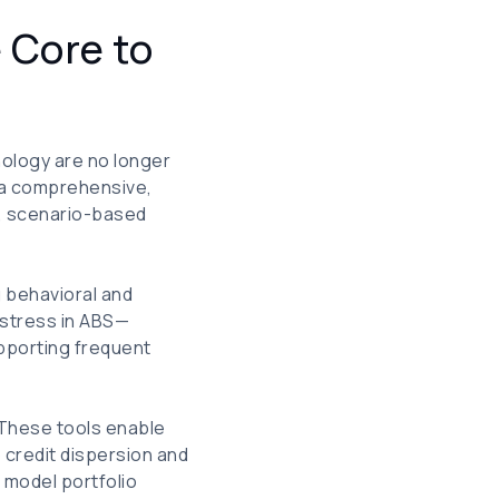
 Core to
ology are no longer
r a comprehensive,
t, scenario-based
g behavioral and
 stress in ABS—
upporting frequent
. These tools enable
 credit dispersion and
h model portfolio