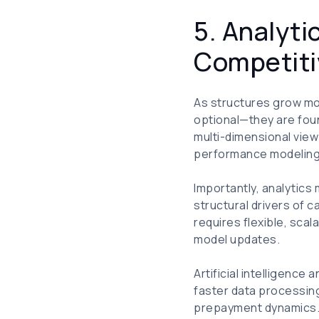
5. Analyt
Competiti
As structures grow mo
optional—they are fou
multi-dimensional view
performance modeling, 
Importantly, analytics
structural drivers of 
requires flexible, sca
model updates.
Artificial intelligence
faster data processing
prepayment dynamics. At