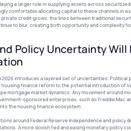
aying a larger role in supplying assets across securitized
ngly comfortable allocating capital to these channels in e
 As private credit grows, the lines between traditional secur
ntinue to blur, creating both opportunity and complexity fo
nd Policy Uncertainty Will 
ation
2026 introduces a layered set of uncertainties. Politica
 housing finance reform to the potential introduction of
pe mortgage market dynamics. Any movement around mort
government-sponsored enterprises, such as Freddie Mac a
 into the housing finance ecosystem.
stions around Federal Reserve independence and policy d
ectations. A more dovish Fed and easing monetary policy co