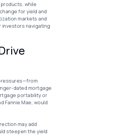
 products, while
xchange for yield and
itization markets and
r investors navigating
Drive
l pressures—from
 longer-dated mortgage
gage portability or
nd Fannie Mae, would
irection may add
uld steepen the yield