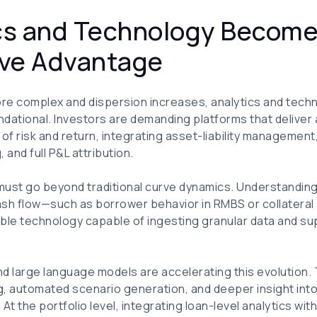
ics and Technology Become
ve Advantage
re complex and dispersion increases, analytics and techn
ndational. Investors are demanding platforms that delive
 of risk and return, integrating asset-liability managemen
and full P&L attribution.
 must go beyond traditional curve dynamics. Understandin
cash flow—such as borrower behavior in RMBS or collateral
lable technology capable of ingesting granular data and s
 and large language models are accelerating this evolution
, automated scenario generation, and deeper insight into
 the portfolio level, integrating loan-level analytics wit