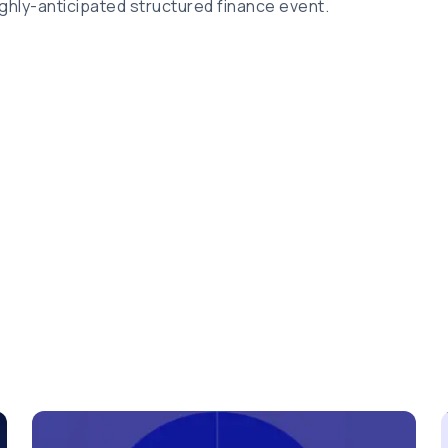
ghly-anticipated structured finance event.