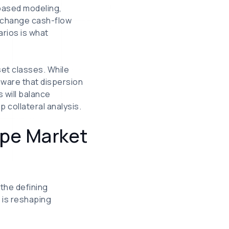
-based modeling,
y change cash-flow
rios is what
set classes. While
aware that dispersion
 will balance
p collateral analysis.
ape Market
 the defining
 is reshaping