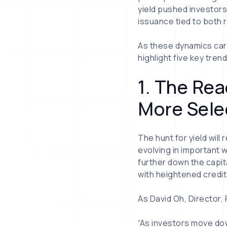
yield pushed investors
issuance tied to both 
As these dynamics carr
highlight five key tre
1. The Re
More Sele
The hunt for yield will
evolving in important 
further down the capita
with heightened credit
As David Oh, Director,
“As investors move dow