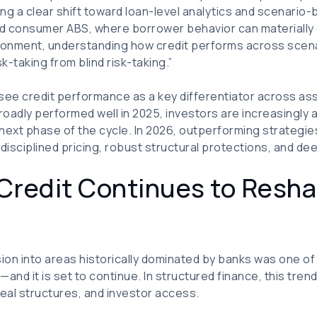
ng a clear shift toward loan-level analytics and scenario
and consumer ABS, where borrower behavior can materiall
ironment, understanding how credit performs across scena
-taking from blind risk-taking.”
see credit performance as a key differentiator across as
oadly performed well in 2025, investors are increasingly 
 next phase of the cycle. In 2026, outperforming strategies
disciplined pricing, robust structural protections, and dee
e Credit Continues to Resh
sion into areas historically dominated by banks was one of
nd it is set to continue. In structured finance, this trend
deal structures, and investor access.