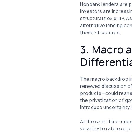
Nonbank lenders are pl
investors are increasi
structural flexibility.
alternative lending co
these structures.
3. Macro a
Differenti
The macro backdrop in 
renewed discussion of
products—could resha
the privatization of 
introduce uncertainty
At the same time, que
volatility to rate exp