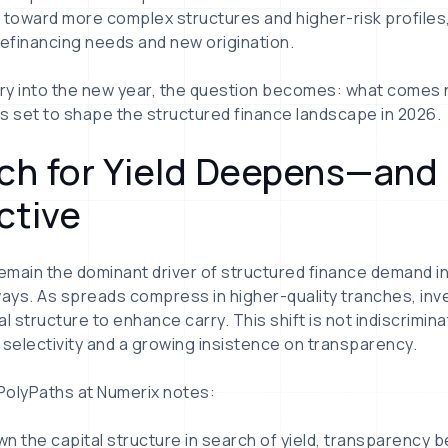
 toward more complex structures and higher-risk profiles
refinancing needs and new origination.
y into the new year, the question becomes: what comes ne
nds set to shape the structured finance landscape in 2026.
ach for Yield Deepens—an
ctive
 remain the dominant driver of structured finance demand in 
ways. As spreads compress in higher-quality tranches, in
l structure to enhance carry. This shift is not indiscriminat
 selectivity and a growing insistence on transparency.
 PolyPaths at Numerix notes:
n the capital structure in search of yield, transparency