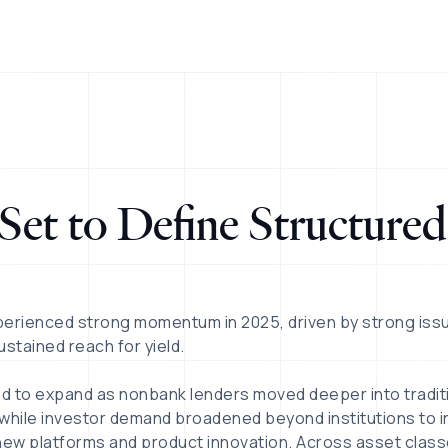
Set to Define Structured
perienced strong momentum in 2025, driven by strong iss
sustained reach for yield.
ed to expand as nonbank lenders moved deeper into tradit
hile investor demand broadened beyond institutions to in
new platforms and product innovation. Across asset class