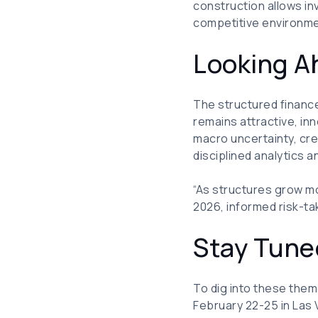
construction allows inv
competitive environme
Looking A
The structured finance
remains attractive, in
macro uncertainty, cre
disciplined analytics 
“As structures grow m
2026, informed risk-ta
Stay Tun
To dig into these them
February 22-25 in Las 