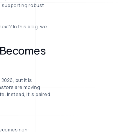
, supporting robust
xt? In this blog, we
d Becomes
2026, but it is
vestors are moving
e. Instead, it is paired
 becomes non-