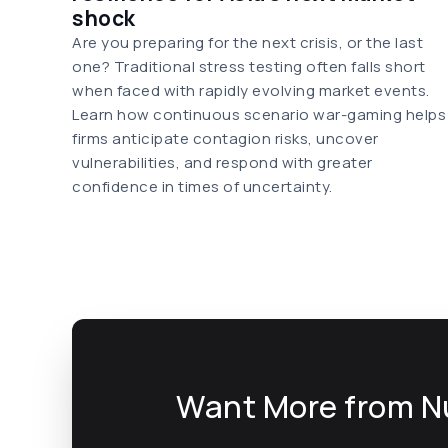
shock
Are you preparing for the next crisis, or the last
one? Traditional stress testing often falls short
when faced with rapidly evolving market events.
Learn how continuous scenario war-gaming helps
firms anticipate contagion risks, uncover
vulnerabilities, and respond with greater
confidence in times of uncertainty.
Want More from N