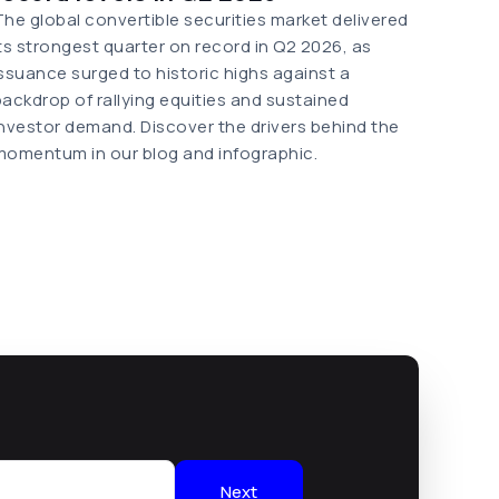
The global convertible securities market delivered
its strongest quarter on record in Q2 2026, as
issuance surged to historic highs against a
backdrop of rallying equities and sustained
investor demand. Discover the drivers behind the
momentum in our blog and infographic.
Next