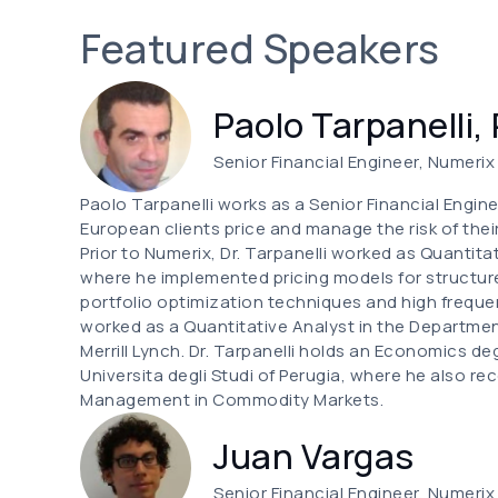
Featured Speakers
Paolo Tarpanelli,
Senior Financial Engineer, Numerix
Paolo Tarpanelli works as a Senior Financial Enginee
European clients price and manage the risk of their
Prior to Numerix, Dr. Tarpanelli worked as Quanti
where he implemented pricing models for structur
portfolio optimization techniques and high frequ
worked as a Quantitative Analyst in the Departmen
Merrill Lynch. Dr. Tarpanelli holds an Economics d
Universita degli Studi of Perugia, where he also r
Management in Commodity Markets.
Juan Vargas
Senior Financial Engineer, Numerix