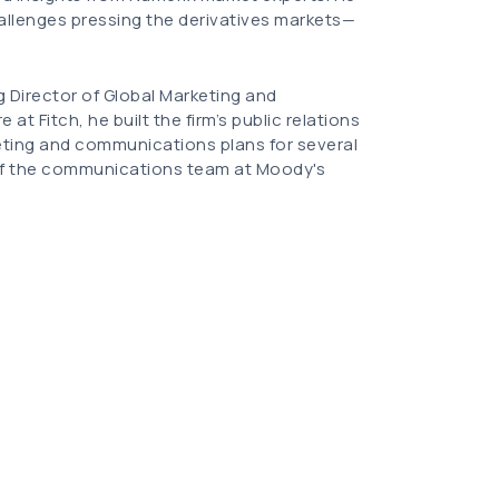
hallenges pressing the derivatives markets—
g Director of Global Marketing and
at Fitch, he built the firm’s public relations
eting and communications plans for several
 of the communications team at Moody's