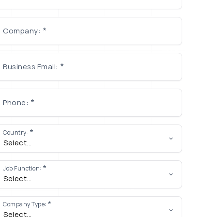
Company:
Business Email:
Phone:
Country:
Job Function:
Company Type: