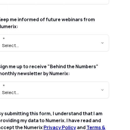
Keep me informed of future webinars from
Numerix:
Sign me up to receive "Behind the Numbers"
monthly newsletter by Numerix:
y submitting this form, I understand that I am
roviding my data to Numerix. I have read and
accept the Numerix
Privacy Policy
and
Terms &