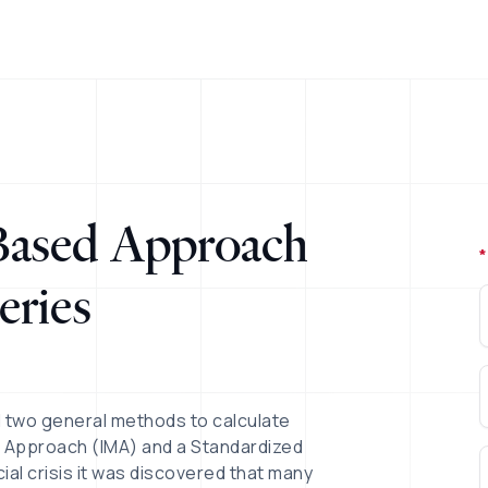
 Based Approach
*
eries
d two general methods to calculate
el Approach (IMA) and a Standardized
cial crisis it was discovered that many