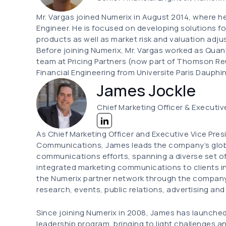
Mr. Vargas joined Numerix in August 2014, where he 
Engineer. He is focused on developing solutions for
products as well as market risk and valuation adj
Before joining Numerix, Mr. Vargas worked as Quant
team at Pricing Partners (now part of Thomson Reu
Financial Engineering from Universite Paris Dauphin
James Jockle
Chief Marketing Officer & Executiv
As Chief Marketing Officer and Executive Vice Pre
Communications, James leads the company’s glob
communications efforts, spanning a diverse set o
integrated marketing communications to clients in 
the Numerix partner network through the company'
research, events, public relations, advertising and
Since joining Numerix in 2008, James has launche
leadership program, bringing to light challenges a