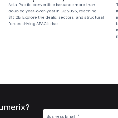
Asia-Pacific convertible issuance more than
doubled year-over-year in Q2 2026, reaching
$13.2B. Explore the deals, sectors, and structural
forces driving APAC's rise.
umerix?
Business Email: