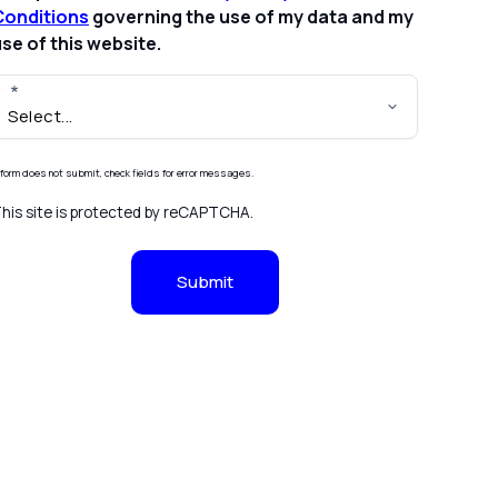
Conditions
governing the use of my data and my
se of this website.
f form does not submit, check fields for error messages.
his site is protected by reCAPTCHA.
Submit