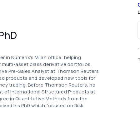
u
 PhD
I
r in Numerix’s Milan office, helping
T
 multi-asset class derivative portfolios.
tative Pre-Sales Analyst at Thomson Reuters
ed products and developed new tools for
ency trading. Before Thomson Reuters, he
t of International Structured Products at
egree in Quantitative Methods from the
eceived his PhD which focused on Risk