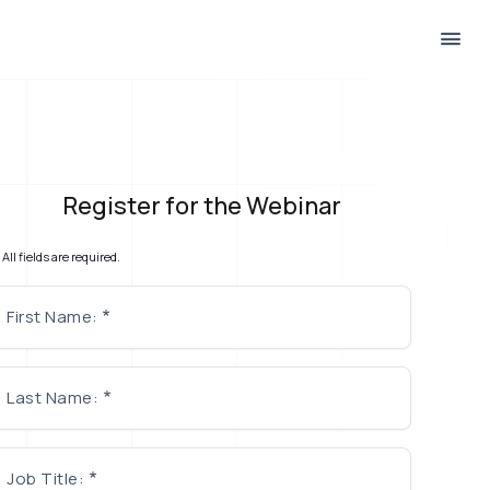
Register for the Webinar
All fields are required.
First Name:
Last Name:
Job Title: