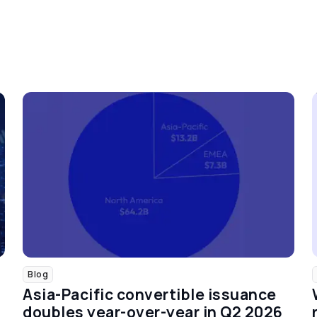
Blog
Asia-Pacific convertible issuance
doubles year-over-year in Q2 2026