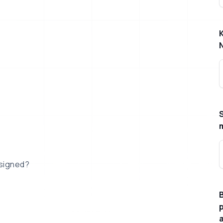
esigned?
B
p