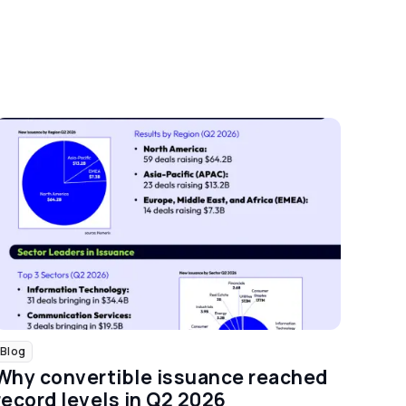
Blog
Why convertible issuance reached
record levels in Q2 2026