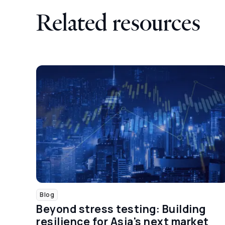
Related resources
Blog
Beyond stress testing: Building
resilience for Asia's next market