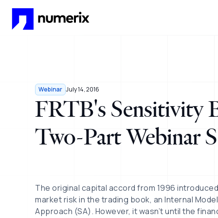
Skip to main content
Webinar
July 14, 2016
FRTB's Sensitivity
Two-Part Webinar S
The original capital accord from 1996 introduce
market risk in the trading book, an Internal Mod
Approach (SA). However, it wasn’t until the finan