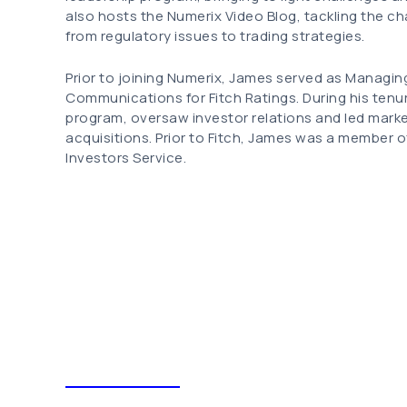
also hosts the Numerix Video Blog, tackling the c
from regulatory issues to trading strategies.
Prior to joining Numerix, James served as Managin
Communications for Fitch Ratings. During his tenure 
program, oversaw investor relations and led mark
acquisitions. Prior to Fitch, James was a member
Investors Service.