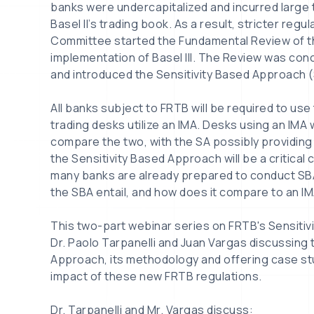
banks were undercapitalized and incurred large
Basel II’s trading book. As a result, stricter reg
Committee started the Fundamental Review of t
implementation of Basel III. The Review was conce
and introduced the Sensitivity Based Approach (
All banks subject to FRTB will be required to use 
trading desks utilize an IMA. Desks using an IMA wi
compare the two, with the SA possibly providing 
the Sensitivity Based Approach will be a critica
many banks are already prepared to conduct SBA
the SBA entail, and how does it compare to an IM
This two-part webinar series on FRTB's Sensiti
Dr. Paolo Tarpanelli and Juan Vargas discussing 
Approach, its methodology and offering case st
impact of these new FRTB regulations.
Dr. Tarpanelli and Mr. Vargas discuss: