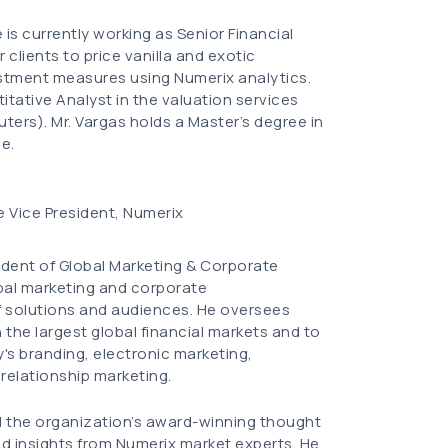
is currently working as Senior Financial
 clients to price vanilla and exotic
ustment measures using Numerix analytics.
itative Analyst in the valuation services
ters). Mr. Vargas holds a Master’s degree in
e.
e Vice President, Numerix
sident of Global Marketing & Corporate
al marketing and corporate
f solutions and audiences. He oversees
the largest global financial markets and to
s branding, electronic marketing,
 relationship marketing.
d the organization’s award-winning thought
nd insights from Numerix market experts. He