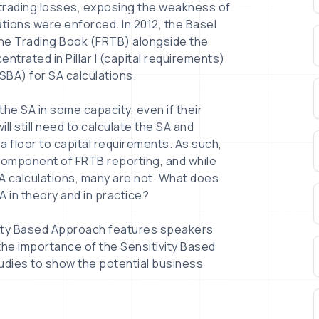
 trading losses, exposing the weakness of
ulations were enforced. In 2012, the Basel
he Trading Book (FRTB) alongside the
ntrated in Pillar I (capital requirements)
SBA) for SA calculations.
the SA in some capacity, even if their
ll still need to calculate the SA and
a floor to capital requirements. As such,
l component of FRTB reporting, and while
 calculations, many are not. What does
A in theory and in practice?
vity Based Approach features speakers
the importance of the Sensitivity Based
udies to show the potential business