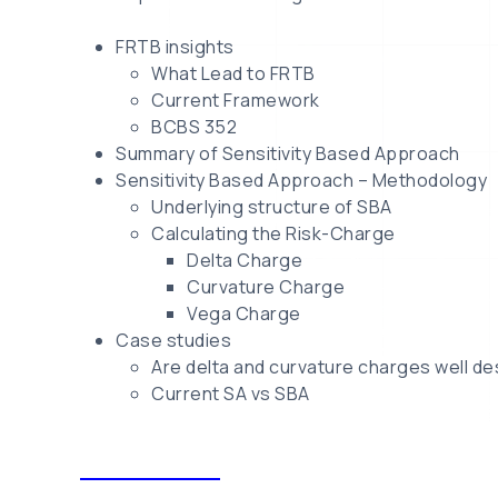
FRTB insights
What Lead to FRTB
Current Framework
BCBS 352
Summary of Sensitivity Based Approach
Sensitivity Based Approach – Methodology
Underlying structure of SBA
Calculating the Risk-Charge
Delta Charge
Curvature Charge
Vega Charge
Case studies
Are delta and curvature charges well d
Current SA vs SBA