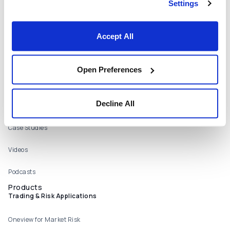
Settings
Careers
Locations
Accept All
Contact Us
Resources
Open Preferences
Webinars
Decline All
Publications
Case Studies
Videos
Podcasts
Products
Trading & Risk Applications
Oneview for Market Risk