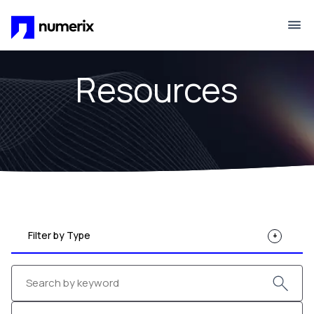
Skip to main content
Resources
Filter by Type