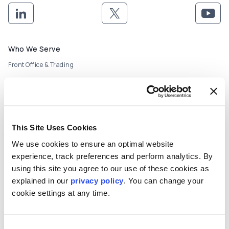
Footer menu
Who We Serve
Front Office & Trading
Risk Management
Back Office & Operations
This Site Uses Cookies
Quants & Actuaries
We use cookies to ensure an optimal website
Technology & Development
experience, track preferences and perform analytics. By
using this site you agree to our use of these cookies as
FinTech & Consultants
explained in our
privacy policy
. You can change your
What We Offer
cookie settings at any time.
Who We Are
About