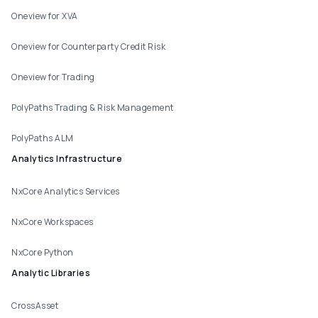
Oneview for XVA
Oneview for Counterparty Credit Risk
Oneview for Trading
PolyPaths Trading & Risk Management
PolyPaths ALM
Analytics Infrastructure
NxCore Analytics Services
NxCore Workspaces
NxCore Python
Analytic Libraries
CrossAsset