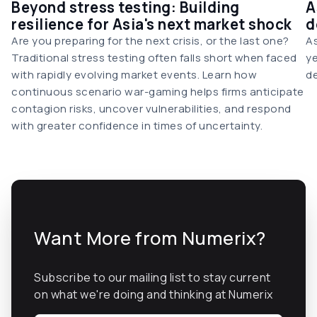
Beyond stress testing: Building
A
resilience for Asia's next market shock
d
Are you preparing for the next crisis, or the last one?
As
Traditional stress testing often falls short when faced
ye
with rapidly evolving market events. Learn how
de
continuous scenario war-gaming helps firms anticipate
contagion risks, uncover vulnerabilities, and respond
with greater confidence in times of uncertainty.
Want More from Numerix?
Subscribe to our mailing list to stay current
on what we're doing and thinking at Numerix