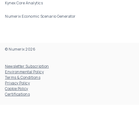
Kynex Core Analytics
Numerix Economic Scenario Generator
© Numerix 2026
Footer Utility
Newsletter Subscription
Environmental Policy
Terms & Conditions
Privacy Policy
Cookie Policy
Certifications