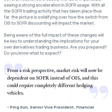
seeing a strong acceleration in SOFR usage. With all
the SOFR trading activity that has taken place thus
far, the picture is solidifying over how the switch from
OIS to SOFR discounting will impact the market.
Being aware of the full impact of these changes will
be key to understanding the implications for your
own derivatives trading business. Are you prepared?
Do you know what to expect?
From a risk perspective, market risk will now be
dependent on SOFR instead of OIS, and this
could require completely different hedging
vehicles.
Ping Sun, Senior Vice President, Financial