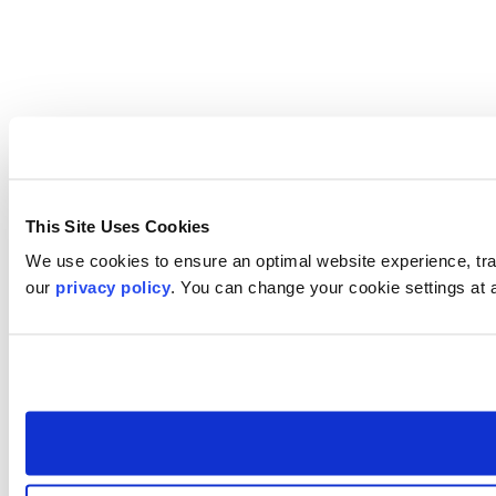
This Site Uses Cookies
We use cookies to ensure an optimal website experience, trac
our
privacy policy
. You can change your cookie settings at 