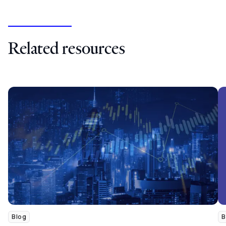
Related resources
Blog
B