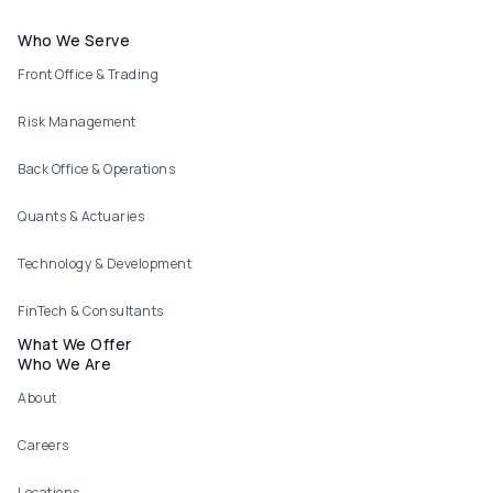
Footer menu
Who We Serve
Front Office & Trading
Risk Management
Back Office & Operations
Quants & Actuaries
Technology & Development
FinTech & Consultants
What We Offer
Who We Are
About
Careers
Locations