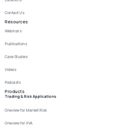
Contact Us
Resources
Webinars
Publications
Case Studies
Videos
Podcasts
Products
Trading & Risk Applications
Oneview for Market Risk
Oneview for XVA