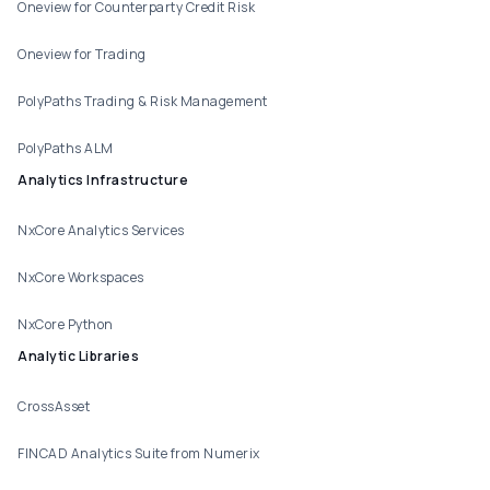
Oneview for Counterparty Credit Risk
Oneview for Trading
PolyPaths Trading & Risk Management
PolyPaths ALM
Analytics Infrastructure
NxCore Analytics Services
NxCore Workspaces
NxCore Python
Analytic Libraries
CrossAsset
FINCAD Analytics Suite from Numerix