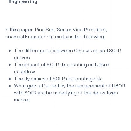
Engineering
In this paper, Ping Sun, Senior Vice President,
Financial Engineering, explains the following:
The differences between OIS curves and SOFR
curves
The impact of SOFR discounting on future
cashflow
The dynamics of SOFR discounting risk
What gets affected by the replacement of LIBOR
with SOFR as the underlying of the derivatives
market