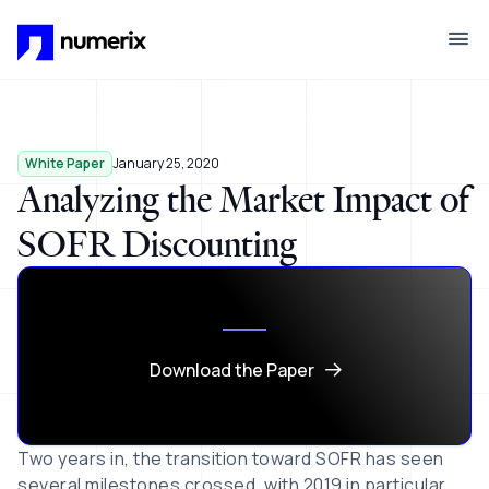
Skip to main content
White Paper
January 25, 2020
Analyzing the Market Impact of
SOFR Discounting
Download the Paper
Two years in, the transition toward SOFR has seen
several milestones crossed, with 2019 in particular