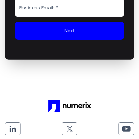
Business Email:
Next