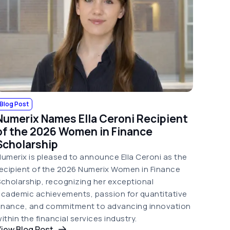
Blog Post
Numerix Names Ella Ceroni Recipient
of the 2026 Women in Finance
Scholarship
umerix is pleased to announce Ella Ceroni as the
ecipient of the 2026 Numerix Women in Finance
cholarship, recognizing her exceptional
cademic achievements, passion for quantitative
finance, and commitment to advancing innovation
ithin the financial services industry.
iew Blog Post