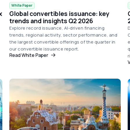
White Paper
x
Global convertibles issuance: key
trends and insights Q2 2026
Explore record issuance, AI-driven financing
D
trends, regional activity, sector performance, and
C
the largest convertible offerings of the quarter in
e
our convertible issuance report.
q
Read White Paper
r
V