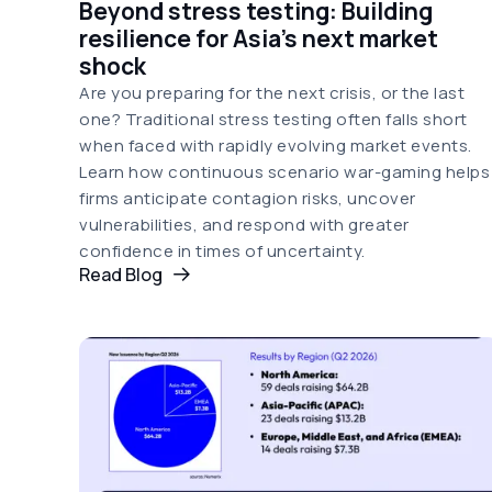
Beyond stress testing: Building
resilience for Asia's next market
shock
Are you preparing for the next crisis, or the last
one? Traditional stress testing often falls short
when faced with rapidly evolving market events.
Learn how continuous scenario war-gaming helps
firms anticipate contagion risks, uncover
vulnerabilities, and respond with greater
confidence in times of uncertainty.
Read Blog