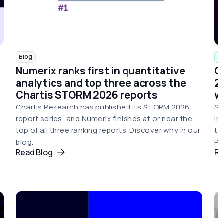
Blog
Numerix ranks first in quantitative
analytics and top three across the
Chartis STORM 2026 reports
Chartis Research has published its STORM 2026
S
report series, and Numerix finishes at or near the
I
top of all three ranking reports. Discover why in our
t
blog.
P
Read Blog