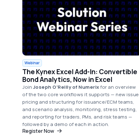
Webinar
The Kynex Excel Add-In: Convertible
Bond Analytics, Now in Excel
Join
Joseph O'Reilly of Numerix
for an overview
of the two core workflows it supports — new issue
pricing and structuring for issuance/ECM teams,
and scenario analysis, monitoring, stress testing,
and reporting for traders, PMs, and risk teams —
followed by a demo of each in action.
Register Now