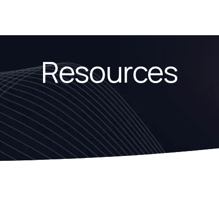
Resources