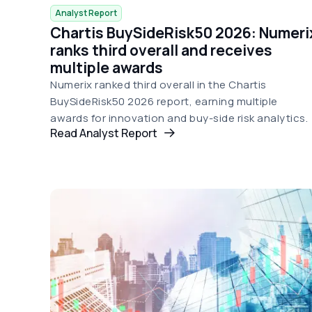
Analyst Report
Chartis BuySideRisk50 2026: Numeri
ranks third overall and receives
multiple awards
Numerix ranked third overall in the Chartis
BuySideRisk50 2026 report, earning multiple
awards for innovation and buy-side risk analytics.
Read Analyst Report