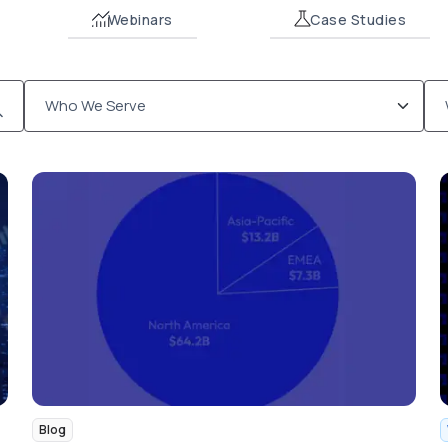
Webinars
Case Studies
Blog