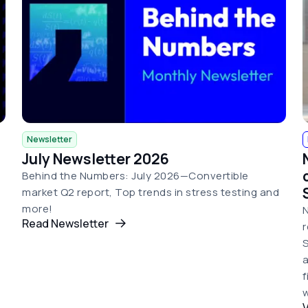
Newsletter
July Newsletter 2026
Behind the Numbers: July 2026—Convertible
market Q2 report, Top trends in stress testing and
more!
N
Read Newsletter
r
S
a
w
V