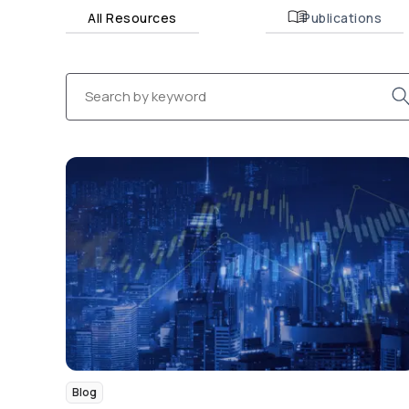
All Resources
Publications
Blog