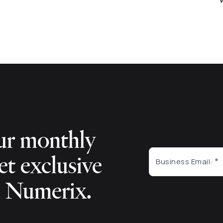
ur monthly
et exclusive
Business Email:
m Numerix.