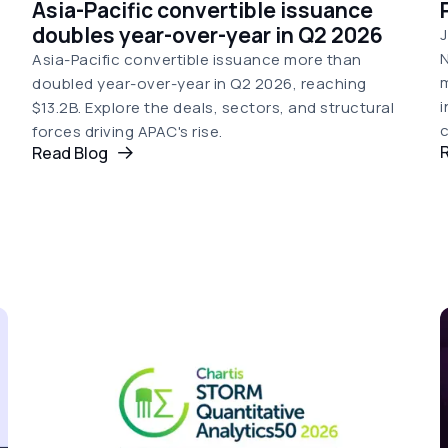
Asia-Pacific convertible issuance
doubles year-over-year in Q2 2026
J
N
Asia-Pacific convertible issuance more than
doubled year-over-year in Q2 2026, reaching
i
$13.2B. Explore the deals, sectors, and structural
c
forces driving APAC's rise.
Read Blog