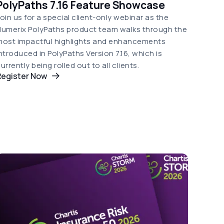
PolyPaths 7.16 Feature Showcase
oin us for a special client-only webinar as the
umerix PolyPaths product team walks through the
most impactful highlights and enhancements
ntroduced in PolyPaths Version 7.16, which is
urrently being rolled out to all clients.
Register Now