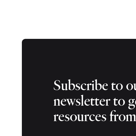
Subscribe to o
newsletter to g
resources fro