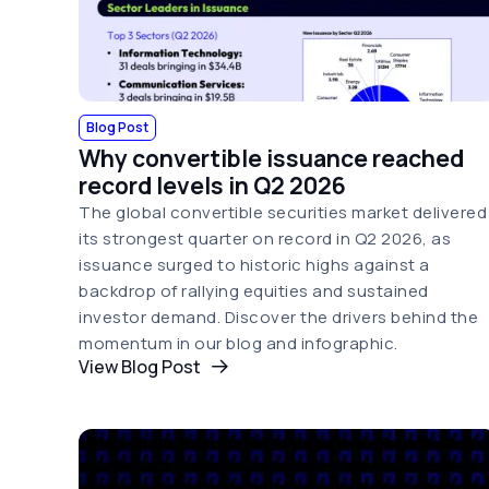
Blog Post
Why convertible issuance reached
record levels in Q2 2026
The global convertible securities market delivered
its strongest quarter on record in Q2 2026, as
issuance surged to historic highs against a
backdrop of rallying equities and sustained
investor demand. Discover the drivers behind the
momentum in our blog and infographic.
View Blog Post