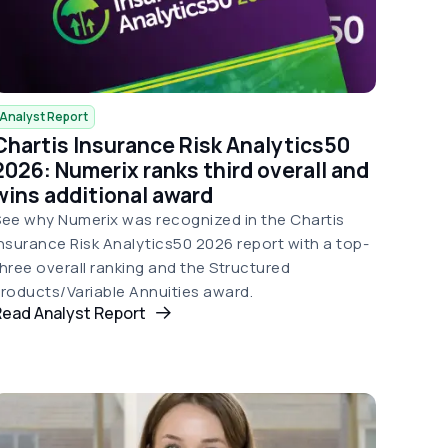
Analyst Report
Chartis Insurance Risk Analytics50
2026: Numerix ranks third overall and
wins additional award
ee why Numerix was recognized in the Chartis
nsurance Risk Analytics50 2026 report with a top-
hree overall ranking and the Structured
roducts/Variable Annuities award.
Read Analyst Report