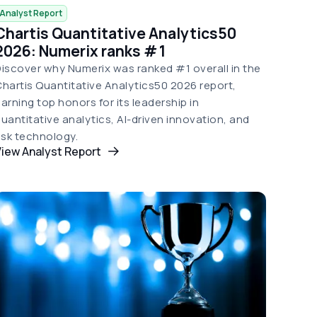
Analyst Report
Chartis Quantitative Analytics50
2026: Numerix ranks # 1
iscover why Numerix was ranked #1 overall in the
hartis Quantitative Analytics50 2026 report,
arning top honors for its leadership in
uantitative analytics, AI-driven innovation, and
isk technology.
iew Analyst Report