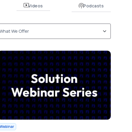
Videos
Podcasts
Webinar