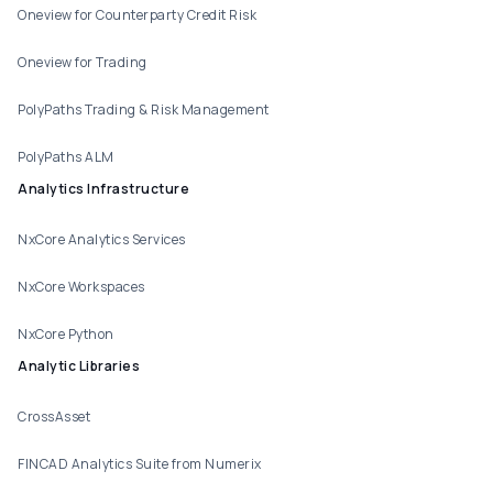
Oneview for Counterparty Credit Risk
Oneview for Trading
PolyPaths Trading & Risk Management
PolyPaths ALM
Analytics Infrastructure
NxCore Analytics Services
NxCore Workspaces
NxCore Python
Analytic Libraries
CrossAsset
FINCAD Analytics Suite from Numerix