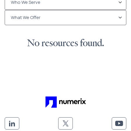
No resources found.