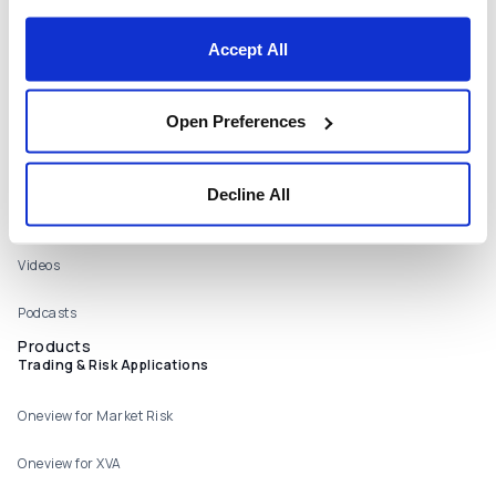
Locations
Accept All
Contact Us
Resources
Open Preferences
Webinars
Publications
Decline All
Case Studies
Videos
Podcasts
Products
Trading & Risk Applications
Oneview for Market Risk
Oneview for XVA