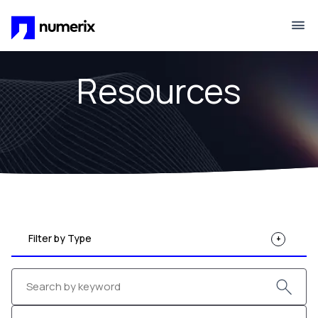
Skip to main content
Resources
Filter by Type