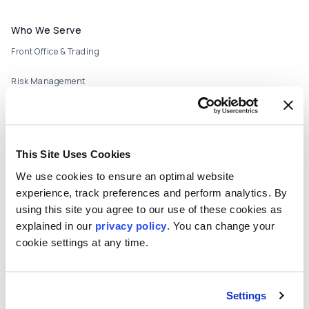
Footer menu
Who We Serve
Front Office & Trading
Risk Management
Back Office & Operations
Quants & Actuaries
This Site Uses Cookies
Technology & Development
We use cookies to ensure an optimal website
experience, track preferences and perform analytics. By
FinTech & Consultants
using this site you agree to our use of these cookies as
What We Offer
explained in our
privacy policy
. You can change your
Who We Are
cookie settings at any time.
About
Careers
Settings